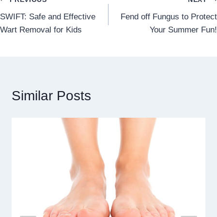
Post
SWIFT: Safe and Effective
Fend off Fungus to Protect
navigation
Wart Removal for Kids
Your Summer Fun!
Similar Posts