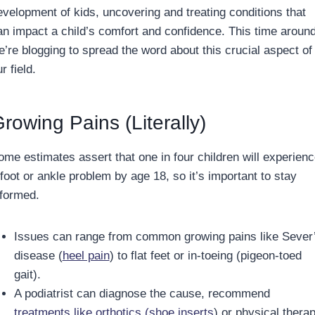
evelopment of kids, uncovering and treating conditions that
an impact a child’s comfort and confidence. This time around
e’re blogging to spread the word about this crucial aspect of
r field.
rowing Pains (Literally)
ome estimates assert that one in four children will experien
 foot or ankle problem by age 18, so it’s important to stay
nformed.
Issues can range from common growing pains like Sever
disease (
heel pain
) to flat feet or in-toeing (pigeon-toed
gait).
A podiatrist can diagnose the cause, recommend
treatments like orthotics (shoe inserts
) or physical therap