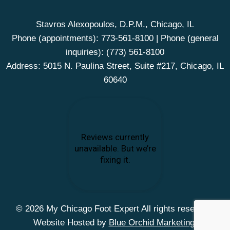
Stavros Alexopoulos, D.P.M., Chicago, IL
Phone (appointments):
773-561-8100
| Phone (general
inquiries):
(773) 561-8100
Address: 5015 N. Paulina Street, Suite #217, Chicago, IL
60640
© 2026 My Chicago Foot Expert All rights reserved.
Website Hosted by
Blue Orchid Marketing
.