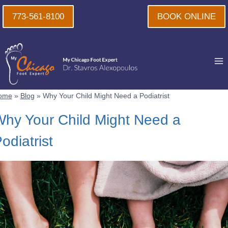
Skip
773-561-8100
BOOK ONLINE
to
content
ome
»
Blog
»
Why Your Child Might Need a Podiatrist
hy Your Child Might Need a
odiatrist