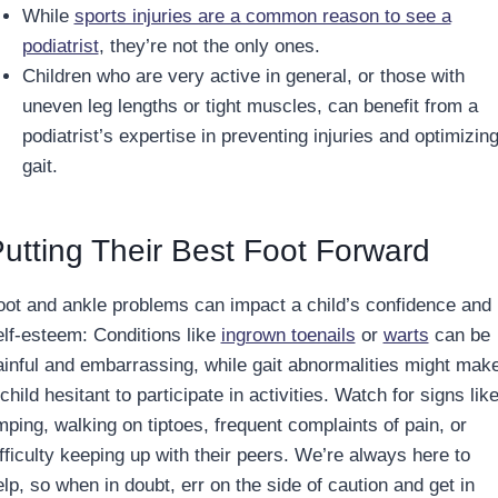
While
sports injuries are a common reason to see a
podiatrist
, they’re not the only ones.
Children who are very active in general, or those with
uneven leg lengths or tight muscles, can benefit from a
podiatrist’s expertise in preventing injuries and optimizin
gait.
utting Their Best Foot Forward
oot and ankle problems can impact a child’s confidence and
elf-esteem: Conditions like
ingrown toenails
or
warts
can be
ainful and embarrassing, while gait abnormalities might mak
child hesitant to participate in activities. Watch for signs lik
mping, walking on tiptoes, frequent complaints of pain, or
ifficulty keeping up with their peers. We’re always here to
lp, so when in doubt, err on the side of caution and get in