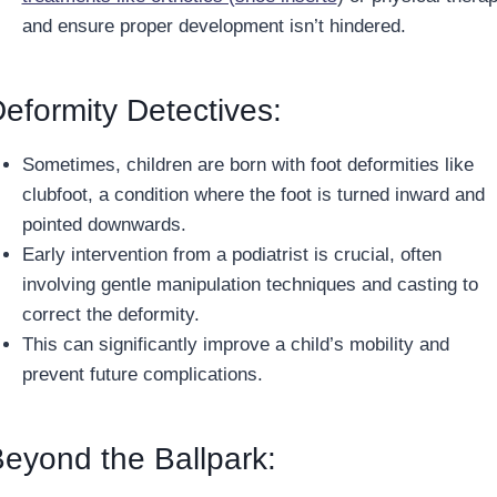
and ensure proper development isn’t hindered.
eformity Detectives:
Sometimes, children are born with foot deformities like
clubfoot, a condition where the foot is turned inward and
pointed downwards.
Early intervention from a podiatrist is crucial, often
involving gentle manipulation techniques and casting to
correct the deformity.
This can significantly improve a child’s mobility and
prevent future complications.
eyond the Ballpark: