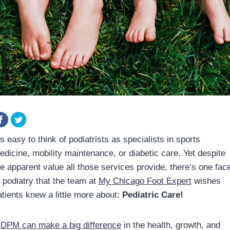
’s easy to think of podiatrists as specialists in sports
edicine, mobility maintenance, or diabetic care. Yet despite
he apparent value all those services provide, there’s one fac
f podiatry that the team at
My Chicago Foot Expert
wishes
atients knew a little more about:
Pediatric Care!
A
DPM can make a big difference
in the health, growth, and