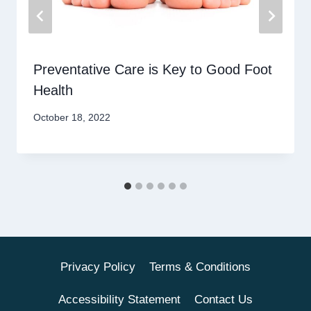
Preventative Care is Key to Good Foot
Health
October 18, 2022
Privacy Policy
Terms & Conditions
Accessibility Statement
Contact Us