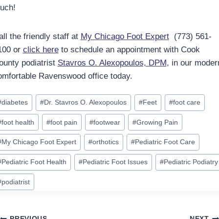
ouch!
ll the friendly staff at
My Chicago Foot Expert
(773) 561-
100 or
click here
to schedule an appointment with Cook
ounty podiatrist
Stavros O. Alexopoulos, DPM
, in our moder
omfortable Ravenswood office today.
ost
#
diabetes
#
Dr. Stavros O. Alexopoulos
#
Feet
#
foot care
ags:
#
foot health
#
foot pain
#
footwear
#
Growing Pain
#
My Chicago Foot Expert
#
orthotics
#
Pediatric Foot Care
#
Pediatric Foot Health
#
Pediatric Foot Issues
#
Pediatric Podiatry
#
podiatrist
PREVIOUS
NEXT