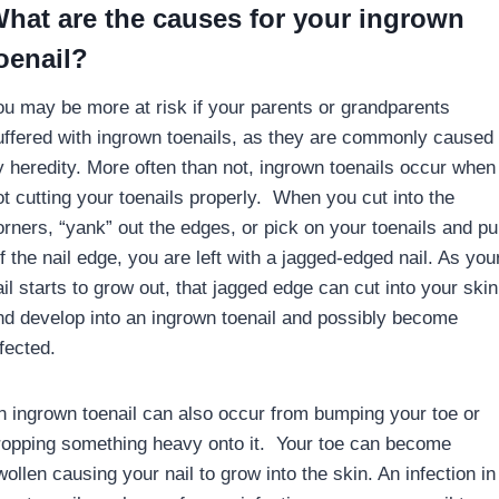
hat are the causes for your ingrown
oenail?
ou may be more at risk if your parents or grandparents
uffered with ingrown toenails, as they are commonly caused
y heredity. More often than not, ingrown toenails occur when
ot cutting your toenails properly. When you cut into the
orners, “yank” out the edges, or pick on your toenails and pul
f the nail edge, you are left with a jagged-edged nail. As you
il starts to grow out, that jagged edge can cut into your skin
nd develop into an ingrown toenail and possibly become
fected.
n ingrown toenail can also occur from bumping your toe or
ropping something heavy onto it. Your toe can become
ollen causing your nail to grow into the skin. An infection in