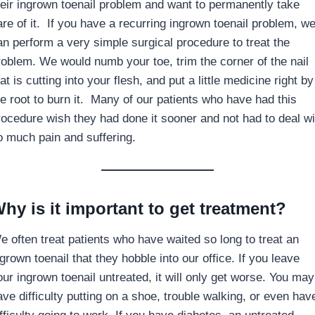
heir ingrown toenail problem and want to permanently take
are of it. If you have a recurring ingrown toenail problem, w
an perform a very simple surgical procedure to treat the
roblem. We would numb your toe, trim the corner of the nail
at is cutting into your flesh, and put a little medicine right by
he root to burn it. Many of our patients who have had this
rocedure wish they had done it sooner and not had to deal wi
o much pain and suffering.
hy is it important to get treatment?
e often treat patients who have waited so long to treat an
grown toenail that they hobble into our office. If you leave
our ingrown toenail untreated, it will only get worse. You may
ave difficulty putting on a shoe, trouble walking, or even hav