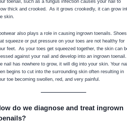
our toenail, such as a fungus infection causes your nail to
row thick and crooked. As it grows crookedly, it can grow in
e skin.
ootwear also plays a role in causing ingrown toenails. Shoes
hat squeeze or put pressure on your toes are not healthy for
our feet. As your toes get squeezed together, the skin can b
ressed against your nail and develop into an ingrown toenail. 
e nail has nowhere to grow, it will dig into your skin. Your nai
en begins to cut into the surrounding skin often resulting in
our toe becoming swollen, red, and very painful.
ow do we diagnose and treat ingrown
oenails?