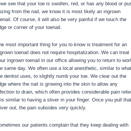
f we see that your toe is swollen, red, or has any blood or pu
ozing from the nail, we know it is most likely an ingrown
enail. Of course, it will also be very painful if we touch the
dge or corner of your toenail.
he most important thing for you to know is treatment for an
ngrown toenail does not require hospitalization. We can treat
ur ingrown toenail in our office allowing you to return to wor
he same day. We often use a local anesthetic, similar to wha
he dentist uses, to slightly numb your toe. We clear out the
dge where the nail is growing into the skin to allow any
fection to drain, which often provides considerable pain relie
 is similar to having a sliver in your finger. Once you pull tha
iver out, the pain subsides very quickly.
ometimes our patients complain that they keep dealing with