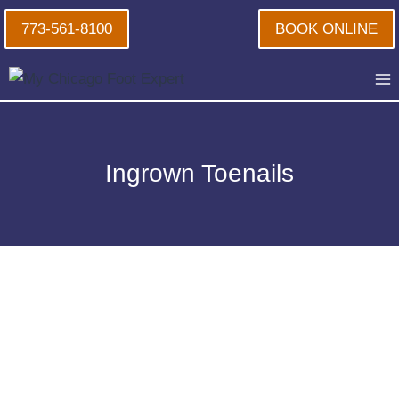
Skip
773-561-8100
BOOK ONLINE
to
content
Ingrown Toenails