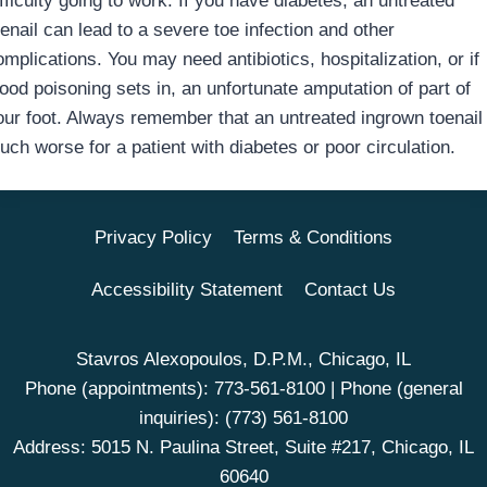
fficulty going to work. If you have diabetes, an untreated
enail can lead to a severe toe infection and other
mplications. You may need antibiotics, hospitalization, or if
lood poisoning sets in, an unfortunate amputation of part of
our foot. Always remember that an untreated ingrown toenail 
uch worse for a patient with diabetes or poor circulation.
Privacy Policy
Terms & Conditions
Accessibility Statement
Contact Us
Stavros Alexopoulos, D.P.M., Chicago, IL
Phone (appointments):
773-561-8100
| Phone (general
inquiries):
(773) 561-8100
Address: 5015 N. Paulina Street, Suite #217, Chicago, IL
60640