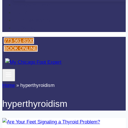
NEWSLETTERS
BLOG
TESTIMONIALS
CONTACT
773-561-8100
BOOK ONLINE
Home
»
hyperthyroidism
hyperthyroidism