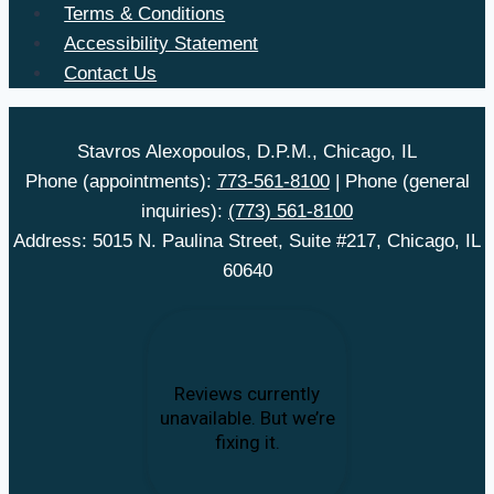
Terms & Conditions
Accessibility Statement
Contact Us
Stavros Alexopoulos, D.P.M., Chicago, IL
Phone (appointments):
773-561-8100
| Phone (general
inquiries):
(773) 561-8100
Address: 5015 N. Paulina Street, Suite #217, Chicago, IL
60640