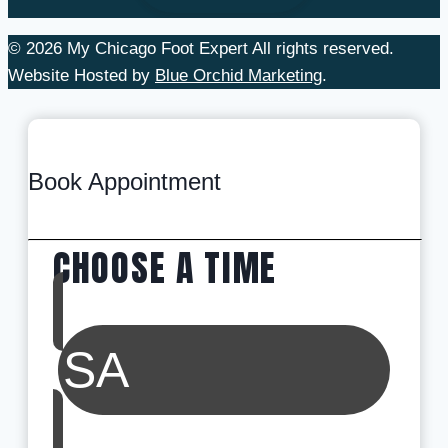
© 2026 My Chicago Foot Expert All rights reserved.
Website Hosted by
Blue Orchid Marketing
.
Book Appointment
CHOOSE A TIME
SA