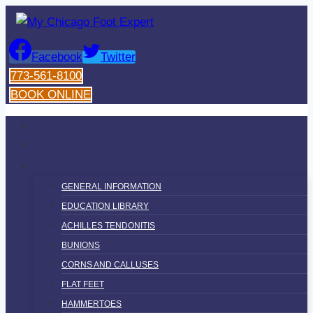
Skip
to
content
Facebook
Twitter
773-561-8100
BOOK ONLINE
HOME
MEET DR. ALEXOPOULOS
CONDITIONS
GENERAL INFORMATION
EDUCATION LIBRARY
ACHILLES TENDONITIS
BUNIONS
CORNS AND CALLUSES
FLAT FEET
HAMMERTOES