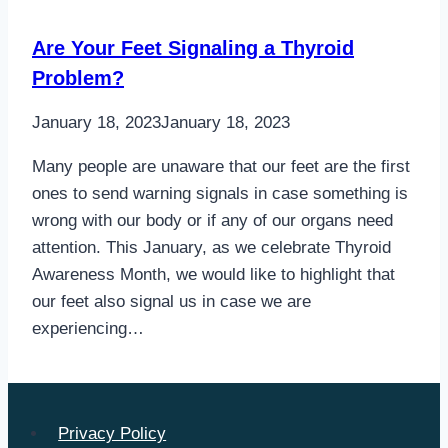
Are Your Feet Signaling a Thyroid
Problem?
January 18, 2023
January 18, 2023
Many people are unaware that our feet are the first
ones to send warning signals in case something is
wrong with our body or if any of our organs need
attention. This January, as we celebrate Thyroid
Awareness Month, we would like to highlight that
our feet also signal us in case we are
experiencing…
Privacy Policy