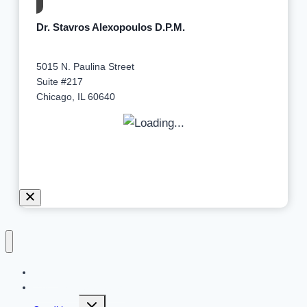
Dr. Stavros Alexopoulos D.P.M.
5015 N. Paulina Street
Suite #217
Chicago, IL 60640
Home
Meet Dr. Alexopoulos
Expand