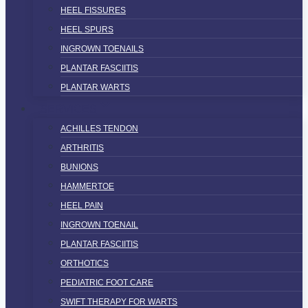
HEEL FISSURES
HEEL SPURS
INGROWN TOENAILS
PLANTAR FASCIITIS
PLANTAR WARTS
SERVICES
ACHILLES TENDON
ARTHRITIS
BUNIONS
HAMMERTOE
HEEL PAIN
INGROWN TOENAIL
PLANTAR FASCIITIS
ORTHOTICS
PEDIATRIC FOOT CARE
SWIFT THERAPY FOR WARTS