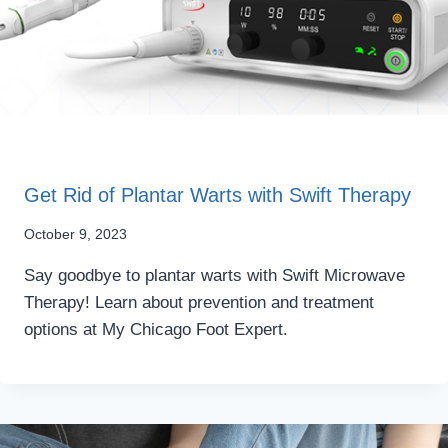
Get Rid of Plantar Warts with Swift Therapy
October 9, 2023
Say goodbye to plantar warts with Swift Microwave
Therapy! Learn about prevention and treatment
options at My Chicago Foot Expert.