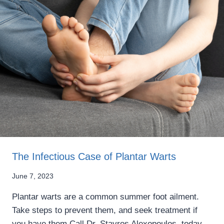
The Infectious Case of Plantar Warts
June 7, 2023
Plantar warts are a common summer foot ailment.
Take steps to prevent them, and seek treatment if
you have them Call Dr. Stavros Alexopoulos, today