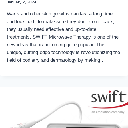
January 2, 2024
Warts and other skin growths can last a long time
and look bad. To make sure they don’t come back,
they usually need effective and up-to-date
treatments. SWIFT Microwave Therapy is one of the
new ideas that is becoming quite popular. This
unique, cutting-edge technology is revolutionizing the
field of podiatry and dermatology by making…