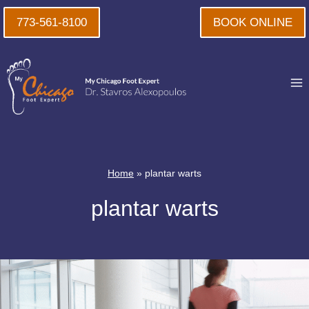
Skip
773-561-8100
BOOK ONLINE
to
content
Home
»
plantar warts
plantar warts