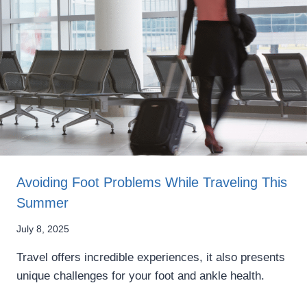
Avoiding Foot Problems While Traveling This
Summer
July 8, 2025
Travel offers incredible experiences, it also presents
unique challenges for your foot and ankle health.