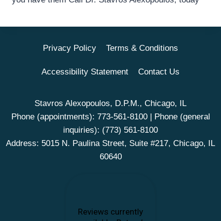
Privacy Policy
Terms & Conditions
Accessibility Statement
Contact Us
Stavros Alexopoulos, D.P.M., Chicago, IL
Phone (appointments):
773-561-8100
| Phone (general
inquiries):
(773) 561-8100
Address: 5015 N. Paulina Street, Suite #217, Chicago, IL
60640