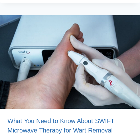
What You Need to Know About SWIFT
Microwave Therapy for Wart Removal