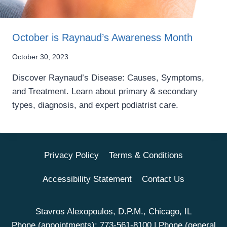
October is Raynaud’s Awareness Month
October 30, 2023
Discover Raynaud’s Disease: Causes, Symptoms,
and Treatment. Learn about primary & secondary
types, diagnosis, and expert podiatrist care.
Privacy Policy
Terms & Conditions
Accessibility Statement
Contact Us
Stavros Alexopoulos, D.P.M., Chicago, IL
Phone (appointments):
773-561-8100
| Phone (general