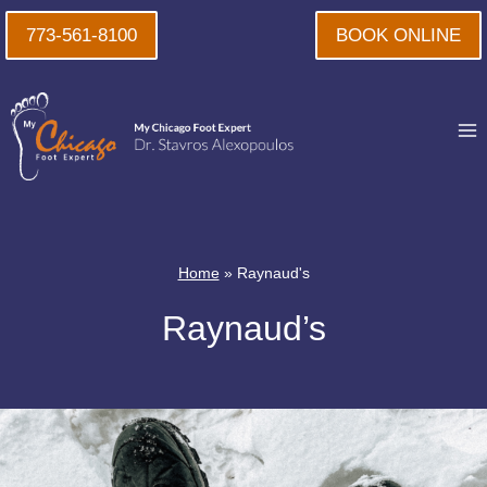
Skip
773-561-8100
BOOK ONLINE
to
content
Home
»
Raynaud's
Raynaud’s