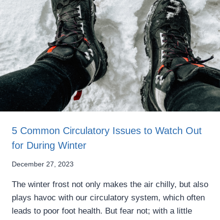
5 Common Circulatory Issues to Watch Out
for During Winter
December 27, 2023
The winter frost not only makes the air chilly, but also
plays havoc with our circulatory system, which often
leads to poor foot health. But fear not; with a little