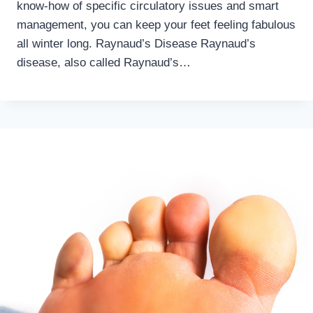
know-how of specific circulatory issues and smart
management, you can keep your feet feeling fabulous
all winter long. Raynaud’s Disease Raynaud’s
disease, also called Raynaud’s…