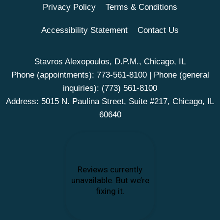
Privacy Policy
Terms & Conditions
Accessibility Statement
Contact Us
Stavros Alexopoulos, D.P.M., Chicago, IL
Phone (appointments):
773-561-8100
| Phone (general
inquiries):
(773) 561-8100
Address: 5015 N. Paulina Street, Suite #217, Chicago, IL
60640