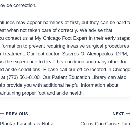
rovide correction.
alluses may appear harmless at first, but they can be hard t
reat when not taken care of correctly. We advise that
ou contact us at My Chicago Foot Expert in their early stage
f formation to prevent requiring invasive surgical procedures
or treatment. Our foot doctor, Stavros O. Alexopoulos, DPM,
as the experience to treat this condition and many other foot
nd ankle conditions. Please call our office located in Chicago
L at (773) 561-8100. Our Patient Education Library can also
elp provide you with additional helpful information about
aintaining proper foot and ankle health.
Post
PREVIOUS
NEXT
Plantar Fasciitis is Not a
Corns Can Cause Pain
navigation