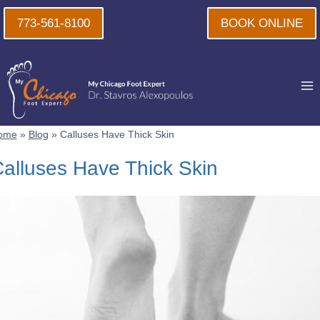
Skip
773-561-8100
BOOK ONLINE
to
content
ome
»
Blog
»
Calluses Have Thick Skin
alluses Have Thick Skin