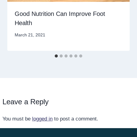
Good Nutrition Can Improve Foot
Health
March 21, 2021
Leave a Reply
You must be
logged in
to post a comment.