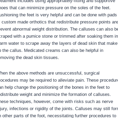
reatment includes using appropriately-fitting and supportive
hoes that can minimize pressure on the soles of the feet.
ushioning the feet is very helpful and can be done with pads
r custom made orthotics that redistribute pressure points an
revent abnormal weight distribution. The calluses can also b
craped with a pumice stone or trimmed after soaking them in
arm water to scrape away the layers of dead skin that make
p the callus. Medicated creams can also be helpful in
emoving the dead skin tissues.
hen the above methods are unsuccessful, surgical
rocedures may be required to alleviate pain. These procedur
an help change the positioning of the bones in the feet to
edistribute weight and minimize the formation of calluses.
hese techniques, however, come with risks such as nerve
jury, infections or rigidity of the joints. Calluses may still fo
 other parts of the foot, necessitating further procedures to