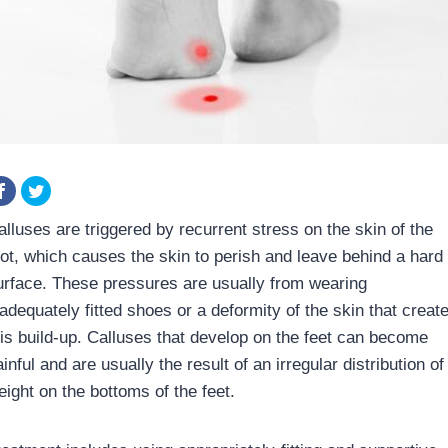
alluses are triggered by recurrent stress on the skin of the
oot, which causes the skin to perish and leave behind a hard
urface. These pressures are usually from wearing
nadequately fitted shoes or a deformity of the skin that creat
his build-up. Calluses that develop on the feet can become
inful and are usually the result of an irregular distribution of
eight on the bottoms of the feet.