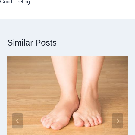
Good Feeling
Similar Posts