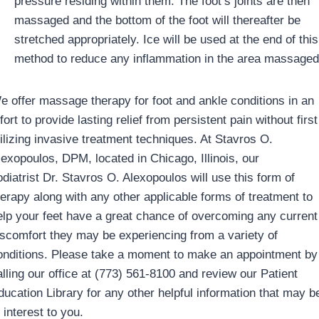
pressure residing within them. The foot’s joints are then
massaged and the bottom of the foot will thereafter be
stretched appropriately. Ice will be used at the end of this
method to reduce any inflammation in the area massaged
e offer massage therapy for foot and ankle conditions in an
fort to provide lasting relief from persistent pain without first
tilizing invasive treatment techniques. At Stavros O.
lexopoulos, DPM, located in Chicago, Illinois, our
odiatrist Dr. Stavros O. Alexopoulos will use this form of
herapy along with any other applicable forms of treatment to
elp your feet have a great chance of overcoming any current
iscomfort they may be experiencing from a variety of
onditions. Please take a moment to make an appointment by
alling our office at (773) 561-8100 and review our Patient
ducation Library for any other helpful information that may b
 interest to you.