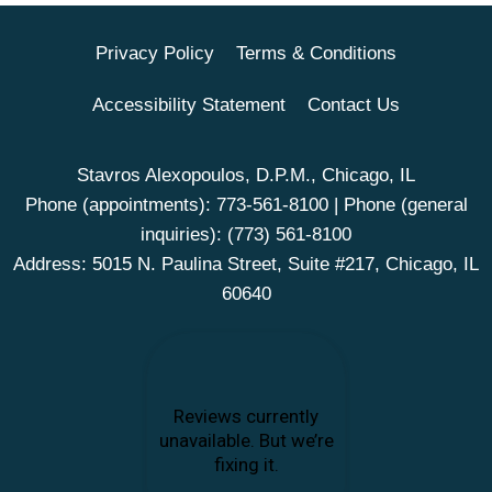
Privacy Policy
Terms & Conditions
Accessibility Statement
Contact Us
Stavros Alexopoulos, D.P.M., Chicago, IL
Phone (appointments):
773-561-8100
| Phone (general
inquiries):
(773) 561-8100
Address: 5015 N. Paulina Street, Suite #217, Chicago, IL
60640