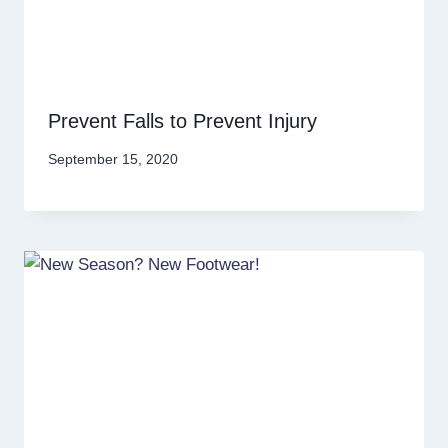
Prevent Falls to Prevent Injury
September 15, 2020