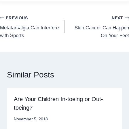
Post
PREVIOUS
NEXT
Metatarsalgia Can Interfere
Skin Cancer Can Happen
navigation
with Sports
On Your Feet
Similar Posts
Are Your Children In-toeing or Out-
toeing?
November 5, 2018