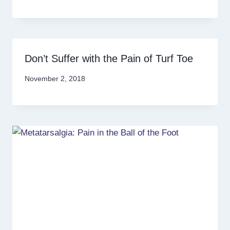
Don’t Suffer with the Pain of Turf Toe
November 2, 2018