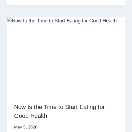
Now Is the Time to Start Eating for
Good Health
May 5, 2020