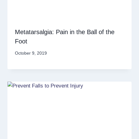
Metatarsalgia: Pain in the Ball of the
Foot
October 9, 2019