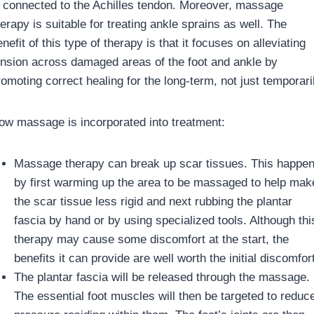
s connected to the Achilles tendon. Moreover, massage
erapy is suitable for treating ankle sprains as well. The
nefit of this type of therapy is that it focuses on alleviating
ension across damaged areas of the foot and ankle by
omoting correct healing for the long-term, not just temporari
ow massage is incorporated into treatment:
Massage therapy can break up scar tissues. This happe
by first warming up the area to be massaged to help mak
the scar tissue less rigid and next rubbing the plantar
fascia by hand or by using specialized tools. Although thi
therapy may cause some discomfort at the start, the
benefits it can provide are well worth the initial discomfort
The plantar fascia will be released through the massage.
The essential foot muscles will then be targeted to reduc