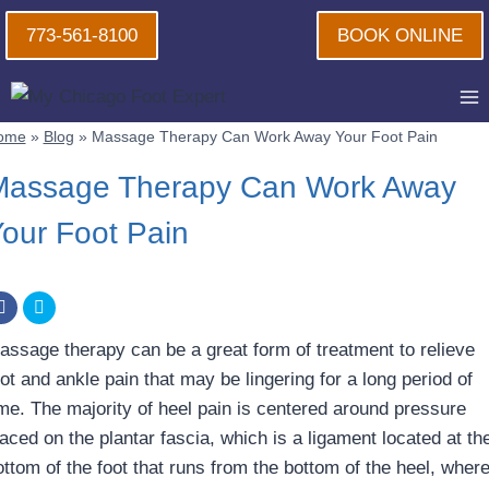
Skip
773-561-8100
BOOK ONLINE
to
content
ome
»
Blog
»
Massage Therapy Can Work Away Your Foot Pain
Massage Therapy Can Work Away
our Foot Pain
assage therapy can be a great form of treatment to relieve
ot and ankle pain that may be lingering for a long period of
ime. The majority of heel pain is centered around pressure
laced on the plantar fascia, which is a ligament located at th
ttom of the foot that runs from the bottom of the heel, where