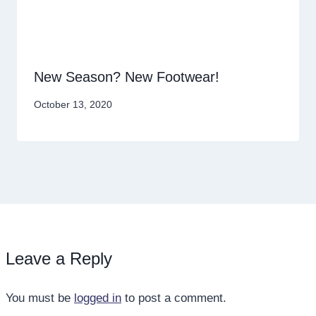
New Season? New Footwear!
October 13, 2020
Leave a Reply
You must be
logged in
to post a comment.