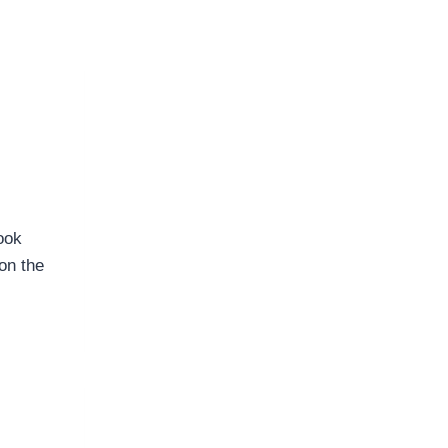
ook
on the