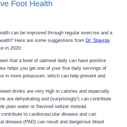
ve Foot Health
ealth can be improved through regular exercise and a
 health? Here are some suggestions from
Dr. Stavros
ke in 2020:
own that a bowl of oatmeal daily can have positive
es helps you get one of your five daily servings of
take in more potassium, which can help prevent and
Sweet drinks are very high in calories and especially
ne are dehydrating and (surprisingly!) can contribute
nk plain water or flavored seltzer instead.
 contribute to cardiovascular disease and can
erial disease (PAD) can result and dangerous blood