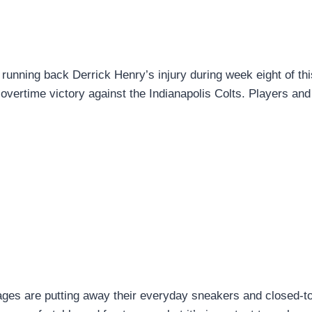
 running back Derrick Henry’s injury during week eight of thi
vertime victory against the Indianapolis Colts. Players and
 ages are putting away their everyday sneakers and closed-t