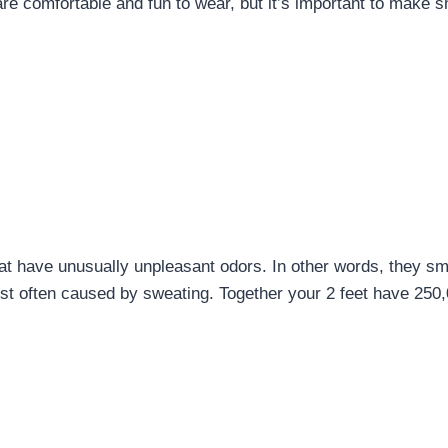
e comfortable and fun to wear, but it’s important to make s
at have unusually unpleasant odors. In other words, they sm
t often caused by sweating. Together your 2 feet have 250