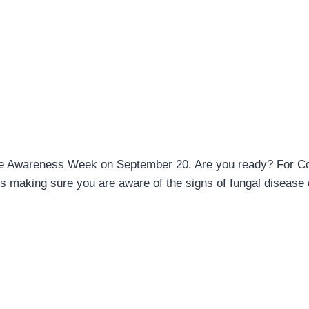
sease Awareness Week on September 20. Are you ready? For C
s making sure you are aware of the signs of fungal disease 