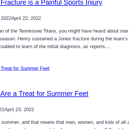
Fracture is a Painful Sports Injury
 2022
April 22, 2022
fan of the Tennessee Titans, you might have heard about star
season. Henry sustained a Jones fracture during the team’s o
roubled to learn of the initial diagnosis, as reports…
 Are a Treat for Summer Feet
21
April 23, 2022
ally summer, and that means that men, women, and kids of all