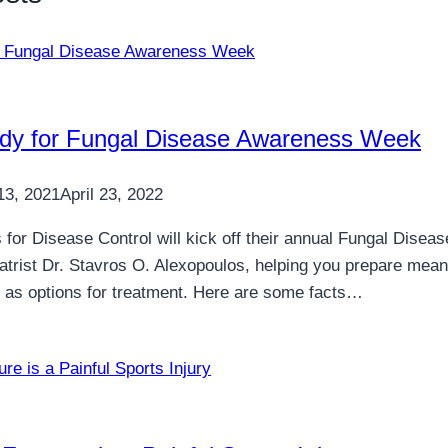
dy for Fungal Disease Awareness Week
13, 2021
April 23, 2022
 for Disease Control will kick off their annual Fungal Di
atrist Dr. Stavros O. Alexopoulos, helping you prepare mean
ll as options for treatment. Here are some facts…