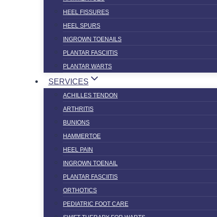
HEEL FISSURES
HEEL SPURS
INGROWN TOENAILS
PLANTAR FASCIITIS
PLANTAR WARTS
SERVICES
ACHILLES TENDON
ARTHRITIS
BUNIONS
HAMMERTOE
HEEL PAIN
INGROWN TOENAIL
PLANTAR FASCIITIS
ORTHOTICS
PEDIATRIC FOOT CARE