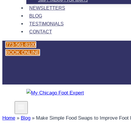
SWIFT THERAPY FOR WARTS
NEWSLETTERS
BLOG
TESTIMONIALS
CONTACT
773-561-8100
BOOK ONLINE
Home
»
Blog
»
Make Simple Food Swaps to Improve Foot 