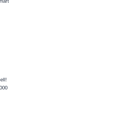
mart
ell!
,000