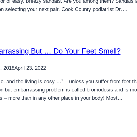
vor of easy, breezy sandals. Are you among them? Sandals ar
n selecting your next pair. Cook County podiatrist Dr….
barrassing But … Do Your Feet Smell?
, 2018
April 23, 2022
, and the living is easy …” – unless you suffer from feet th
 but embarrassing problem is called bromodosis and is mos
s – more than in any other place in your body! Most…