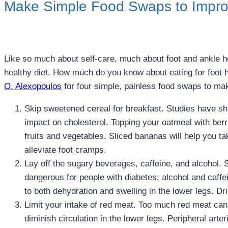
Make Simple Food Swaps to Impro
Like so much about self-care, much about foot and ankle h
healthy diet. How much do you know about eating for foot
O. Alexopoulos
for four simple, painless food swaps to ma
Skip sweetened cereal for breakfast. Studies have sh
impact on cholesterol. Topping your oatmeal with berri
fruits and vegetables. Sliced bananas will help you 
alleviate foot cramps.
Lay off the sugary beverages, caffeine, and alcohol. 
dangerous for people with diabetes; alcohol and caffei
to both dehydration and swelling in the lower legs. Dri
Limit your intake of red meat. Too much red meat can
diminish circulation in the lower legs. Peripheral art