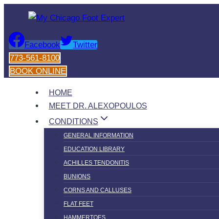
Skip
to
content
Facebook
Twitter
773-561-8100
BOOK ONLINE
HOME
MEET DR. ALEXOPOULOS
CONDITIONS
GENERAL INFORMATION
EDUCATION LIBRARY
ACHILLES TENDONITIS
BUNIONS
CORNS AND CALLUSES
FLAT FEET
HAMMERTOES