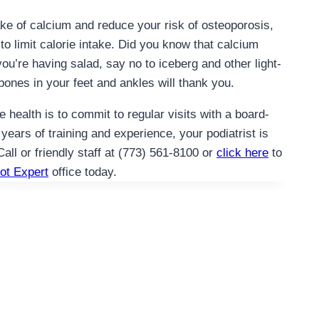
ake of calcium and reduce your risk of osteoporosis,
 to limit calorie intake. Did you know that calcium
ou’re having salad, say no to iceberg and other light-
bones in your feet and ankles will thank you.
health is to commit to regular visits with a board-
 years of training and experience, your podiatrist is
Call or friendly staff at (773) 561-8100 or
click here
to
ot Expert
office today.