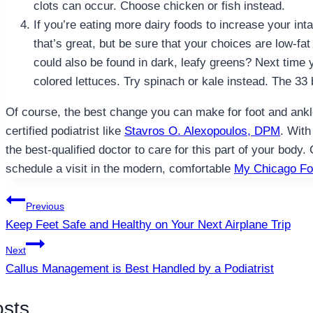
clots can occur. Choose chicken or fish instead.
If you’re eating more dairy foods to increase your int
that’s great, but be sure that your choices are low-fat
could also be found in dark, leafy greens? Next time y
colored lettuces. Try spinach or kale instead. The 33 
Of course, the best change you can make for foot and ankle 
certified podiatrist like
Stavros O. Alexopoulos, DPM
. With
the best-qualified doctor to care for this part of your body. 
schedule a visit in the modern, comfortable
My Chicago Fo
Post
Previous
Keep Feet Safe and Healthy on Your Next Airplane Trip
navigation
Next
Callus Management is Best Handled by a Podiatrist
osts