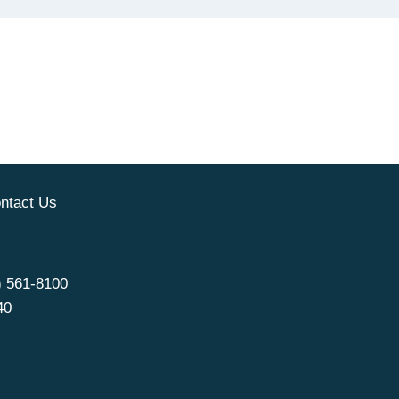
ntact Us
) 561-8100
40