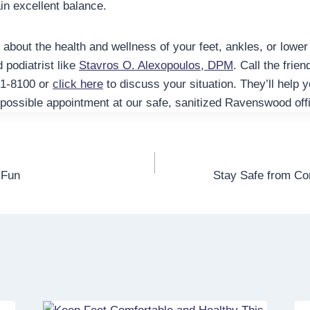
in excellent balance.
bout the health and wellness of your feet, ankles, or lower l
d podiatrist like
Stavros O. Alexopoulos, DPM
. Call the frie
61-8100 or
click here
to discuss your situation. They’ll help 
 possible appointment at our safe, sanitized Ravenswood off
 Fun
Stay Safe from C