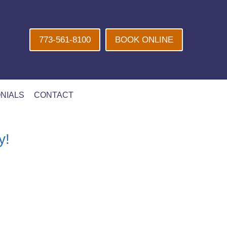
773-561-8100
BOOK ONLINE
NIALS
CONTACT
y!