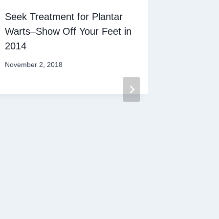
Seek Treatment for Plantar
Warts–Show Off Your Feet in
2014
November 2, 2018
Athlete’
Survival
December 