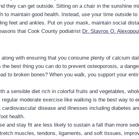
d they can get outside. Sitting on a chair in the sunshine mi
ch to maintain good health. Instead, use your time outside t
ding feet and ankles. Put on your mask, maintain social dist
reasons that Cook County podiatrist
Dr. Stavros O. Alexopou
 along with ensuring that you consume plenty of calcium dai
s the best thing you can do to prevent osteoporosis, a dan
ead to broken bones? When you walk, you support your entir
 a sensible diet rich in colorful fruits and vegetables, whol
, regular moderate exercise like walking is the best way to
 cardiovascular disease and illnesses including diabetes an
oot health.
e and stay fit are less likely to sustain a fall than more se
tretch muscles, tendons, ligaments, and soft tissues, improvi