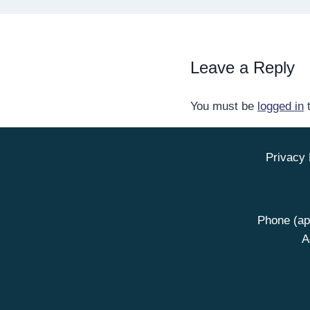
Leave a Reply
You must be
logged in
t
Privacy 
Phone (ap
A