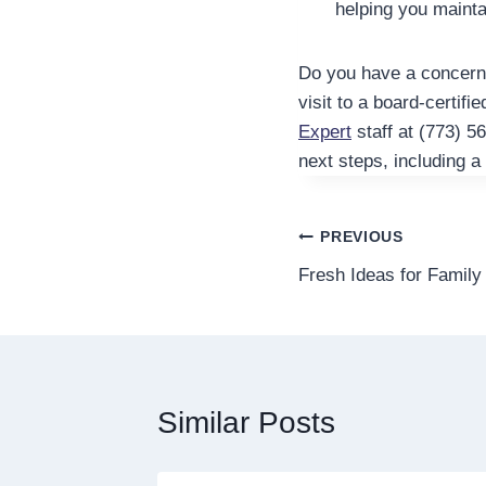
helping you mainta
Do you have a concern a
visit to a board-certifie
Expert
staff at (773) 5
next steps, including a
Post
PREVIOUS
Fresh Ideas for Family
navigation
Similar Posts