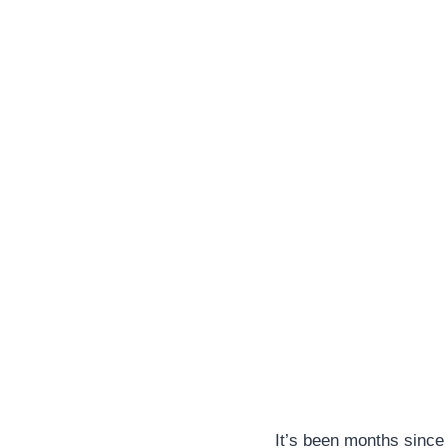
It’s been months since