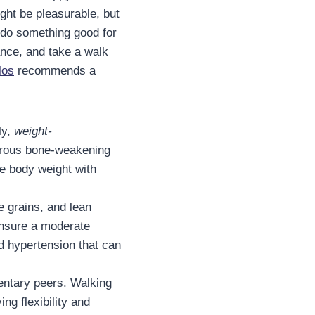
ght be pleasurable, but
o do something good for
ance, and take a walk
los
recommends a
ly,
weight-
gerous bone-weakening
e body weight with
e grains, and lean
 ensure a moderate
d hypertension that can
dentary peers. Walking
ng flexibility and