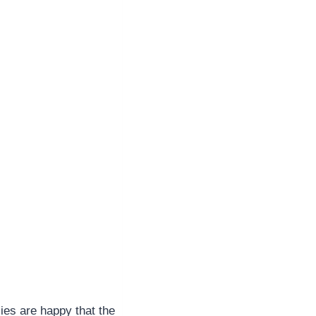
ies are happy that the