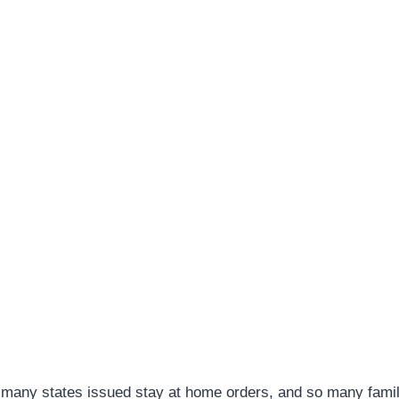
 many states issued stay at home orders, and so many famil