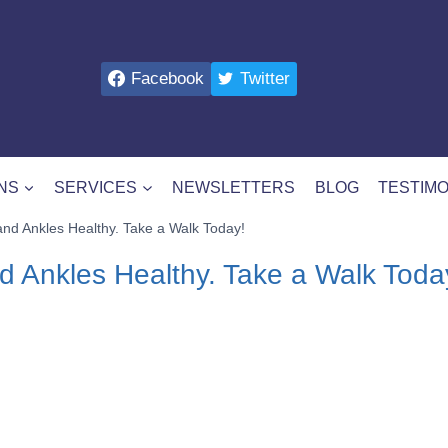
Facebook
Twitter
NS
SERVICES
NEWSLETTERS
BLOG
TESTIMO
nd Ankles Healthy. Take a Walk Today!
d Ankles Healthy. Take a Walk Toda