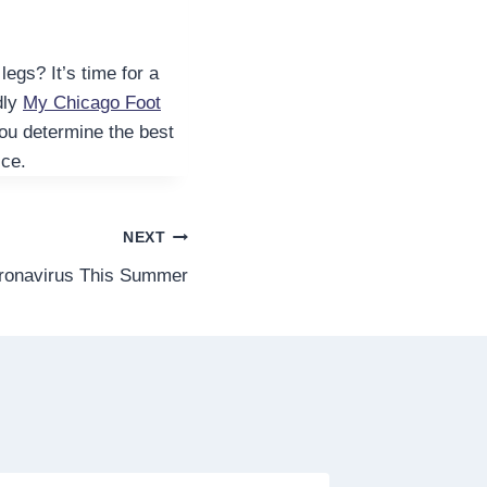
egs? It’s time for a
ndly
My Chicago Foot
you determine the best
ice.
NEXT
oronavirus This Summer