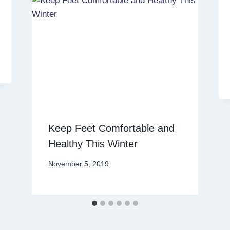
Keep Feet Comfortable and
Healthy This Winter
November 5, 2019