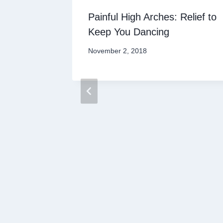
andal
Painful High Arches: Relief to
Keep You Dancing
November 2, 2018