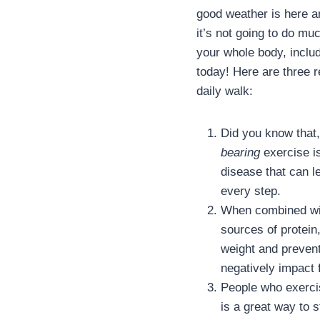
good weather is here an
it’s not going to do mu
your whole body, inclu
today! Here are three 
daily walk:
Did you know that,
bearing
exercise i
disease that can l
every step.
When combined with
sources of protein
weight and prevent
negatively impact f
People who exercis
is a great way to s