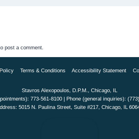
o post a comment.
Policy
Terms & Conditions
Accessibility Statement
Co
Stavros Alexopoulos, D.P.M., Chicago, IL
pointments):
773-561-8100
| Phone (general inquiries):
(773
ddress: 5015 N. Paulina Street, Suite #217, Chicago, IL 606