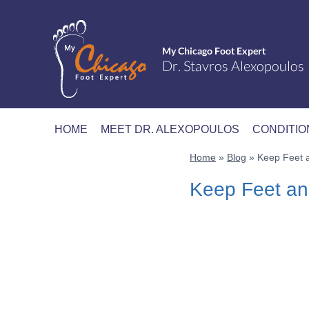
Skip
to
content
HOME
MEET DR. ALEXOPOULOS
CONDITIO
Home
»
Blog
»
Keep Feet a
Keep Feet an