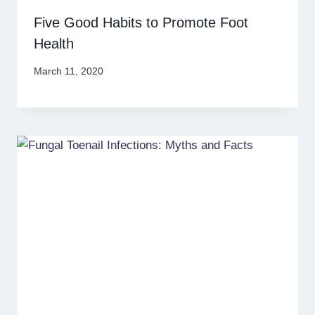
Five Good Habits to Promote Foot
Health
March 11, 2020