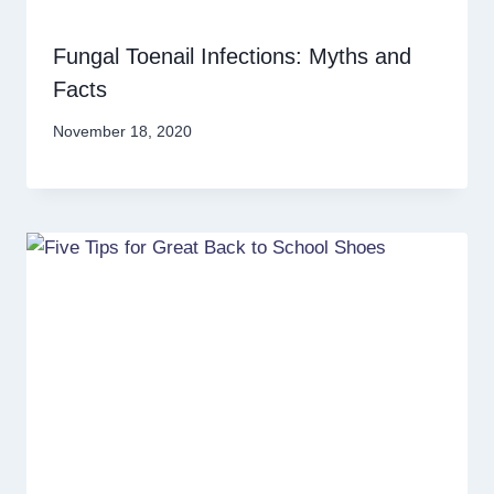
Fungal Toenail Infections: Myths and
Facts
November 18, 2020