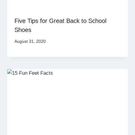
Five Tips for Great Back to School
Shoes
August 31, 2020