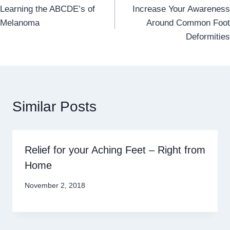
Learning the ABCDE’s of
Increase Your Awareness
navigation
Melanoma
Around Common Foot
Deformities
Similar Posts
Relief for your Aching Feet – Right from
Home
November 2, 2018