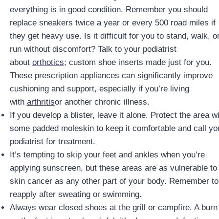
everything is in good condition. Remember you should
replace sneakers twice a year or every 500 road miles if
they get heavy use. Is it difficult for you to stand, walk, o
run without discomfort? Talk to your podiatrist
about
orthotics
; custom shoe inserts made just for you.
These prescription appliances can significantly improve
cushioning and support, especially if you’re living
with
arthritis
or another chronic illness.
If you develop a blister, leave it alone. Protect the area w
some padded moleskin to keep it comfortable and call yo
podiatrist for treatment.
It’s tempting to skip your feet and ankles when you’re
applying sunscreen, but these areas are as vulnerable to
skin cancer as any other part of your body. Remember to
reapply after sweating or swimming.
Always wear closed shoes at the grill or campfire. A burn