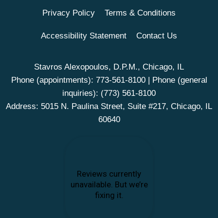
Privacy Policy
Terms & Conditions
Accessibility Statement
Contact Us
Stavros Alexopoulos, D.P.M., Chicago, IL
Phone (appointments):
773-561-8100
| Phone (general
inquiries):
(773) 561-8100
Address: 5015 N. Paulina Street, Suite #217, Chicago, IL
60640