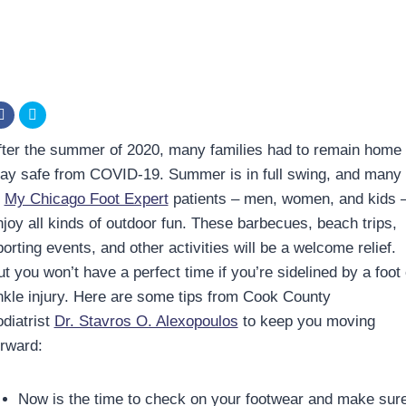
fter the summer of 2020, many families had to remain home 
tay safe from COVID-19. Summer is in full swing, and many
f
My Chicago Foot Expert
patients – men, women, and kids 
njoy all kinds of outdoor fun. These barbecues, beach trips,
orting events, and other activities will be a welcome relief.
t you won’t have a perfect time if you’re sidelined by a foot 
nkle injury. Here are some tips from Cook County
odiatrist
Dr. Stavros O. Alexopoulos
to keep you moving
orward:
Now is the time to check on your footwear and make sur