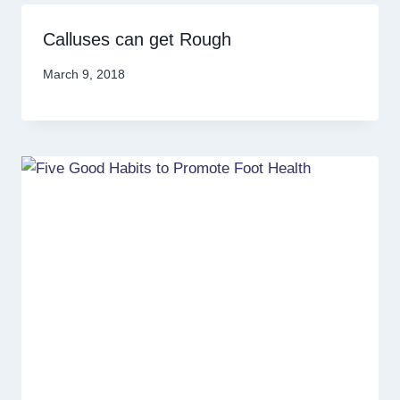
Calluses can get Rough
March 9, 2018