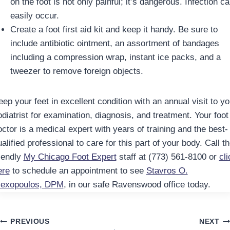
on the foot is not only painful; it’s dangerous. Infection c
easily occur.
Create a foot first aid kit and keep it handy. Be sure to
include antibiotic ointment, an assortment of bandages
including a compression wrap, instant ice packs, and a
tweezer to remove foreign objects.
ep your feet in excellent condition with an annual visit to yo
odiatrist for examination, diagnosis, and treatment. Your foot
octor is a medical expert with years of training and the best-
alified professional to care for this part of your body. Call t
riendly
My Chicago Foot Expert
staff at (773) 561-8100 or
cli
ere
to schedule an appointment to see
Stavros O.
lexopoulos, DPM
, in our safe Ravenswood office today.
Post
PREVIOUS
NEXT