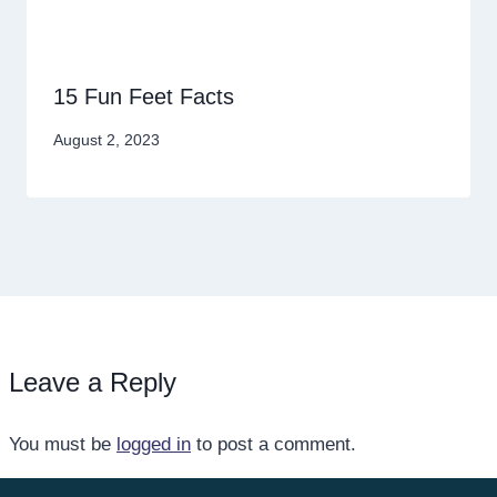
15 Fun Feet Facts
August 2, 2023
Leave a Reply
You must be
logged in
to post a comment.