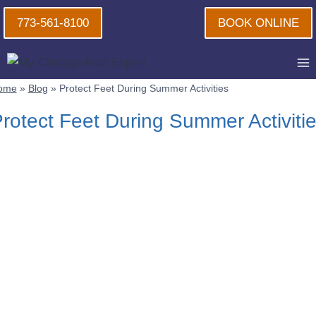
Skip
773-561-8100
BOOK ONLINE
to
content
ome
»
Blog
»
Protect Feet During Summer Activities
rotect Feet During Summer Activiti