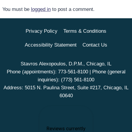
You must be
logged in
to post a comment.
Privacy Policy
Terms & Conditions
Accessibility Statement
Contact Us
Stavros Alexopoulos, D.P.M., Chicago, IL
Phone (appointments):
773-561-8100
| Phone (general
inquiries):
(773) 561-8100
Address: 5015 N. Paulina Street, Suite #217, Chicago, IL
60640