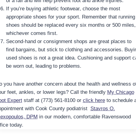
of a fall and will help prevent foot and ankle injuries.
If you’re buying athletic footwear, choose the most
appropriate shoes for your sport. Remember that running
shoes should be replaced every six months or 500 miles,
whichever comes first.
Second-hand or consignment shops are great places to
find bargains, but stick to clothing and accessories. Buyi
used shoes is not a great idea. Cushioning and support c
be worn out, leading to problems.
o you have another concern about the health and wellness o
ur feet, ankles, or lower legs? Call the friendly
My Chicago
oot Expert
staff at (773) 561-8100 or
click here
to schedule 
ppointment with Cook County podiatrist
Stavros O.
lexopoulos, DPM
in our modern, comfortable Ravenswood
fice today.