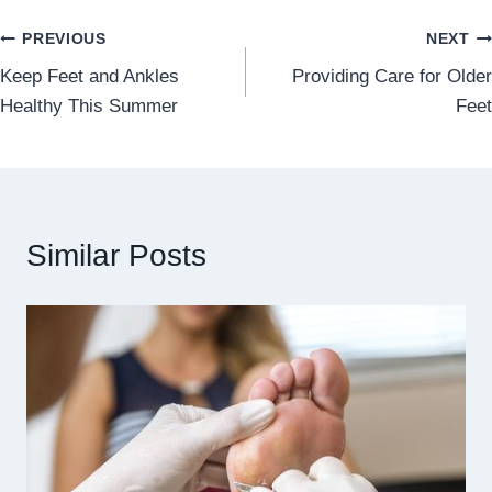
Post
PREVIOUS
NEXT
Keep Feet and Ankles
Providing Care for Older
navigation
Healthy This Summer
Feet
Similar Posts