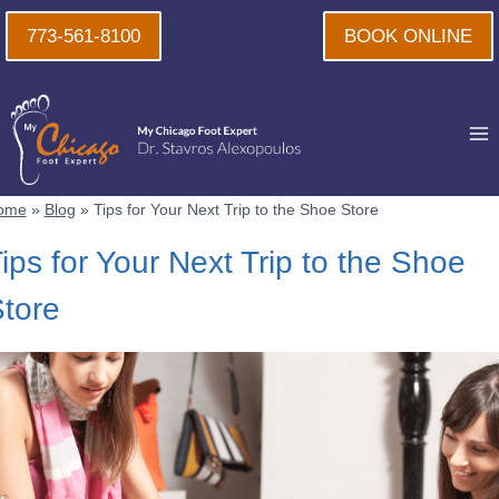
Skip
773-561-8100
BOOK ONLINE
to
content
ome
»
Blog
»
Tips for Your Next Trip to the Shoe Store
ips for Your Next Trip to the Shoe
tore