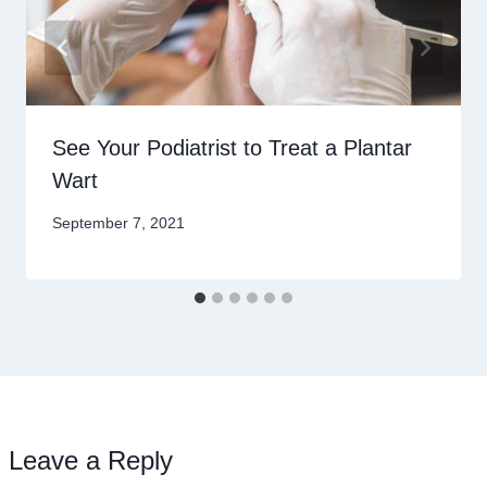
See Your Podiatrist to Treat a Plantar
Wart
September 7, 2021
Leave a Reply