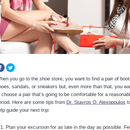
hen you go to the shoe store, you want to find a pair of boot
hoes, sandals, or sneakers but, even more than that, you wa
o choose a pair that’s going to be comfortable for a reasonab
eriod. Here are some tips from
Dr. Stavros O. Alexopoulos
t
lp guide your next trip:
Plan your excursion for as late in the day as possible. Fe