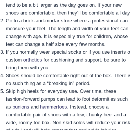
tend to be a bit larger as the day goes on. If your new
shoes are comfortable, then they’ll be comfortable all day
Go to a brick-and-mortar store where a professional can
measure your feet. The length and width of your feet can
change with age. It is especially true for children, whose
feet can change a half size every few months.
If you normally wear special socks or if you use inserts o
custom
orthotics
for cushioning and support, be sure to
bring them with you.
Shoes should be comfortable right out of the box. There i
no such thing as a “breaking in” period.
Skip high heels for everyday use. Over time, these
fashion-forward pumps can lead to foot deformities such
as
bunions
and
hammertoes
. Instead, choose a
comfortable pair of shoes with a low, chunky heel and a
wide, roomy toe box. Non-skid soles will reduce your ris