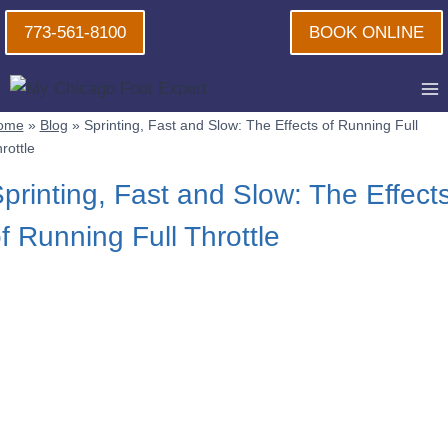
Skip
773-561-8100
BOOK ONLINE
to
content
ome
»
Blog
»
Sprinting, Fast and Slow: The Effects of Running Full
rottle
printing, Fast and Slow: The Effect
f Running Full Throttle