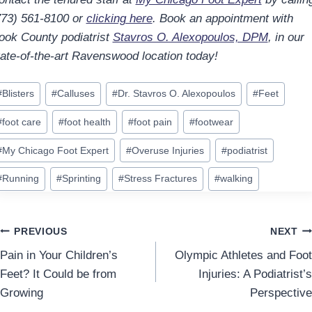
773) 561-8100 or
clicking here
. Book an appointment with
ook County podiatrist
Stavros O. Alexopoulos, DPM
, in our
tate-of-the-art Ravenswood location today!
ost
#
Blisters
#
Calluses
#
Dr. Stavros O. Alexopoulos
#
Feet
ags:
#
foot care
#
foot health
#
foot pain
#
footwear
#
My Chicago Foot Expert
#
Overuse Injuries
#
podiatrist
#
Running
#
Sprinting
#
Stress Fractures
#
walking
Post
PREVIOUS
NEXT
Pain in Your Children’s
Olympic Athletes and Foot
navigation
Feet? It Could be from
Injuries: A Podiatrist’s
Growing
Perspective