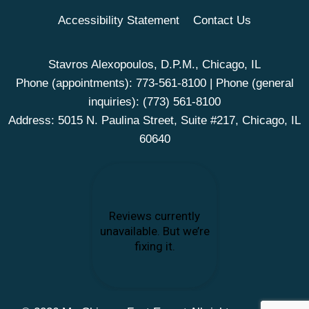
Accessibility Statement
Contact Us
Stavros Alexopoulos, D.P.M., Chicago, IL
Phone (appointments):
773-561-8100
| Phone (general
inquiries):
(773) 561-8100
Address: 5015 N. Paulina Street, Suite #217, Chicago, IL
60640