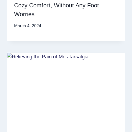
Cozy Comfort, Without Any Foot
Worries
March 4, 2024