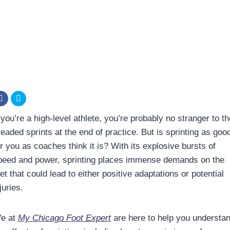
 you’re a high-level athlete, you’re probably no stranger to th
readed sprints at the end of practice. But is sprinting as goo
r you as coaches think it is? With its explosive bursts of
peed and power, sprinting places immense demands on the
et that could lead to either positive adaptations or potential
juries.
e at
My Chicago Foot Expert
are here to help you understa