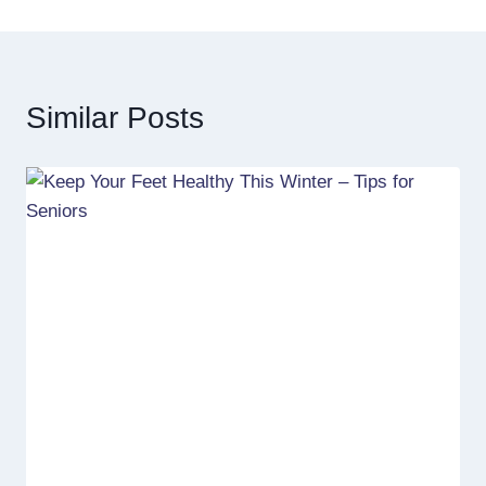
Similar Posts