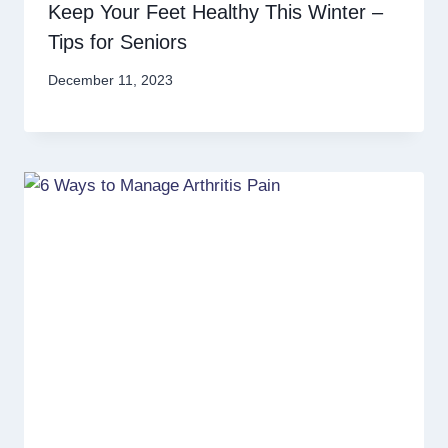
Keep Your Feet Healthy This Winter –
Tips for Seniors
December 11, 2023