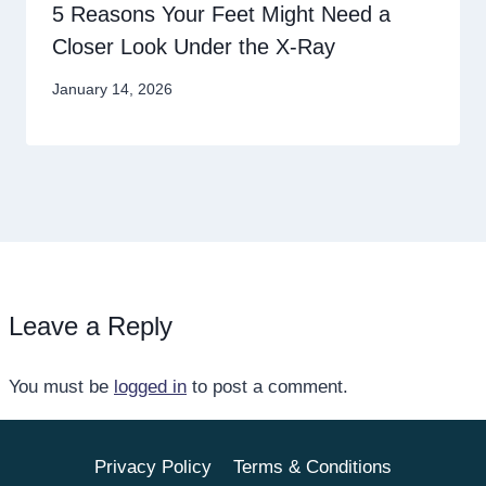
5 Reasons Your Feet Might Need a
Closer Look Under the X-Ray
January 14, 2026
Leave a Reply
You must be
logged in
to post a comment.
Privacy Policy
Terms & Conditions