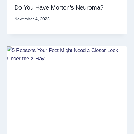
Do You Have Morton’s Neuroma?
November 4, 2025