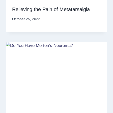
Relieving the Pain of Metatarsalgia
October 25, 2022