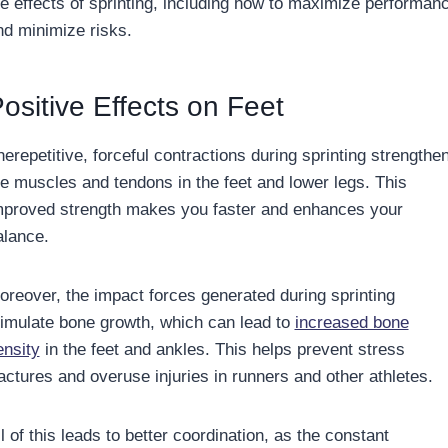
he effects of sprinting, including how to maximize performan
nd minimize risks.
ositive Effects on Feet
erepetitive, forceful contractions during sprinting strengthe
he muscles and tendons in the feet and lower legs. This
mproved strength makes you faster and enhances your
alance.
oreover, the impact forces generated during sprinting
timulate bone growth, which can lead to
increased bone
ensity
in the feet and ankles. This helps prevent stress
ractures and overuse injuries in runners and other athletes.
l of this leads to better coordination, as the constant