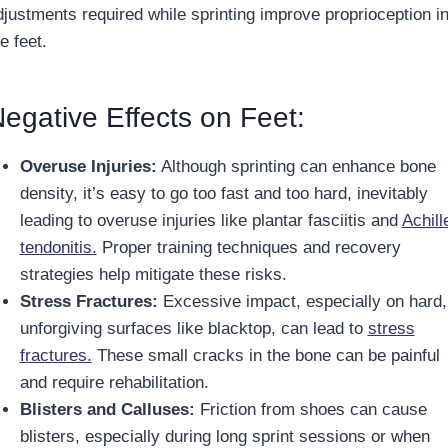
djustments required while sprinting improve proprioception i
e feet.
egative Effects on Feet:
Overuse Injuries:
Although sprinting can enhance bone
density, it’s easy to go too fast and too hard, inevitably
leading to overuse injuries like plantar fasciitis and
Achill
tendonitis.
Proper training techniques and recovery
strategies help mitigate these risks.
Stress Fractures:
Excessive impact, especially on hard,
unforgiving surfaces like blacktop, can lead to
stress
fractures.
These small cracks in the bone can be painful
and require rehabilitation.
Blisters and Calluses:
Friction from shoes can cause
blisters, especially during long sprint sessions or when