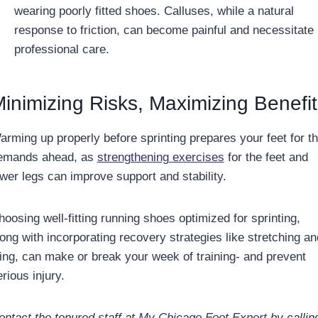
wearing poorly fitted shoes. Calluses, while a natural
response to friction, can become painful and necessitate
professional care.
inimizing Risks, Maximizing Benefit
arming up properly before sprinting prepares your feet for t
emands ahead, as
strengthening exercises
for the feet and
ower legs can improve support and stability.
hoosing well-fitting running shoes optimized for sprinting,
long with incorporating recovery strategies like stretching an
cing, can make or break your week of training- and prevent
rious injury.
ontact the tenured staff at
My Chicago Foot Expert
by callin