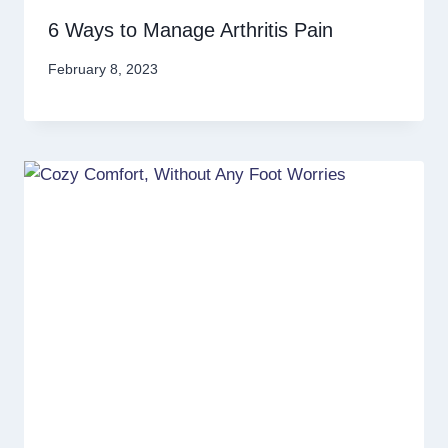
6 Ways to Manage Arthritis Pain
February 8, 2023