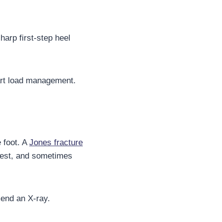
harp first-step heel
mart load management.
 foot. A
Jones fracture
t rest, and sometimes
mend an X-ray.