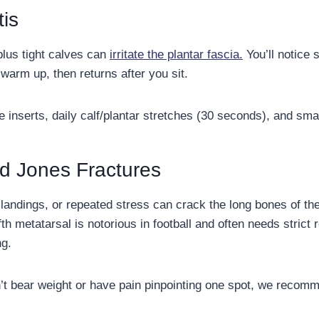
tis
plus tight calves can
irritate the plantar fascia.
You’ll notice s
warm up, then returns after you sit.
 inserts, daily calf/plantar stretches (30 seconds), and s
d Jones Fractures
landings, or repeated stress can crack the long bones of the
ifth metatarsal is notorious in football and often needs stric
ng.
’t bear weight or have pain pinpointing one spot, we recom