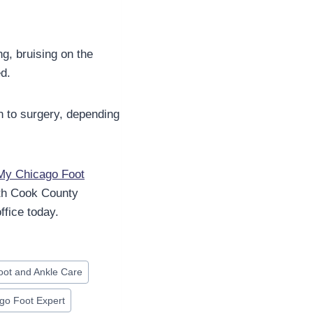
ng, bruising on the
ed.
n to surgery, depending
My Chicago Foot
th Cook County
fice today.
oot and Ankle Care
go Foot Expert