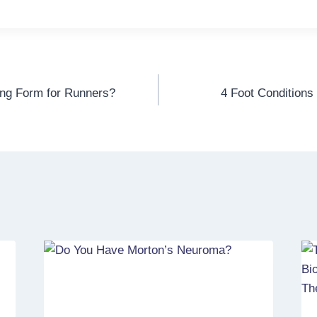
ing Form for Runners?
4 Foot Conditions