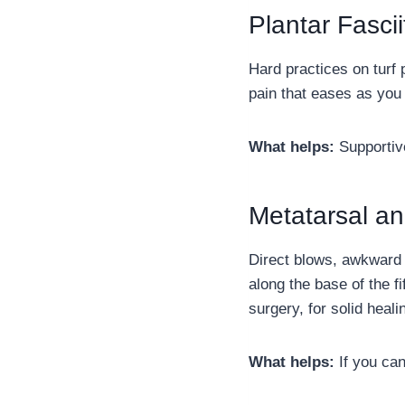
Plantar Fascii
Hard practices on turf 
pain that eases as you 
What helps:
Supportive
Metatarsal an
Direct blows, awkward 
along the base of the f
surgery, for solid heali
What helps:
If you can