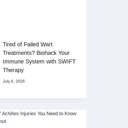
Tired of Failed Wart
Treatments? Biohack Your
Immune System with SWIFT
Therapy
July 6, 2026