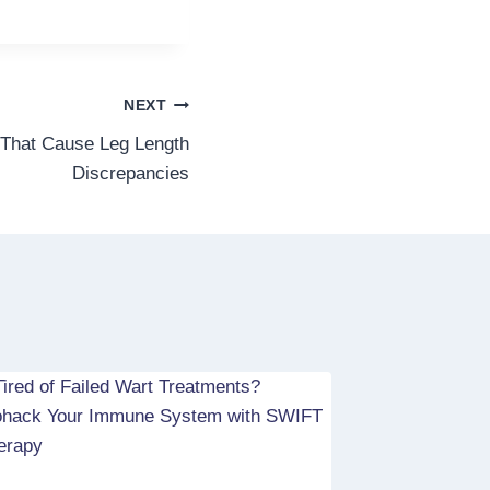
NEXT
 That Cause Leg Length
Discrepancies