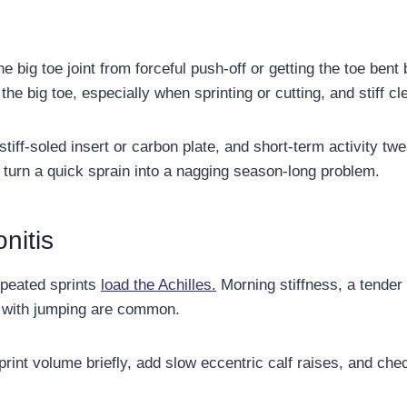
the big toe joint from forceful push-off or getting the toe bent
 the big toe, especially when sprinting or cutting, and stiff 
stiff-soled insert or carbon plate, and short-term activity tw
 turn a quick sprain into a nagging season-long problem.
nitis
epeated sprints
load the Achilles.
Morning stiffness, a tender
n with jumping are common.
int volume briefly, add slow eccentric calf raises, and chec