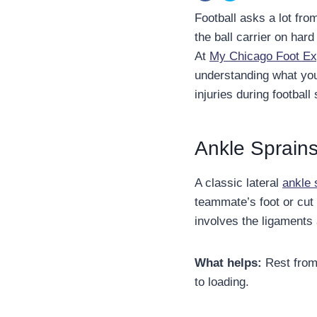
Football asks a lot fro
the ball carrier on hard
At
My Chicago Foot Ex
understanding what you
injuries during football
Ankle Sprains
A classic lateral
ankle 
teammate’s foot or cut 
involves the ligaments 
What helps:
Rest from 
to loading.