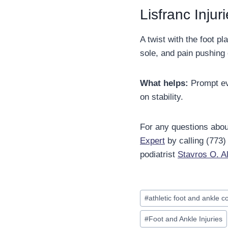
Lisfranc Injur
A twist with the foot p
sole, and pain pushing 
What helps:
Prompt eva
on stability.
For any questions about
Expert
by calling (773
podiatrist
Stavros O. 
Post
#
athletic foot and ankle c
Tags:
#
Foot and Ankle Injuries