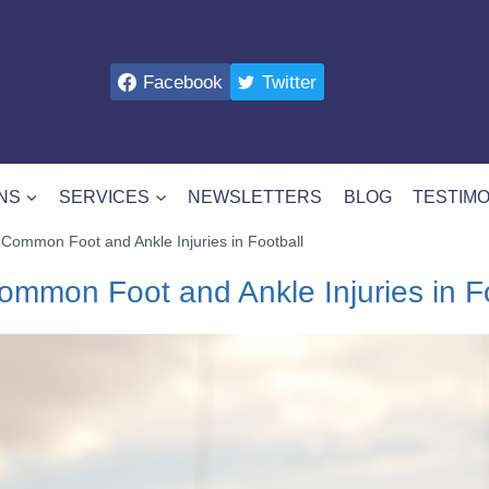
Facebook
Twitter
NS
SERVICES
NEWSLETTERS
BLOG
TESTIMO
Common Foot and Ankle Injuries in Football
mmon Foot and Ankle Injuries in Fo