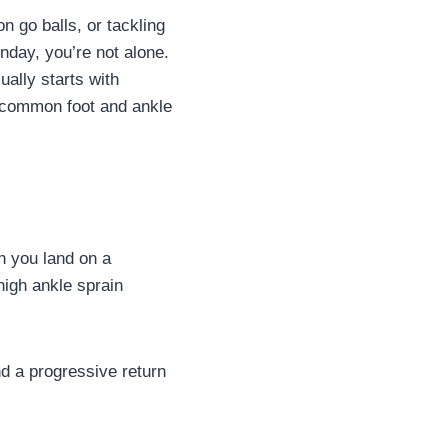
n go balls, or tackling
onday, you’re not alone.
ally starts with
t common foot and ankle
n you land on a
high ankle sprain
nd a progressive return