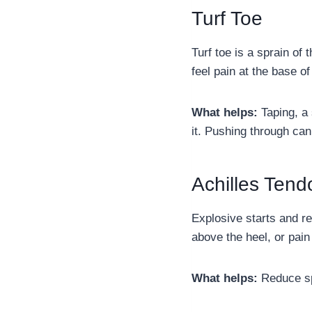
Turf Toe
Turf toe is a sprain of 
feel pain at the base of
What helps:
Taping, a 
it. Pushing through can
Achilles Tendo
Explosive starts and r
above the heel, or pai
What helps:
Reduce spr