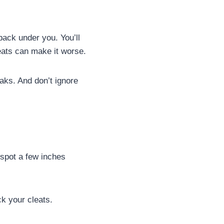
 back under you. You’ll
cleats can make it worse.
eaks. And don’t ignore
 spot a few inches
k your cleats.