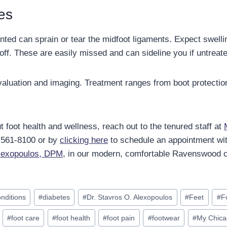
ies
lanted can sprain or tear the midfoot ligaments. Expect swelli
off. These are easily missed and can sideline you if untreat
luation and imaging. Treatment ranges from boot protectio
 foot health and wellness, reach out to the tenured staff at
) 561-8100 or by
clicking here
to schedule an appointment wi
Alexopoulos, DPM
, in our modern, comfortable Ravenswood of
onditions
#
diabetes
#
Dr. Stavros O. Alexopoulos
#
Feet
#
F
#
foot care
#
foot health
#
foot pain
#
footwear
#
My Chica