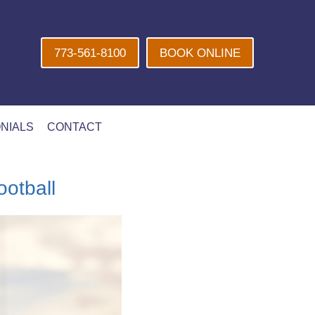
773-561-8100
BOOK ONLINE
NIALS
CONTACT
otball