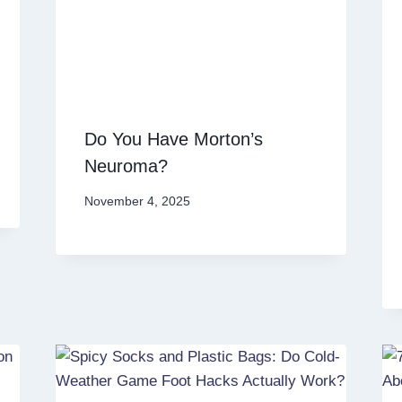
Do You Have Morton’s
Neuroma?
November 4, 2025