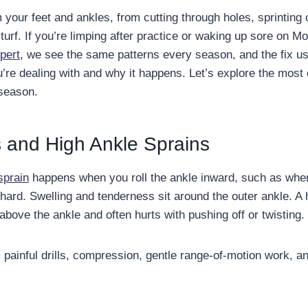
m your feet and ankles, from cutting through holes, sprinting o
 turf. If you’re limping after practice or waking up sore on M
pert
, we see the same patterns every season, and the fix usu
’re dealing with and why it happens. Let’s explore the mos
 season.
 and High Ankle Sprains
sprain
happens when you roll the ankle inward, such as whe
hard. Swelling and tenderness sit around the outer ankle. A 
above the ankle and often hurts with pushing off or twisting.
painful drills, compression, gentle range-of-motion work, a