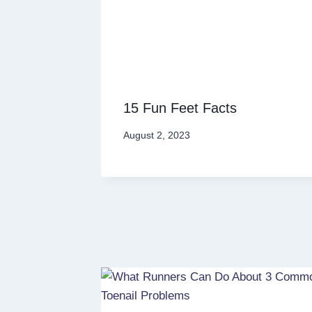
15 Fun Feet Facts
August 2, 2023