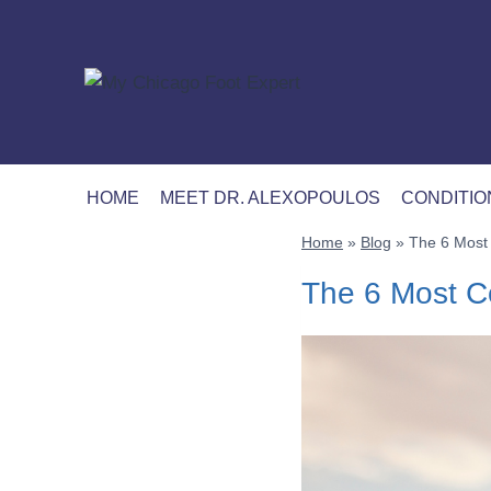
Skip
to
content
HOME
MEET DR. ALEXOPOULOS
CONDITIO
Home
»
Blog
»
The 6 Most 
The 6 Most Co