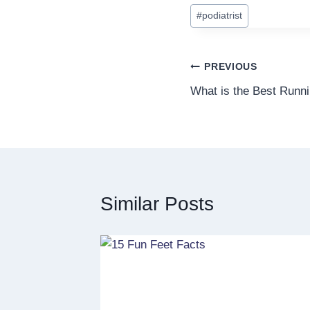
#
podiatrist
Post
PREVIOUS
What is the Best Runn
navigation
Similar Posts