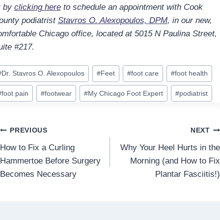
r by
clicking here
to schedule an appointment with Cook
ounty podiatrist
Stavros O. Alexopoulos, DPM
, in our new,
omfortable Chicago office, located at 5015 N Paulina Street,
uite #217.
ost
#
Dr. Stavros O. Alexopoulos
#
Feet
#
foot care
#
foot health
ags:
#
foot pain
#
footwear
#
My Chicago Foot Expert
#
podiatrist
Post
PREVIOUS
NEXT
How to Fix a Curling
Why Your Heel Hurts in the
navigation
Hammertoe Before Surgery
Morning (and How to Fix
Becomes Necessary
Plantar Fasciitis!)