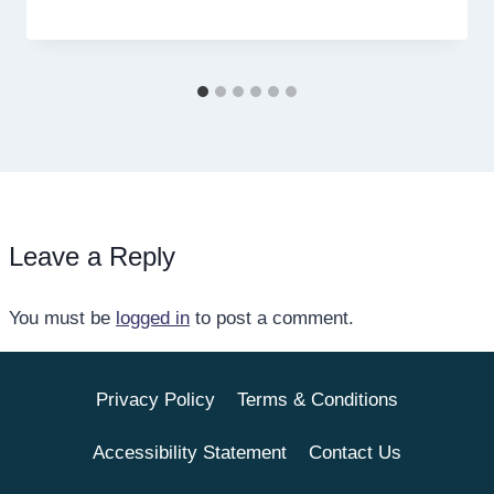
Leave a Reply
You must be
logged in
to post a comment.
Privacy Policy
Terms & Conditions
Accessibility Statement
Contact Us