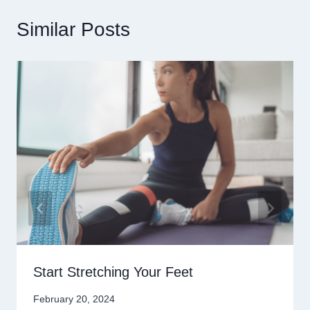
Similar Posts
Start Stretching Your Feet
February 20, 2024