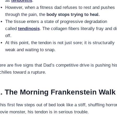
as
tendonitis
.
However, when a fitness dad refuses to rest and pushes
through the pain, the
body stops trying to heal.
The tissue enters a state of progressive degradation
called
tendinosis
. The collagen fibers literally fray and d
off.
At this point, the tendon is not just sore; it is structurally
weak and waiting to snap.
ere are five signs that Dad’s competitive drive is pushing hi
chilles toward a rupture.
. The Morning Frankenstein Walk
 his first few steps out of bed look like a stiff, shuffling horro
ovie monster, his tendon is in serious trouble.