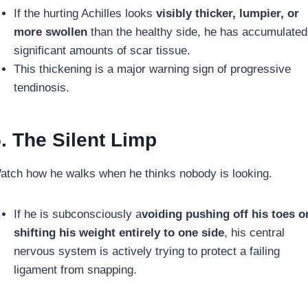
If the hurting Achilles looks
visibly thicker, lumpier, or
more swollen
than the healthy side, he has accumulated
significant amounts of scar tissue.
This thickening is a major warning sign of progressive
tendinosis.
. The Silent Limp
atch how he walks when he thinks nobody is looking.
If he is subconsciously a
voiding pushing off his toes o
shifting his weight entirely to one side
, his central
nervous system is actively trying to protect a failing
ligament from snapping.