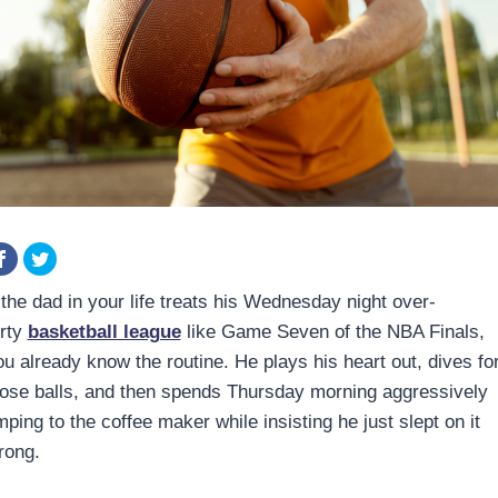
 the dad in your life treats his Wednesday night over-
orty
basketball league
like Game Seven of the NBA Finals,
ou already know the routine. He plays his heart out, dives fo
oose balls, and then spends Thursday morning aggressively
mping to the coffee maker while insisting he just slept on it
rong.