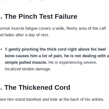
. The Pinch Test Failure
ormal muscle fatigue covers a wide, fleshy area of the calf
d fades after a day of rest.
If
gently pinching the thick cord right above his heel
bone causes him a lot of pain,
he is not dealing with 
simple pulled muscle.
He is experiencing severe,
localized tendon damage.
. The Thickened Cord
ave him stand barefoot and look at the back of his ankles.