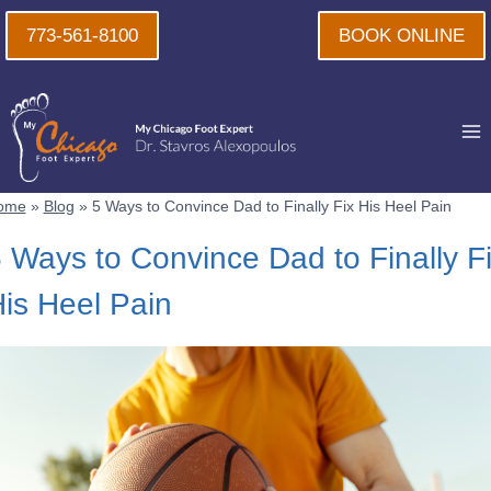
Skip
773-561-8100
BOOK ONLINE
to
content
ome
»
Blog
»
5 Ways to Convince Dad to Finally Fix His Heel Pain
 Ways to Convince Dad to Finally F
is Heel Pain