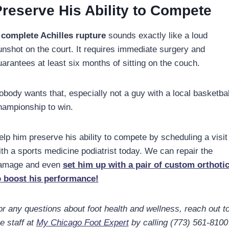
reserve His Ability to Compete
A
complete Achilles rupture
sounds exactly like a loud
unshot on the court. It requires immediate surgery and
uarantees at least six months of sitting on the couch.
obody wants that, especially not a guy with a local basketbal
hampionship to win.
elp him preserve his ability to compete by scheduling a visit
ith a sports medicine podiatrist today. We can repair the
amage and even
set him up with a pair of custom orthoti
o boost his performance!
or any questions about foot health and wellness, reach out t
e staff at
My Chicago Foot Expert
by calling (773) 561-8100