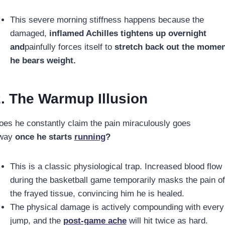
This severe morning stiffness happens because the
damaged,
inflamed Achilles tightens up overnight
and
painfully forces itself to
stretch back out the mome
he bears weight.
. The Warmup Illusion
oes he constantly claim the pain miraculously goes
way
once he starts
running
?
This is a classic physiological trap. Increased blood flow
during the basketball game temporarily masks the pain of
the frayed tissue, convincing him he is healed.
The physical damage is actively compounding with every
jump, and the
post-game ache
will hit twice as hard.