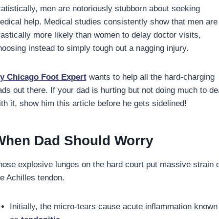
tatistically, men are notoriously stubborn about seeking
edical help. Medical studies consistently show that men are
rastically more likely than women to delay doctor visits,
hoosing instead to simply tough out a nagging injury.
y Chicago Foot Expert
wants to help all the hard-charging
ads out there. If your dad is hurting but not doing much to de
th it, show him this article before he gets sidelined!
When Dad Should Worry
hose explosive lunges on the hard court put massive strain 
he Achilles tendon.
Initially, the micro-tears cause acute inflammation known