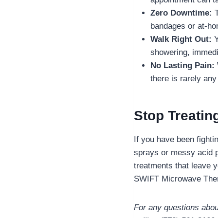
Zero Downtime:
T
bandages or at-h
Walk Right Out:
Y
showering, immedia
No Lasting Pain:
there is rarely any
Stop Treatin
If you have been fighti
sprays or messy acid pa
treatments that leave 
SWIFT Microwave The
For any questions about