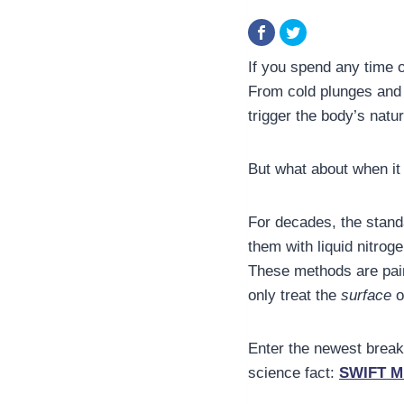
If you spend any time 
From cold plunges and 
trigger the body’s natu
But what about when it
For decades, the stand
them with liquid nitrog
These methods are pain
only treat the
surface
o
Enter the newest breakt
science fact:
SWIFT M