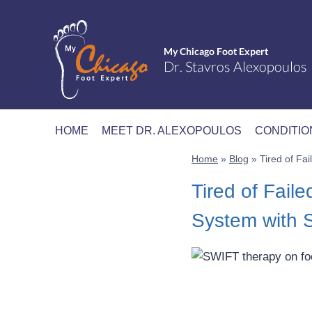
Skip
to
content
HOME
MEET DR. ALEXOPOULOS
CONDITIO
Home
»
Blog
»
Tired of F
Tired of Fai
System with 