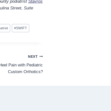
unty podiatrist
Stavros
ulina Street, Suite
atrist
#
SWIFT
NEXT
eel Pain with Pediatric
Custom Orthotics?