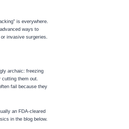
hacking” is everywhere.
r advanced ways to
 or invasive surgeries.
ly archaic: freezing
y cutting them out.
ften fail because they
ctually an FDA-cleared
ics in the blog below.