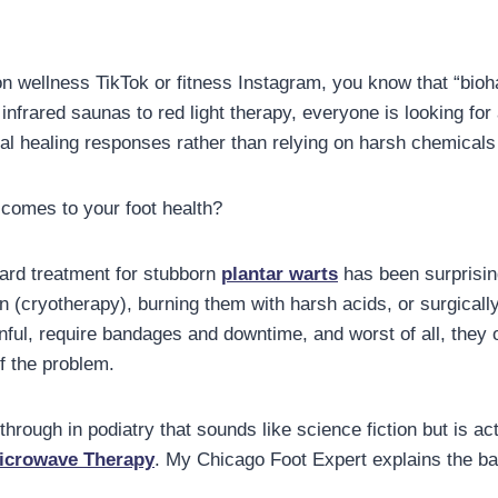
on wellness TikTok or fitness Instagram, you know that “bio
infrared saunas to red light therapy, everyone is looking fo
ral healing responses rather than relying on harsh chemicals
 comes to your foot health?
ard treatment for stubborn
plantar warts
has been surprising
en (cryotherapy), burning them with harsh acids, or surgicall
ful, require bandages and downtime, and worst of all, they o
f the problem.
hrough in podiatry that sounds like science fiction but is a
icrowave Therapy
. My Chicago Foot Expert explains the bas