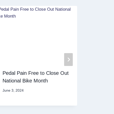
Pedal Pain Free to Close Out
Debunki
National Bike Month
Myths
June 3, 2024
February 1