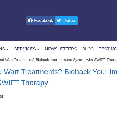
Facebook
Twitter
NS
SERVICES
NEWSLETTERS
BLOG
TESTIMO
ailed Wart Treatments? Biohack Your Immune System with SWIFT Thera
led Wart Treatments? Biohack Your 
SWIFT Therapy