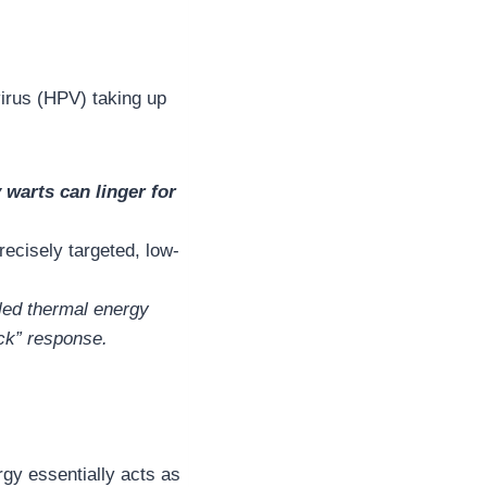
virus (HPV) taking up
 warts can linger for
recisely targeted, low-
olled thermal energy
ock” response.
gy essentially acts as