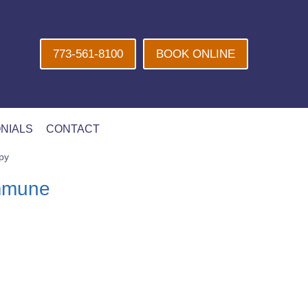
773-561-8100
BOOK ONLINE
NIALS
CONTACT
py
Immune