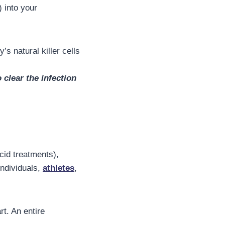
) into your
s natural killer cells
clear the infection
acid treatments),
individuals,
athletes
,
t. An entire