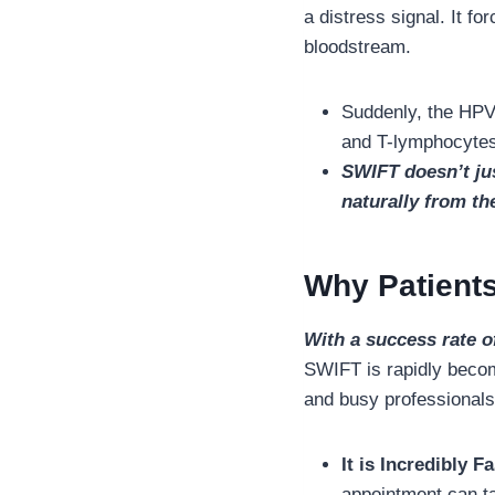
a distress signal. It f
bloodstream.
Suddenly, the HPV v
and T-lymphocytes 
SWIFT doesn’t jus
naturally from th
Why Patients
With a success rate o
SWIFT is rapidly becom
and busy professional
It is Incredibly Fa
appointment can t