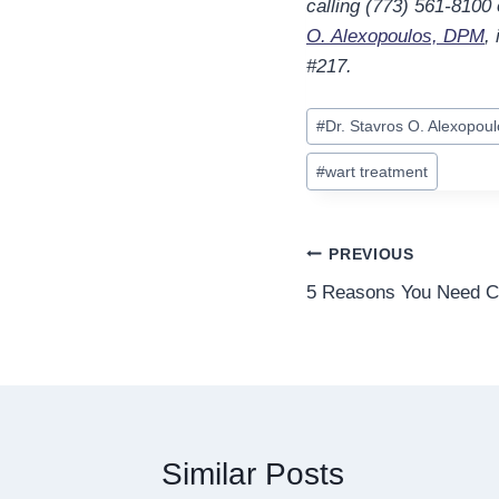
calling (773) 561-8100
O. Alexopoulos, DPM
,
#217.
Post
#
Dr. Stavros O. Alexopou
Tags:
#
wart treatment
Post
PREVIOUS
5 Reasons You Need Cu
navigation
Similar Posts