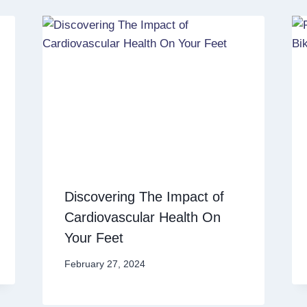
Discovering The Impact of
Cardiovascular Health On
Your Feet
February 27, 2024