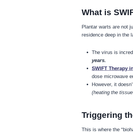
What is SWI
Plantar warts are not 
residence deep in the l
The virus is incre
years.
SWIFT Therapy inv
dose microwave en
However, it doesn’
(heating the tissu
Triggering 
This is where the “bio