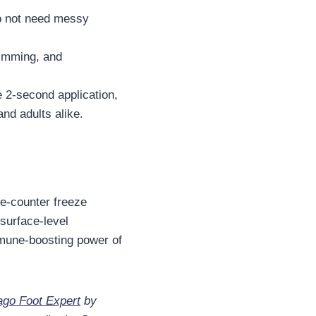
do not need messy
wimming, and
e 2-second application,
nd adults alike.
he-counter freeze
 surface-level
une-boosting power of
go Foot Expert
by