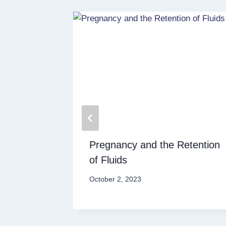
 Key to
Pregnancy and the Retention
of Fluids
October 2, 2023