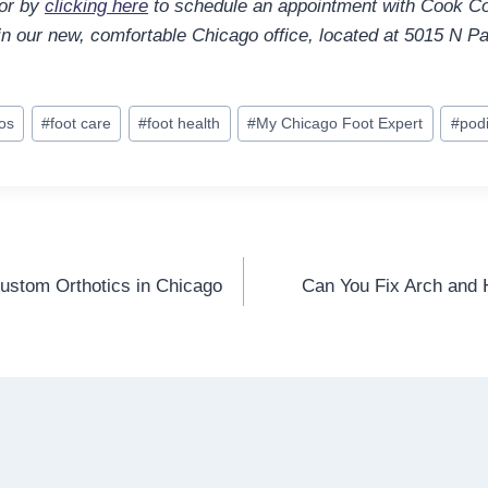
 or by
clicking here
to schedule an appointment with Cook Co
 in our new, comfortable Chicago office, located at 5015 N Pa
los
#
foot care
#
foot health
#
My Chicago Foot Expert
#
podi
stom Orthotics in Chicago
Can You Fix Arch and H