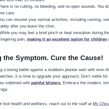
here is no cutting, no bleeding, and no open wounds. You 
ome care.
ou can resume your normal activities, including running, s
tely after you leave the clinic.
While you may feel a brief pinch or heat sensation during th
 lingering pain,
making it an excellent option for children
a
g the Symptom. Cure the Cause!
ng a losing battle against a stubborn plantar wart with over-t
tches, it is time to upgrade your approach. Don’t settle for
you sidelined with
painful blisters.
Embrace the modern, imm
rapy.
 foot health and wellness, reach out to the staff at
My Chica