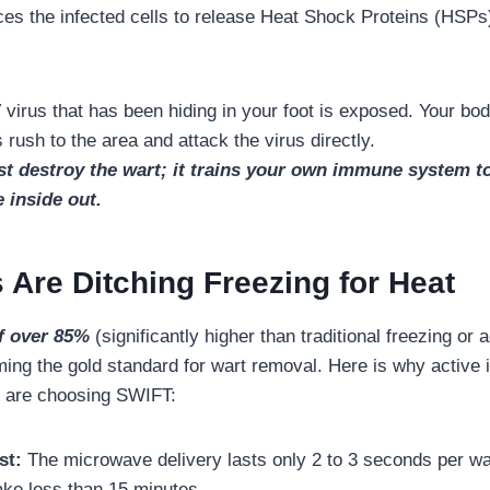
orces the infected cells to release Heat Shock Proteins (HSPs
irus that has been hiding in your foot is exposed. Your body’
rush to the area and attack the virus directly.
t destroy the wart; it trains your own immune system to 
e inside out.
 Are Ditching Freezing for Heat
f over 85%
(significantly higher than traditional freezing or 
ing the gold standard for wart removal. Here is why active 
s are choosing SWIFT:
st:
The microwave delivery lasts only 2 to 3 seconds per war
ake less than 15 minutes.