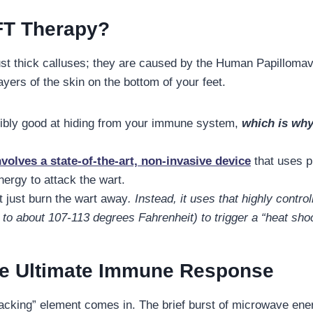
FT Therapy?
just thick calluses; they are caused by the Human Papilloma
ayers of the skin on the bottom of your feet.
dibly good at hiding from your immune system,
which is why
olves a state-of-the-art, non-invasive device
that uses p
ergy to attack the wart.
t just burn the wart away
. Instead, it uses that highly contr
e to about 107-113 degrees Fahrenheit) to trigger a “heat sh
the Ultimate Immune Response
hacking” element comes in. The brief burst of microwave ener