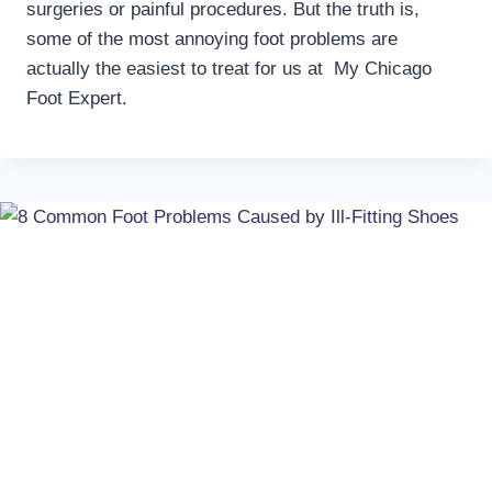
surgeries or painful procedures. But the truth is,
some of the most annoying foot problems are
actually the easiest to treat for us at My Chicago
Foot Expert.