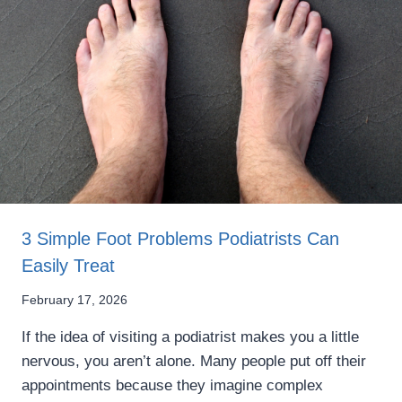
3 Simple Foot Problems Podiatrists Can
Easily Treat
February 17, 2026
If the idea of visiting a podiatrist makes you a little
nervous, you aren’t alone. Many people put off their
appointments because they imagine complex