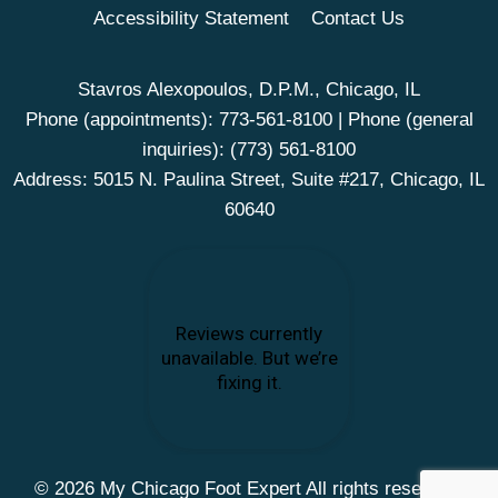
Accessibility Statement
Contact Us
Stavros Alexopoulos, D.P.M., Chicago, IL
Phone (appointments):
773-561-8100
| Phone (general
inquiries):
(773) 561-8100
Address: 5015 N. Paulina Street, Suite #217, Chicago, IL
60640
© 2026 My Chicago Foot Expert All rights reserved.