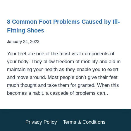
8 Common Foot Problems Caused by Ill-
Fitting Shoes
January 24, 2023
Your feet are one of the most vital components of
your body. They allow freedom of mobility and aid in
maintaining your health as they enable you to exert
and move around. Most people don’t give their feet
much thought and take them for granted. When this
becomes a habit, a cascade of problems can…
Privacy Policy
Terms & Conditions