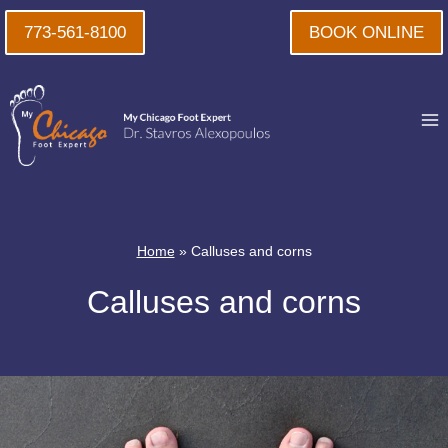
Skip
773-561-8100
BOOK ONLINE
to
content
Home
»
Calluses and corns
Calluses and corns