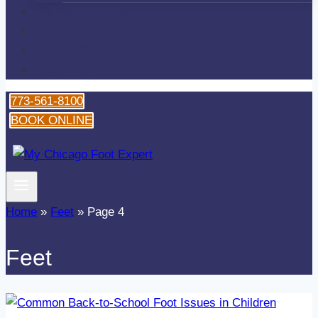
NEWSLETTERS
BLOG
TESTIMONIALS
CONTACT
773-561-8100
BOOK ONLINE
Home
»
Feet
»
Page 4
Feet