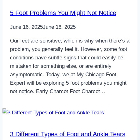
5 Foot Problems You Might Not Notice
June 16, 2025
June 16, 2025
Our feet are sensitive, which is why when there’s a
problem, you generally feel it. However, some foot
conditions have subtle signs that could easily be
mistaken for something else, or are entirely
asymptomatic. Today, we at My Chicago Foot
Expert will be exploring 5 foot problems you might
not notice. Early Charcot Foot Charcot…
3 Different Types of Foot and Ankle Tears