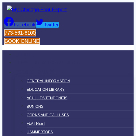
Skip
to
content
Facebook
Twitter
773-561-8100
BOOK ONLINE
HOME
MEET DR. ALEXOPOULOS
CONDITIONS
GENERAL INFORMATION
EDUCATION LIBRARY
ACHILLES TENDONITIS
BUNIONS
CORNS AND CALLUSES
FLAT FEET
HAMMERTOES