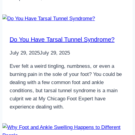
Do You Have Tarsal Tunnel Syndrome?
July 29, 2025
July 29, 2025
Ever felt a weird tingling, numbness, or even a
burning pain in the sole of your foot? You could be
dealing with a few common foot and ankle
conditions, but tarsal tunnel syndrome is a main
culprit we at My Chicago Foot Expert have
experience dealing with.