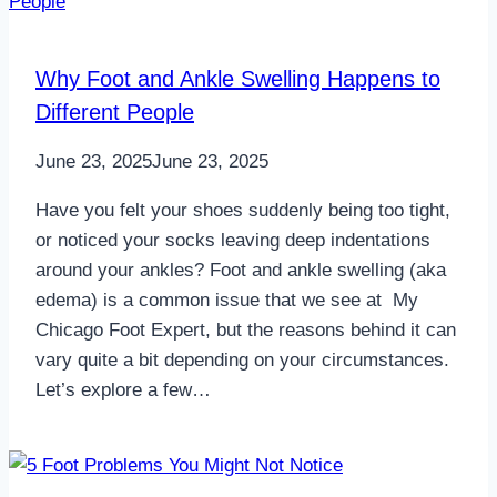
Why Foot and Ankle Swelling Happens to
Different People
June 23, 2025
June 23, 2025
Have you felt your shoes suddenly being too tight,
or noticed your socks leaving deep indentations
around your ankles? Foot and ankle swelling (aka
edema) is a common issue that we see at My
Chicago Foot Expert, but the reasons behind it can
vary quite a bit depending on your circumstances.
Let’s explore a few…