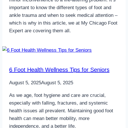
important to know the different types of foot and
ankle trauma and when to seek medical attention –
which is why in this article, we at My Chicago Foot
Expert are covering them all.
6 Foot Health Wellness Tips for Seniors
August 5, 2025
August 5, 2025
As we age, foot hygiene and care are crucial,
especially with falling, fractures, and systemic
health issues all prevalent. Maintaining good foot
health can mean better mobility, more
independence, and a better life.