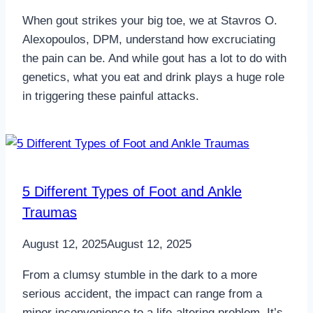
When gout strikes your big toe, we at Stavros O.
Alexopoulos, DPM, understand how excruciating
the pain can be. And while gout has a lot to do with
genetics, what you eat and drink plays a huge role
in triggering these painful attacks.
5 Different Types of Foot and Ankle
Traumas
August 12, 2025
August 12, 2025
From a clumsy stumble in the dark to a more
serious accident, the impact can range from a
minor inconvenience to a life-altering problem. It’s