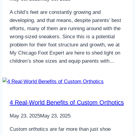
A child’s feet are constantly growing and
developing, and that means, despite parents’ best
efforts, many of them are running around with the
wrong-sized sneakers. Since this is a potential
problem for their foot structure and growth, we at
My Chicago Foot Expert are here to shed light on
children’s shoe sizes and equip parents with…
4 Real-World Benefits of Custom Orthotics
May 23, 2025
May 23, 2025
Custom orthotics are far more than just shoe