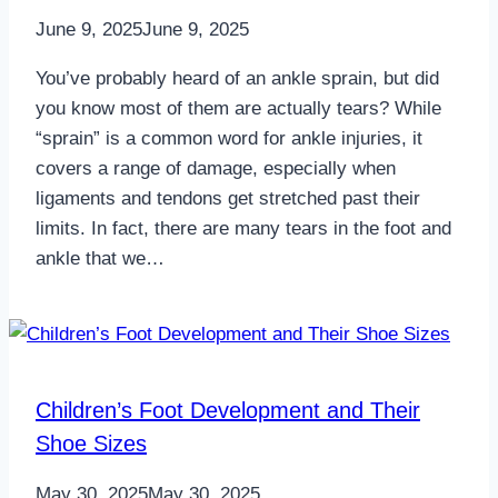
June 9, 2025
June 9, 2025
You’ve probably heard of an ankle sprain, but did
you know most of them are actually tears? While
“sprain” is a common word for ankle injuries, it
covers a range of damage, especially when
ligaments and tendons get stretched past their
limits. In fact, there are many tears in the foot and
ankle that we…
Children’s Foot Development and Their
Shoe Sizes
May 30, 2025
May 30, 2025