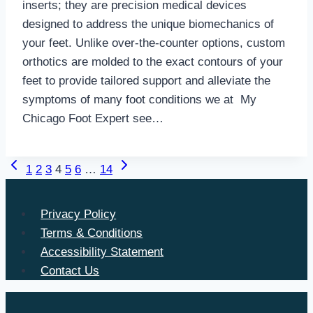
inserts; they are precision medical devices
designed to address the unique biomechanics of
your feet. Unlike over-the-counter options, custom
orthotics are molded to the exact contours of your
feet to provide tailored support and alleviate the
symptoms of many foot conditions we at My
Chicago Foot Expert see…
Previous
Next
Page
1
2
3
4
5
6
…
14
Page
Page
navigation
Privacy Policy
Terms & Conditions
Accessibility Statement
Contact Us