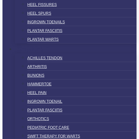
HEEL FISSURES
HEEL SPURS
INGROWN TOENAILS
PLANTAR FASCIITIS
PLANTAR WARTS
SERVICES
ACHILLES TENDON
ARTHRITIS
BUNIONS
HAMMERTOE
HEEL PAIN
INGROWN TOENAIL
PLANTAR FASCIITIS
ORTHOTICS
PEDIATRIC FOOT CARE
SWIFT THERAPY FOR WARTS