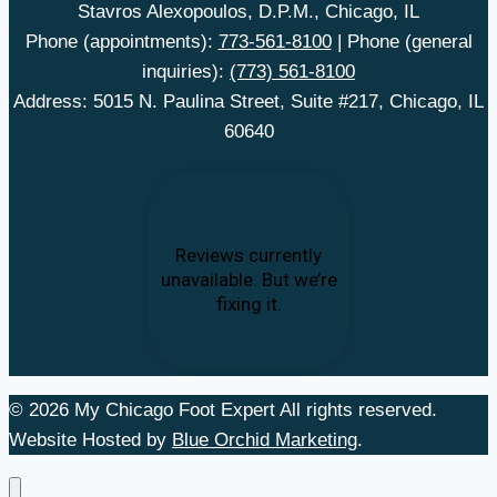
Stavros Alexopoulos, D.P.M., Chicago, IL
Phone (appointments):
773-561-8100
| Phone (general
inquiries):
(773) 561-8100
Address: 5015 N. Paulina Street, Suite #217, Chicago, IL
60640
© 2026 My Chicago Foot Expert All rights reserved.
Website Hosted by
Blue Orchid Marketing
.