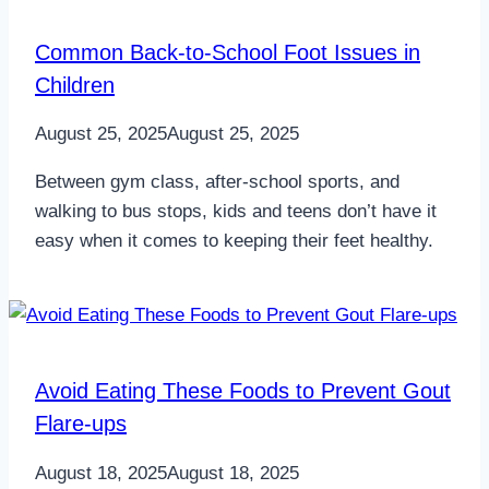
Common Back-to-School Foot Issues in
Children
August 25, 2025
August 25, 2025
Between gym class, after-school sports, and
walking to bus stops, kids and teens don’t have it
easy when it comes to keeping their feet healthy.
Avoid Eating These Foods to Prevent Gout
Flare-ups
August 18, 2025
August 18, 2025