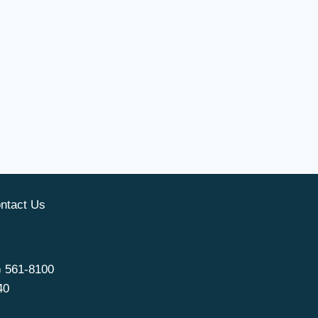
ntact Us
) 561-8100
40