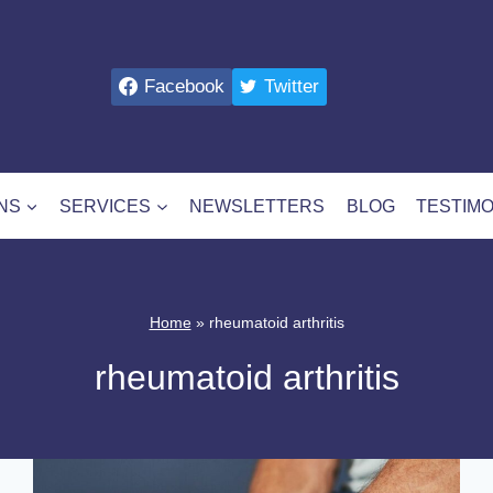
Facebook
Twitter
NS
SERVICES
NEWSLETTERS
BLOG
TESTIMO
Home
»
rheumatoid arthritis
rheumatoid arthritis