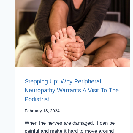
Stepping Up: Why Peripheral
Neuropathy Warrants A Visit To The
Podiatrist
February 13, 2024
When the nerves are damaged, it can be
painful and make it hard to move around