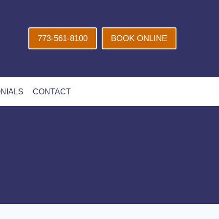
773-561-8100
BOOK ONLINE
NIALS
CONTACT