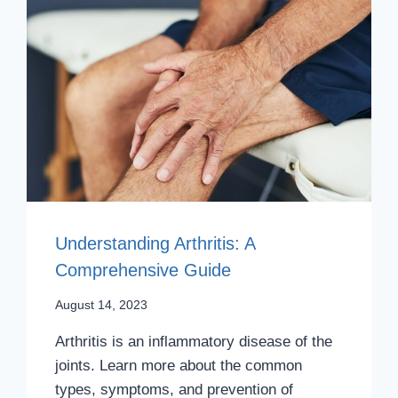
Understanding Arthritis: A
Comprehensive Guide
August 14, 2023
Arthritis is an inflammatory disease of the
joints. Learn more about the common
types, symptoms, and prevention of