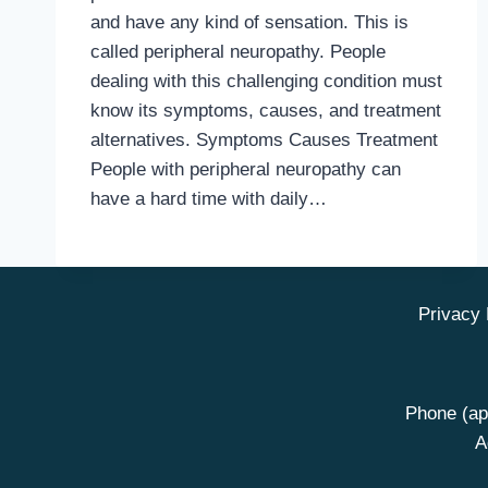
and have any kind of sensation. This is
called peripheral neuropathy. People
dealing with this challenging condition must
know its symptoms, causes, and treatment
alternatives. Symptoms Causes Treatment
People with peripheral neuropathy can
have a hard time with daily…
Privacy 
Phone (ap
A