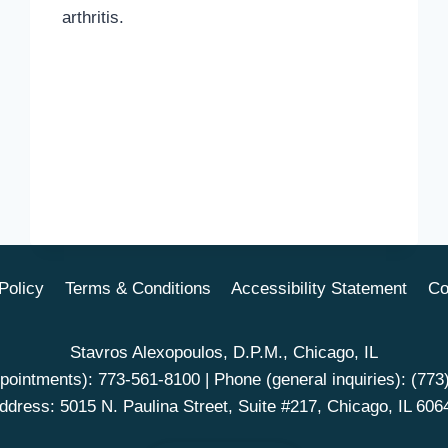
arthritis.
Policy
Terms & Conditions
Accessibility Statement
Co
Stavros Alexopoulos, D.P.M., Chicago, IL
pointments):
773-561-8100
| Phone (general inquiries):
(773
ddress: 5015 N. Paulina Street, Suite #217, Chicago, IL 606