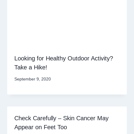
Looking for Healthy Outdoor Activity?
Take a Hike!
September 9, 2020
Check Carefully – Skin Cancer May
Appear on Feet Too