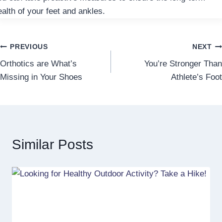
ealth of your feet and ankles.
Post
PREVIOUS
NEXT
Orthotics are What’s
You’re Stronger Than
navigation
Missing in Your Shoes
Athlete’s Foot
Similar Posts