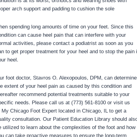
ondition is at its worst, orthotics and wearing shoes with
roper arch support and padding to cushion the sole
hen spending long amounts of time on your feet. Since this
ondition can cause heel pain that can interfere with your
ormal activities, please contact a podiatrist as soon as you
an to get proper treatment for your heel and to stop the pain 
our heel.
ur foot doctor, Stavros O. Alexopoulos, DPM, can determine
he extent of your heel pain as caused by this condition and
hereafter recommend potential treatments suitable to your
pecific needs. Please call us at (773) 561-8100 or visit us
t My Chicago Foot Expert located in Chicago, IL to get a
uality consultation. Our Patient Education Library should als
e utilized to learn about the complexities of the foot and how
ou can take proactive measures to ensure the long-term