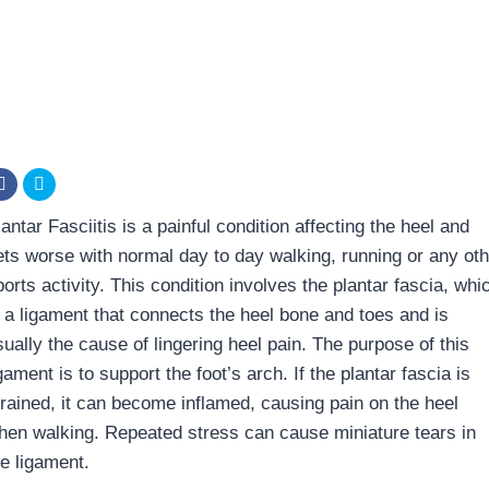
antar Fasciitis is a painful condition affecting the heel and
ets worse with normal day to day walking, running or any oth
orts activity. This condition involves the plantar fascia, whi
s a ligament that connects the heel bone and toes and is
sually the cause of lingering heel pain. The purpose of this
gament is to support the foot’s arch. If the plantar fascia is
trained, it can become inflamed, causing pain on the heel
hen walking. Repeated stress can cause miniature tears in
he ligament.