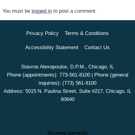
You must be
logged in
to post a comment.
Privacy Policy
Terms & Conditions
Accessibility Statement
Contact Us
Stavros Alexopoulos, D.P.M., Chicago, IL
Phone (appointments):
773-561-8100
| Phone (general
inquiries):
(773) 561-8100
Address: 5015 N. Paulina Street, Suite #217, Chicago, IL
60640