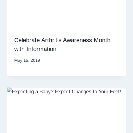
Celebrate Arthritis Awareness Month
with Information
May 15, 2019