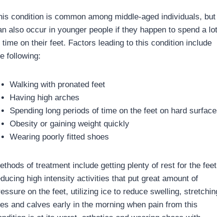
his condition is common among middle-aged individuals, but
an also occur in younger people if they happen to spend a lo
 time on their feet. Factors leading to this condition include
e following:
Walking with pronated feet
Having high arches
Spending long periods of time on the feet on hard surface
Obesity or gaining weight quickly
Wearing poorly fitted shoes
thods of treatment include getting plenty of rest for the feet
ducing high intensity activities that put great amount of
essure on the feet, utilizing ice to reduce swelling, stretchin
oes and calves early in the morning when pain from this