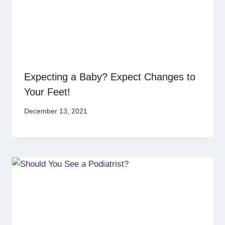
Expecting a Baby? Expect Changes to
Your Feet!
December 13, 2021