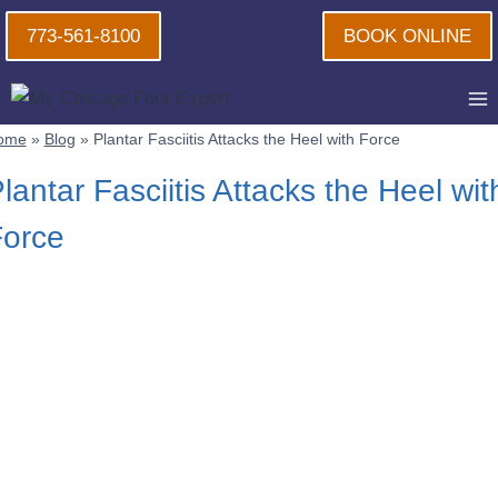
Skip
773-561-8100
BOOK ONLINE
to
content
ome
»
Blog
»
Plantar Fasciitis Attacks the Heel with Force
lantar Fasciitis Attacks the Heel wit
orce