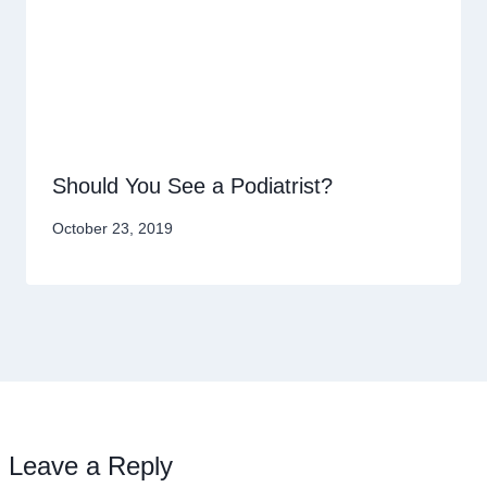
Should You See a Podiatrist?
October 23, 2019
Leave a Reply