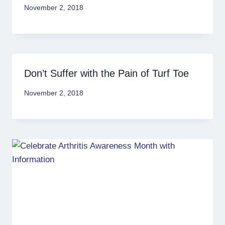
November 2, 2018
Don’t Suffer with the Pain of Turf Toe
November 2, 2018