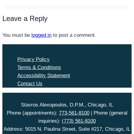
Leave a Reply
You must be
logged in
to post a comment.
Privacy Policy
Terms & Conditions
Accessibility Statement
Contact Us
Stavros Alexopoulos, D.P.M., Chicago, IL
Phone (appointments):
773-561-8100
| Phone (general
inquiries):
(773) 561-8100
Address: 5015 N. Paulina Street, Suite #217, Chicago, IL