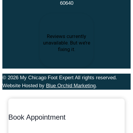
60640
© 2026 My Chicago Foot Expert All rights reserved.
Website Hosted by
Blue Orchid Marketing
.
Book Appointment