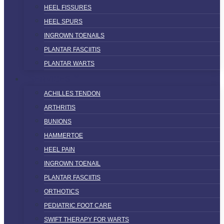
HEEL FISSURES
HEEL SPURS
INGROWN TOENAILS
PLANTAR FASCIITIS
PLANTAR WARTS
SERVICES
ACHILLES TENDON
ARTHRITIS
BUNIONS
HAMMERTOE
HEEL PAIN
INGROWN TOENAIL
PLANTAR FASCIITIS
ORTHOTICS
PEDIATRIC FOOT CARE
SWIFT THERAPY FOR WARTS