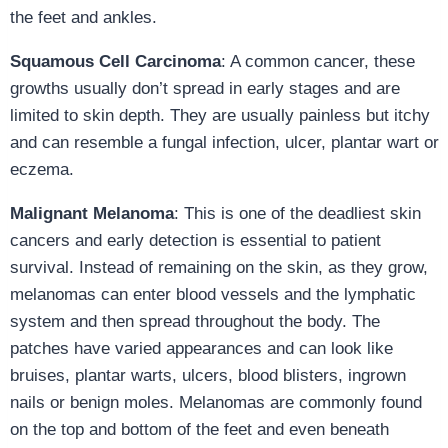
the feet and ankles.
Squamous Cell Carcinoma
: A common cancer, these
growths usually don’t spread in early stages and are
limited to skin depth. They are usually painless but itchy
and can resemble a fungal infection, ulcer, plantar wart or
eczema.
Malignant Melanoma
: This is one of the deadliest skin
cancers and early detection is essential to patient
survival. Instead of remaining on the skin, as they grow,
melanomas can enter blood vessels and the lymphatic
system and then spread throughout the body. The
patches have varied appearances and can look like
bruises, plantar warts, ulcers, blood blisters, ingrown
nails or benign moles. Melanomas are commonly found
on the top and bottom of the feet and even beneath