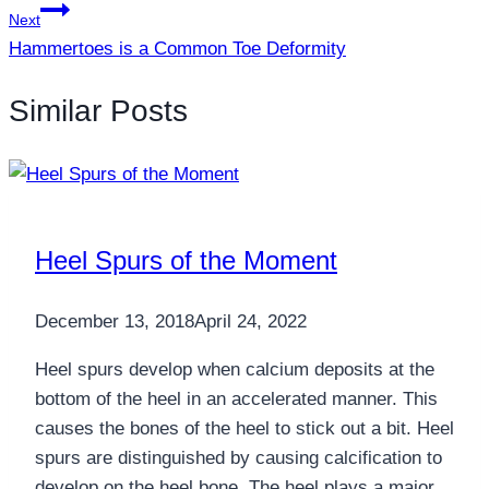
Next
Hammertoes is a Common Toe Deformity
Similar Posts
Heel Spurs of the Moment
December 13, 2018
April 24, 2022
Heel spurs develop when calcium deposits at the
bottom of the heel in an accelerated manner. This
causes the bones of the heel to stick out a bit. Heel
spurs are distinguished by causing calcification to
develop on the heel bone. The heel plays a major