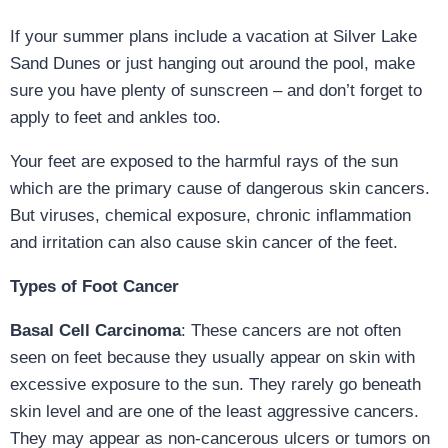
If your summer plans include a vacation at Silver Lake
Sand Dunes or just hanging out around the pool, make
sure you have plenty of sunscreen – and don’t forget to
apply to feet and ankles too.
Your feet are exposed to the harmful rays of the sun
which are the primary cause of dangerous skin cancers.
But viruses, chemical exposure, chronic inflammation
and irritation can also cause skin cancer of the feet.
Types of Foot Cancer
Basal Cell Carcinoma
: These cancers are not often
seen on feet because they usually appear on skin with
excessive exposure to the sun. They rarely go beneath
skin level and are one of the least aggressive cancers.
They may appear as non-cancerous ulcers or tumors on