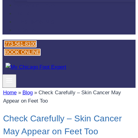
NEWSLETTERS
BLOG
TESTIMONIALS
CONTACT
773-561-8100
BOOK ONLINE
Home
»
Blog
»
Check Carefully – Skin Cancer May
Appear on Feet Too
Check Carefully – Skin Cancer
May Appear on Feet Too