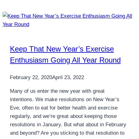
Keep That New Year’s Exercise
Enthusiasm Going All Year Round
February 22, 2020
April 23, 2022
Many of us enter the new year with great
intentions. We make resolutions on New Year’s
Eve, often to eat for better health and exercise
regularly, and we’re great about keeping those
resolutions in January. But what about in February
and beyond? Are you sticking to that resolution to