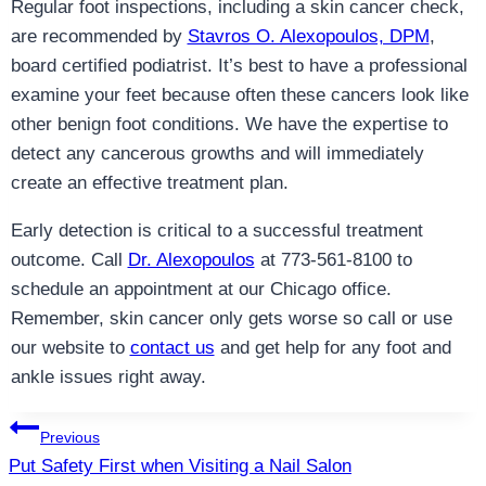
Regular foot inspections, including a skin cancer check,
are recommended by
Stavros O. Alexopoulos, DPM
,
board certified podiatrist. It’s best to have a professional
examine your feet because often these cancers look like
other benign foot conditions. We have the expertise to
detect any cancerous growths and will immediately
create an effective treatment plan.
Early detection is critical to a successful treatment
outcome. Call
Dr. Alexopoulos
at 773-561-8100 to
schedule an appointment at our Chicago office.
Remember, skin cancer only gets worse so call or use
our website to
contact us
and get help for any foot and
ankle issues right away.
Post
Previous
Put Safety First when Visiting a Nail Salon
navigation