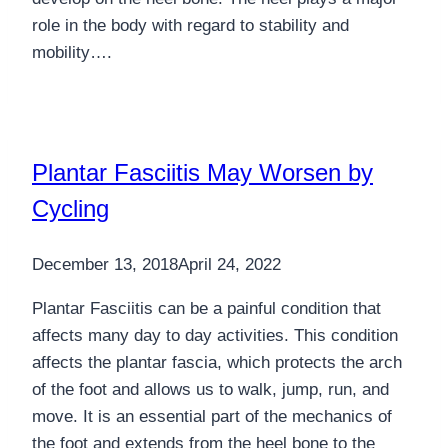
role in the body with regard to stability and
mobility….
Plantar Fasciitis May Worsen by
Cycling
December 13, 2018
April 24, 2022
Plantar Fasciitis can be a painful condition that
affects many day to day activities. This condition
affects the plantar fascia, which protects the arch
of the foot and allows us to walk, jump, run, and
move. It is an essential part of the mechanics of
the foot and extends from the heel bone to the