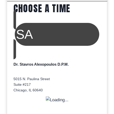
CHOOSE A TIME
SA
Dr. Stavros Alexopoulos D.P.M.
5015 N. Paulina Street
Suite #217
Chicago, IL 60640