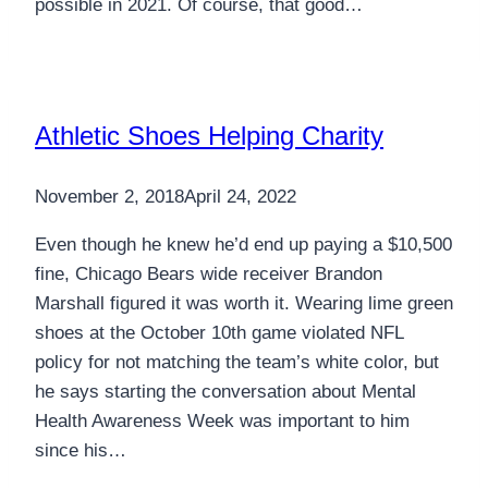
possible in 2021. Of course, that good…
Athletic Shoes Helping Charity
November 2, 2018
April 24, 2022
Even though he knew he’d end up paying a $10,500
fine, Chicago Bears wide receiver Brandon
Marshall figured it was worth it. Wearing lime green
shoes at the October 10th game violated NFL
policy for not matching the team’s white color, but
he says starting the conversation about Mental
Health Awareness Week was important to him
since his…