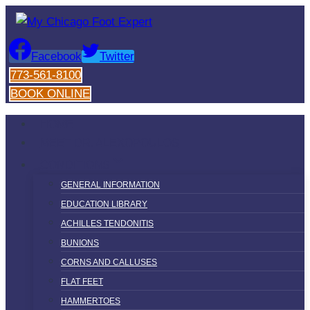
Skip
to
content
Facebook
Twitter
773-561-8100
BOOK ONLINE
HOME
MEET DR. ALEXOPOULOS
CONDITIONS
GENERAL INFORMATION
EDUCATION LIBRARY
ACHILLES TENDONITIS
BUNIONS
CORNS AND CALLUSES
FLAT FEET
HAMMERTOES