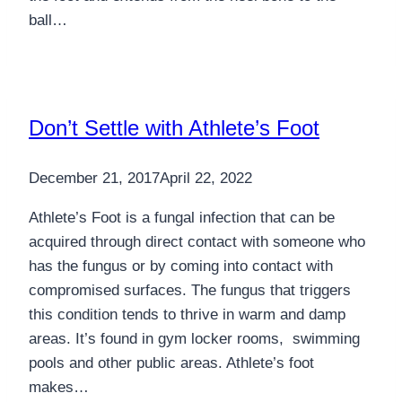
ball…
Don’t Settle with Athlete’s Foot
December 21, 2017
April 22, 2022
Athlete’s Foot is a fungal infection that can be
acquired through direct contact with someone who
has the fungus or by coming into contact with
compromised surfaces. The fungus that triggers
this condition tends to thrive in warm and damp
areas. It’s found in gym locker rooms, swimming
pools and other public areas. Athlete’s foot
makes…