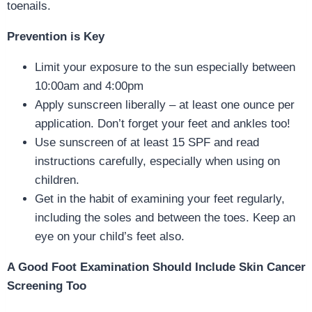
toenails.
Prevention is Key
Limit your exposure to the sun especially between
10:00am and 4:00pm
Apply sunscreen liberally – at least one ounce per
application. Don’t forget your feet and ankles too!
Use sunscreen of at least 15 SPF and read
instructions carefully, especially when using on
children.
Get in the habit of examining your feet regularly,
including the soles and between the toes. Keep an
eye on your child’s feet also.
A Good Foot Examination Should Include Skin Cancer
Screening Too