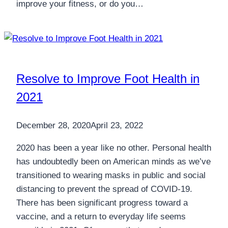
improve your fitness, or do you…
Resolve to Improve Foot Health in
2021
December 28, 2020
April 23, 2022
2020 has been a year like no other. Personal health
has undoubtedly been on American minds as we’ve
transitioned to wearing masks in public and social
distancing to prevent the spread of COVID-19.
There has been significant progress toward a
vaccine, and a return to everyday life seems