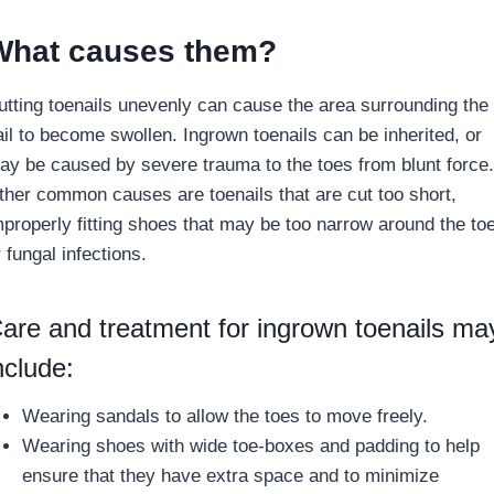
What causes them?
utting toenails unevenly can cause the area surrounding the
ail to become swollen. Ingrown toenails can be inherited, or
ay be caused by severe trauma to the toes from blunt force.
ther common causes are toenails that are cut too short,
mproperly fitting shoes that may be too narrow around the to
 fungal infections.
are and treatment for ingrown toenails ma
nclude:
Wearing sandals to allow the toes to move freely.
Wearing shoes with wide toe-boxes and padding to help
ensure that they have extra space and to minimize