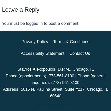
Leave a Reply
You must be
logged in
to post a comment.
Privacy Policy
Terms & Conditions
Accessibility Statement
Contact Us
Stavros Alexopoulos, D.P.M., Chicago, IL
Phone (appointments):
773-561-8100
| Phone (general
inquiries):
(773) 561-8100
Address: 5015 N. Paulina Street, Suite #217, Chicago, IL
60640