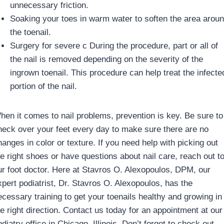
unnecessary friction.
Soaking your toes in warm water to soften the area arou
the toenail.
Surgery for severe c During the procedure, part or all of
the nail is removed depending on the severity of the
ingrown toenail. This procedure can help treat the infecte
portion of the nail.
hen it comes to nail problems, prevention is key. Be sure to
heck over your feet every day to make sure there are no
hanges in color or texture. If you need help with picking out
he right shoes or have questions about nail care, reach out t
ur foot doctor. Here at Stavros O. Alexopoulos, DPM, our
xpert podiatrist, Dr. Stavros O. Alexopoulos, has the
ecessary training to get your toenails healthy and growing in
he right direction. Contact us today for an appointment at our
diatry office in Chicago, Illinois. Don’t forget to check out