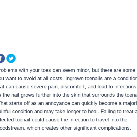
roblems with your toes can seem minor, but there are some
ou want to avoid at all costs. Ingrown toenails are a conditio
hat can cause severe pain, discomfort, and lead to infections
 the nail grows further into the skin that surrounds the toena
hat starts off as an annoyance can quickly become a major
inful condition and may take longer to heal. Failing to treat 
fected toenail could cause the infection to travel into the
loodstream, which creates other significant complications.