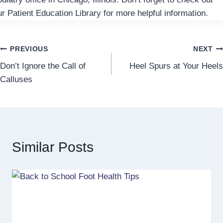
ur Patient Education Library for more helpful information.
Post
PREVIOUS
NEXT
Don’t Ignore the Call of
Heel Spurs at Your Heels
navigation
Calluses
Similar Posts