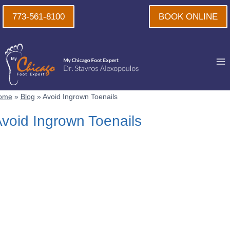
Skip
773-561-8100
BOOK ONLINE
to
content
ome
»
Blog
»
Avoid Ingrown Toenails
void Ingrown Toenails