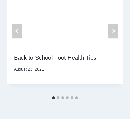
Back to School Foot Health Tips
August 23, 2021