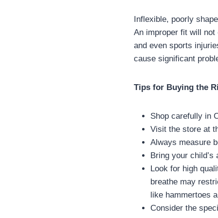
Inflexible, poorly shap
An improper fit will no
and even sports injuries
cause significant probl
Tips for Buying the R
Shop carefully in 
Visit the store at 
Always measure bo
Bring your child’s 
Look for high quali
breathe may restri
like hammertoes a
Consider the speci