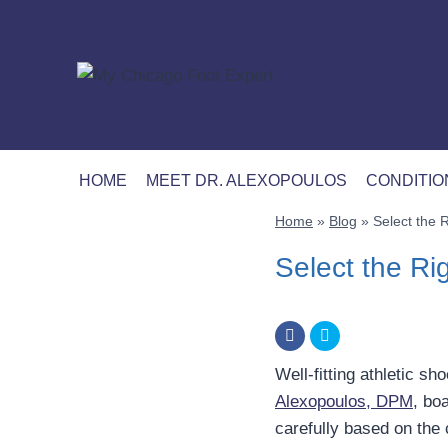
Skip
to
content
HOME
MEET DR. ALEXOPOULOS
CONDITIO
Home
»
Blog
»
Select the R
Select the Rig
Well-fitting athletic s
Alexopoulos, DPM
, bo
carefully based on the 