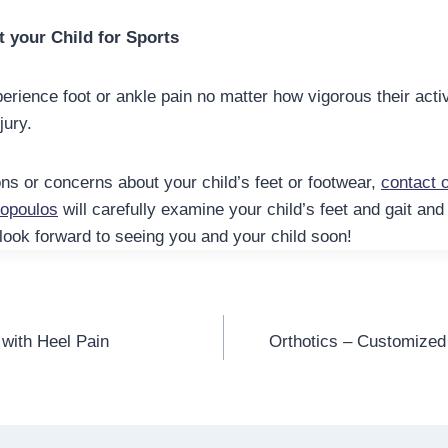
t your Child for Sports
erience foot or ankle pain no matter how vigorous their activi
jury.
ns or concerns about your child’s feet or footwear,
contact o
xopoulos
will carefully examine your child’s feet and gait an
look forward to seeing you and your child soon!
 with Heel Pain
Orthotics – Customized 