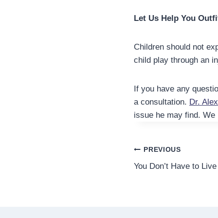
Let Us Help You Outfi
Children should not exp
child play through an in
If you have any questio
a consultation.
Dr. Ale
issue he may find. We 
Post
PREVIOUS
You Don’t Have to Live
navigation