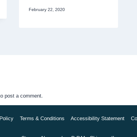
February 22, 2020
o post a comment.
Policy
Terms & Conditions
Accessibility Statement
Co