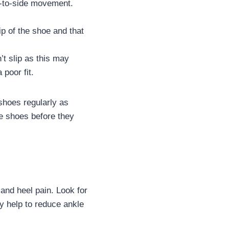
e-to-side movement.
ip of the shoe and that
’t slip as this may
 poor fit.
shoes regularly as
he shoes before they
and heel pain. Look for
ay help to reduce ankle