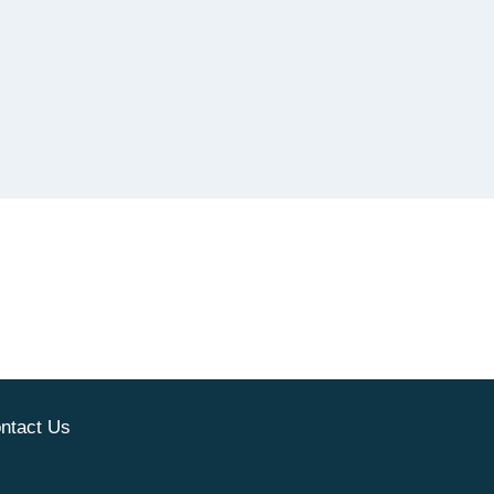
ntact Us