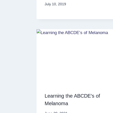
July 10, 2019
Learning the ABCDE’s of
Melanoma