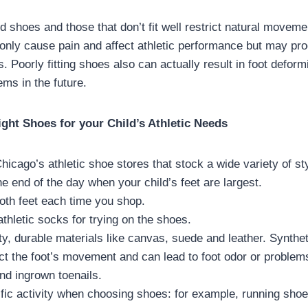
ed shoes and those that don’t fit well restrict natural move
t only cause pain and affect athletic performance but may pr
. Poorly fitting shoes also can actually result in foot deform
ems in the future.
ight Shoes for your Child’s Athletic Needs
Chicago’s athletic shoe stores that stock a wide variety of s
the end of the day when your child’s feet are largest.
th feet each time you shop.
athletic socks for trying on the shoes.
ty, durable materials like canvas, suede and leather. Synthet
ct the foot’s movement and can lead to foot odor or problem
nd ingrown toenails.
fic activity when choosing shoes: for example, running shoe