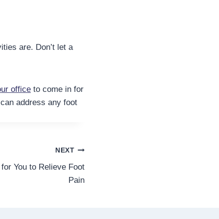
ties are. Don’t let a
ur office
to come in for
d can address any foot
NEXT
for You to Relieve Foot
Pain