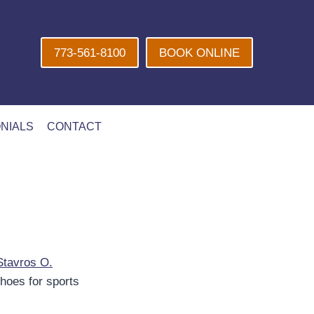
773-561-8100
BOOK ONLINE
NIALS
CONTACT
Stavros O.
shoes for sports