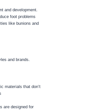
ment and development.
oduce foot problems
ities like bunions and
tyles and brands.
ic materials that don’t
s
s are designed for