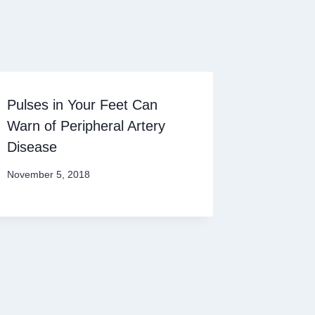
Pulses in Your Feet Can
Warn of Peripheral Artery
Disease
November 5, 2018