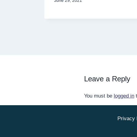
June 29, 2021
Leave a Reply
You must be
logged in
t
Privacy 