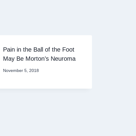
Pain in the Ball of the Foot
May Be Morton’s Neuroma
November 5, 2018