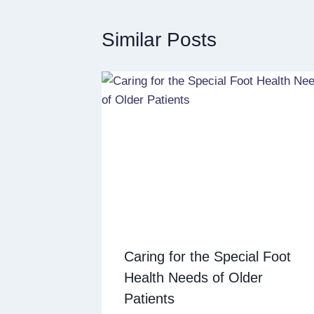
Similar Posts
Caring for the Special Foot
Health Needs of Older
Patients