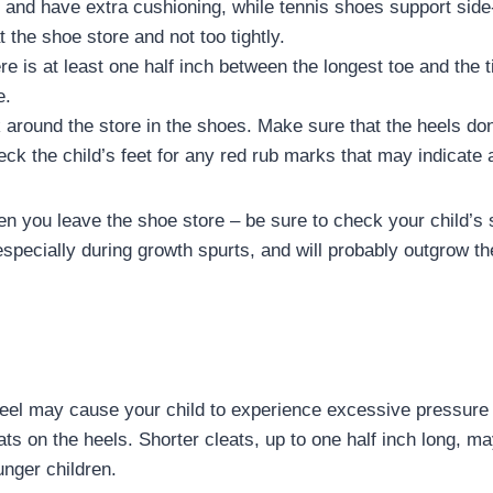
and have extra cushioning, while tennis shoes support sid
 the shoe store and not too tightly.
e is at least one half inch between the longest toe and the t
e.
k around the store in the shoes. Make sure that the heels don
ck the child’s feet for any red rub marks that may indicate a
en you leave the shoe store – be sure to check your child’s 
especially during growth spurts, and will probably outgrow t
heel may cause your child to experience excessive pressure 
ats on the heels. Shorter cleats, up to one half inch long, m
unger children.