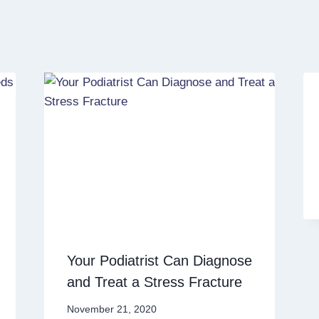
Your Podiatrist Can Diagnose
and Treat a Stress Fracture
November 21, 2020