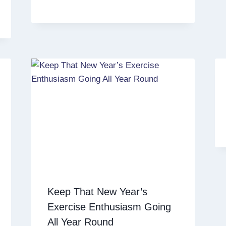
Keep That New Year’s
Exercise Enthusiasm Going
All Year Round