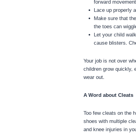
forward movement 
Lace up properly at
Make sure that ther
the toes can wiggl
Let your child wal
cause blisters. Che
Your job is not over wh
children grow quickly, 
wear out.
A Word about Cleats
Too few cleats on the 
shoes with multiple cle
and knee injuries in yo