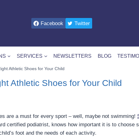
Facebook
Twitter
NS
SERVICES
NEWSLETTERS
BLOG
TESTIMO
ight Athletic Shoes for Your Child
ht Athletic Shoes for Your Child
hoes are a must for every sport – well, maybe not swimming!
ard certified podiatrist, knows how important it is to choose 
child’s foot and the needs of each activity.