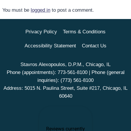
You must be
logged in
to post a comment.
Privacy Policy
Terms & Conditions
Accessibility Statement
Contact Us
Stavros Alexopoulos, D.P.M., Chicago, IL
Phone (appointments):
773-561-8100
| Phone (general
inquiries):
(773) 561-8100
Address: 5015 N. Paulina Street, Suite #217, Chicago, IL
60640