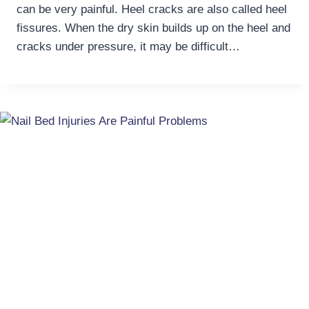
can be very painful. Heel cracks are also called heel
fissures. When the dry skin builds up on the heel and
cracks under pressure, it may be difficult…