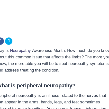
ay is
Neuropathy
Awareness Month. How much do you kno
bout this common issue that affects the limbs? The more yo
now, the more able you will be to spot neuropathy symptoms
nd address treating the condition.
hat is peripheral neuropathy?
eripheral neuropathy is an illness related to the nerves that
an appear in the arms, hands, legs, and feet sometimes
eferred to as ‘extremities’. Your nerves transmit information