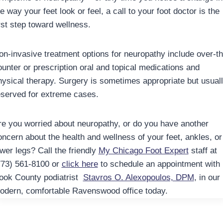
e way your feet look or feel, a call to your foot doctor is the
irst step toward wellness.
on-invasive treatment options for neuropathy include over-th
ounter or prescription oral and topical medications and
hysical therapy. Surgery is sometimes appropriate but usual
eserved for extreme cases.
re you worried about neuropathy, or do you have another
oncern about the health and wellness of your feet, ankles, or
ower legs? Call the friendly
My Chicago Foot Expert
staff at
773) 561-8100 or
click here
to schedule an appointment with
ook County podiatrist
Stavros O. Alexopoulos, DPM
, in our
odern, comfortable Ravenswood office today.