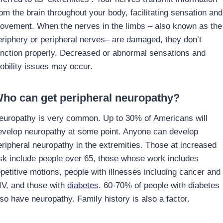
rom the brain throughout your body, facilitating sensation and
ovement. When the nerves in the limbs – also known as the
eriphery or peripheral nerves– are damaged, they don’t
unction properly. Decreased or abnormal sensations and
obility issues may occur.
ho can get peripheral neuropathy?
europathy is very common. Up to 30% of Americans will
evelop neuropathy at some point. Anyone can develop
eripheral neuropathy in the extremities. Those at increased
isk include people over 65, those whose work includes
epetitive motions, people with illnesses including cancer and
IV, and those with
diabetes
. 60-70% of people with diabetes
lso have neuropathy. Family history is also a factor.