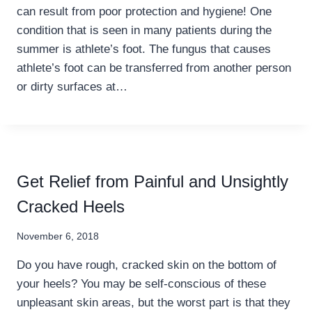
can result from poor protection and hygiene! One
condition that is seen in many patients during the
summer is athlete’s foot. The fungus that causes
athlete’s foot can be transferred from another person
or dirty surfaces at…
Get Relief from Painful and Unsightly
Cracked Heels
November 6, 2018
Do you have rough, cracked skin on the bottom of
your heels? You may be self-conscious of these
unpleasant skin areas, but the worst part is that they