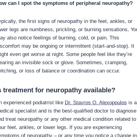
ow can I spot the symptoms of peripheral neuropathy?
pically, the first signs of neuropathy in the feet, ankles, or
ower legs are numbness, prickling, or burning sensations. Yo
y also notice feelings of burning, cold, or pain. This
iscomfort may be ongoing or intermittent (start-and-stop). It
ight even get worse at night. Some people feel like they’re
earing an invisible sock or glove. Sometimes, cramping,
witching, or loss of balance or coordination can occur.
s treatment for neuropathy available?
n experienced podiatrist like
Dr. Stavros O. Alexopoulos
is a
edical specialist and is the best-qualified doctor to diagnose
nd treat neuropathy or any other medical condition related to
ur feet, ankles, or lower legs. If you are experiencing
ymptoms of neuropathy – or any time you notice a change in