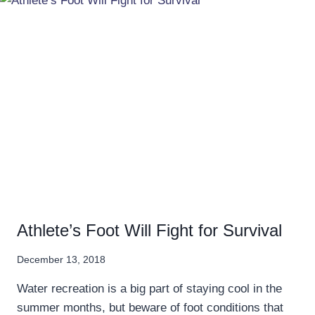
Athlete’s Foot Will Fight for Survival
December 13, 2018
Water recreation is a big part of staying cool in the
summer months, but beware of foot conditions that