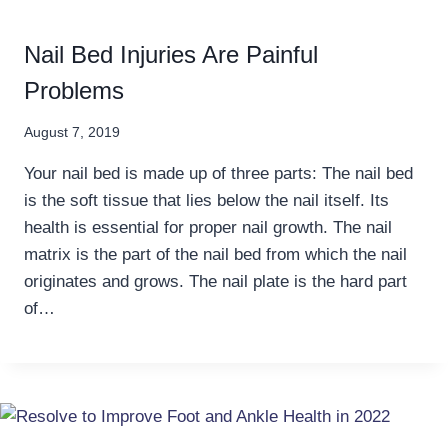
Nail Bed Injuries Are Painful
Problems
August 7, 2019
Your nail bed is made up of three parts: The nail bed
is the soft tissue that lies below the nail itself. Its
health is essential for proper nail growth. The nail
matrix is the part of the nail bed from which the nail
originates and grows. The nail plate is the hard part
of…