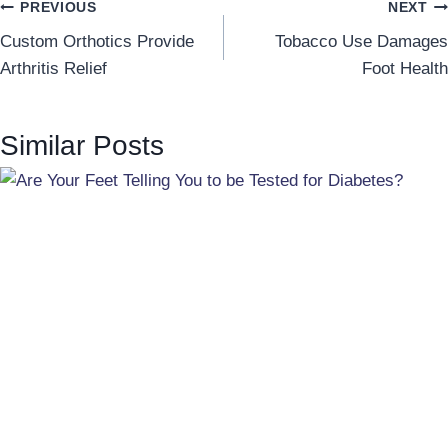
Post
PREVIOUS
NEXT
Custom Orthotics Provide
Tobacco Use Damages
navigation
Arthritis Relief
Foot Health
Similar Posts