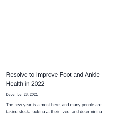
Resolve to Improve Foot and Ankle
Health in 2022
December 28, 2021
The new year is almost here, and many people are
taking stock, looking at their lives, and determining