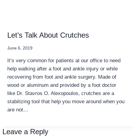
Let’s Talk About Crutches
June 6, 2019
It’s very common for patients at our office to need
help walking after a foot and ankle injury or while
recovering from foot and ankle surgery. Made of
wood or aluminum and provided by a foot doctor
like Dr. Stavros O. Alexopoulos, crutches are a
stabilizing tool that help you move around when you
are not…
Leave a Reply