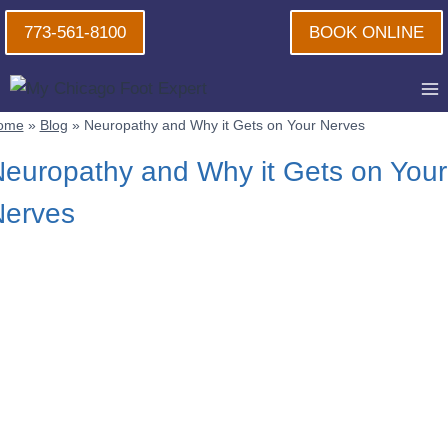
Skip
773-561-8100
BOOK ONLINE
to
content
ome
»
Blog
»
Neuropathy and Why it Gets on Your Nerves
europathy and Why it Gets on Your
Nerves