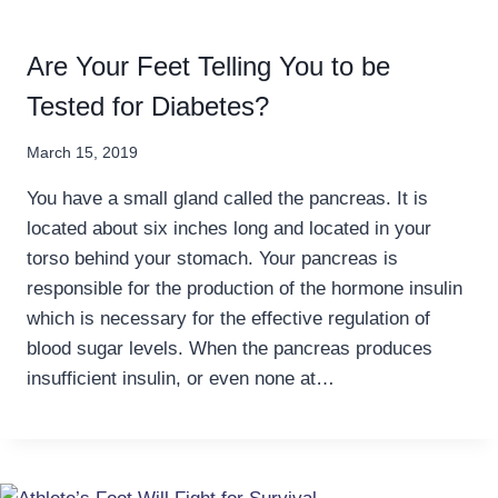
Are Your Feet Telling You to be
Tested for Diabetes?
March 15, 2019
You have a small gland called the pancreas. It is
located about six inches long and located in your
torso behind your stomach. Your pancreas is
responsible for the production of the hormone insulin
which is necessary for the effective regulation of
blood sugar levels. When the pancreas produces
insufficient insulin, or even none at…