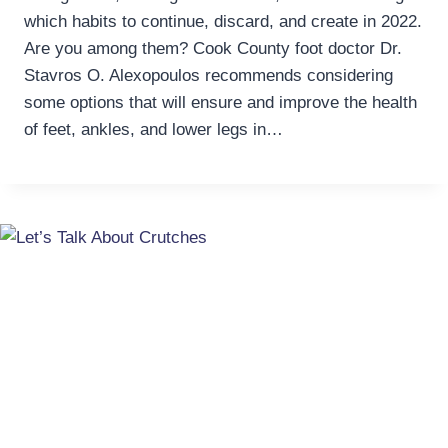
which habits to continue, discard, and create in 2022.
Are you among them? Cook County foot doctor Dr.
Stavros O. Alexopoulos recommends considering
some options that will ensure and improve the health
of feet, ankles, and lower legs in…