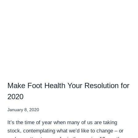
Make Foot Health Your Resolution for
2020
January 8, 2020
It’s the time of year when many of us are taking
stock, contemplating what we’d like to change – or