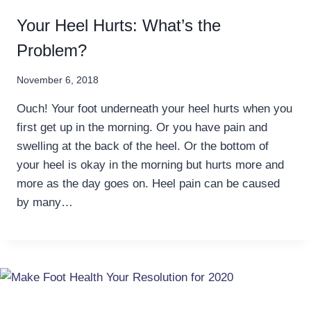
Your Heel Hurts: What’s the
Problem?
November 6, 2018
Ouch! Your foot underneath your heel hurts when you
first get up in the morning. Or you have pain and
swelling at the back of the heel. Or the bottom of
your heel is okay in the morning but hurts more and
more as the day goes on. Heel pain can be caused
by many…