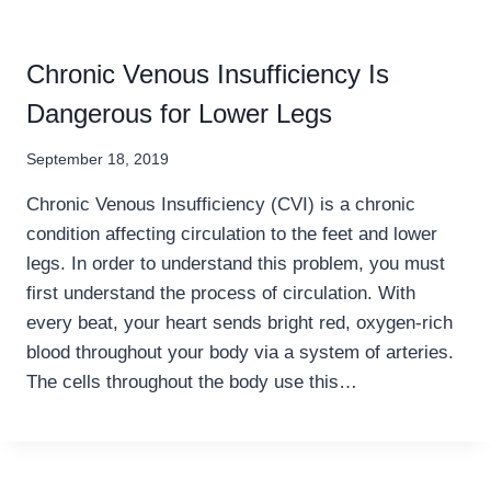
Chronic Venous Insufficiency Is
Dangerous for Lower Legs
September 18, 2019
Chronic Venous Insufficiency (CVI) is a chronic
condition affecting circulation to the feet and lower
legs. In order to understand this problem, you must
first understand the process of circulation. With
every beat, your heart sends bright red, oxygen-rich
blood throughout your body via a system of arteries.
The cells throughout the body use this…