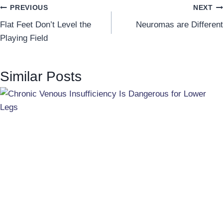
Post
PREVIOUS
NEXT
Flat Feet Don’t Level the
Neuromas are Different
navigation
Playing Field
Similar Posts