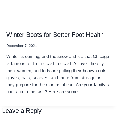
Winter Boots for Better Foot Health
December 7, 2021
Winter is coming, and the snow and ice that Chicago
is famous for from coast to coast. All over the city,
men, women, and kids are pulling their heavy coats,
gloves, hats, scarves, and more from storage as
they prepare for the months ahead. Are your family’s
boots up to the task? Here are some…
Leave a Reply