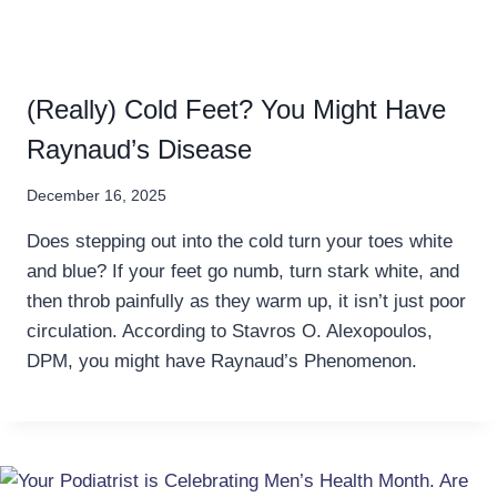
(Really) Cold Feet? You Might Have
Raynaud’s Disease
December 16, 2025
Does stepping out into the cold turn your toes white
and blue? If your feet go numb, turn stark white, and
then throb painfully as they warm up, it isn’t just poor
circulation. According to Stavros O. Alexopoulos,
DPM, you might have Raynaud’s Phenomenon.