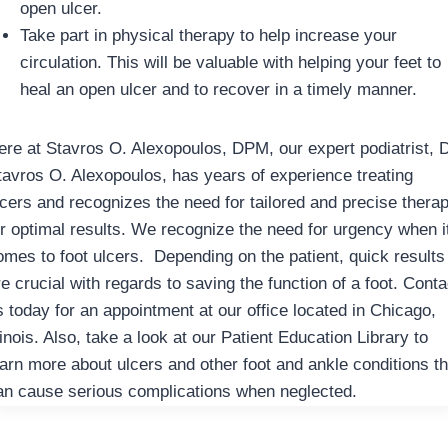
open ulcer.
Take part in physical therapy to help increase your
circulation. This will be valuable with helping your feet to
heal an open ulcer and to recover in a timely manner.
ere at Stavros O. Alexopoulos, DPM, our expert podiatrist, D
tavros O. Alexopoulos, has years of experience treating
lcers and recognizes the need for tailored and precise thera
or optimal results. We recognize the need for urgency when i
omes to foot ulcers. Depending on the patient, quick results
e crucial with regards to saving the function of a foot. Conta
s today for an appointment at our office located in Chicago,
linois. Also, take a look at our Patient Education Library to
earn more about ulcers and other foot and ankle conditions th
an cause serious complications when neglected.