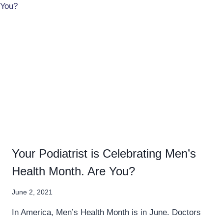
Your Podiatrist is Celebrating Men’s
Health Month. Are You?
June 2, 2021
In America, Men’s Health Month is in June. Doctors