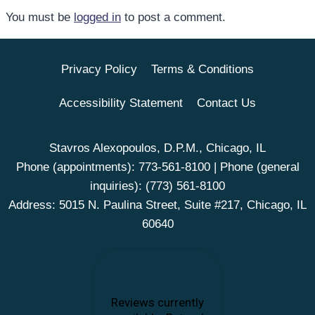
You must be
logged in
to post a comment.
Privacy Policy
Terms & Conditions
Accessibility Statement
Contact Us
Stavros Alexopoulos, D.P.M., Chicago, IL
Phone (appointments):
773-561-8100
| Phone (general
inquiries):
(773) 561-8100
Address: 5015 N. Paulina Street, Suite #217, Chicago, IL
60640