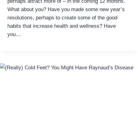
perhaps attract more of – in the coming 12 months.
What about you? Have you made some new year’s
resolutions, perhaps to create some of the good
habits that increase health and wellness? Have
you…