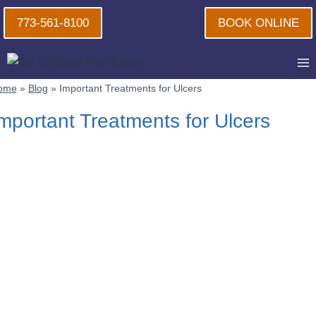
Skip
773-561-8100
BOOK ONLINE
to
content
ome
»
Blog
»
Important Treatments for Ulcers
mportant Treatments for Ulcers