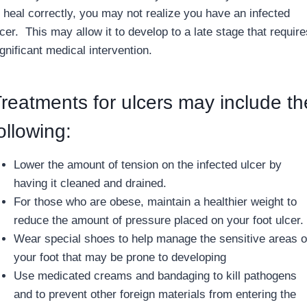
o heal correctly, you may not realize you have an infected
cer. This may allow it to develop to a late stage that require
gnificant medical intervention.
reatments for ulcers may include th
ollowing:
Lower the amount of tension on the infected ulcer by
having it cleaned and drained.
For those who are obese, maintain a healthier weight to
reduce the amount of pressure placed on your foot ulcer.
Wear special shoes to help manage the sensitive areas o
your foot that may be prone to developing
Use medicated creams and bandaging to kill pathogens
and to prevent other foreign materials from entering the