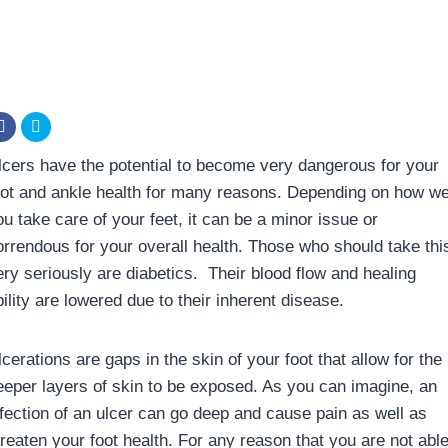
lcers have the potential to become very dangerous for your
oot and ankle health for many reasons. Depending on how we
ou take care of your feet, it can be a minor issue or
orrendous for your overall health. Those who should take thi
ery seriously are diabetics. Their blood flow and healing
ility are lowered due to their inherent disease.
cerations are gaps in the skin of your foot that allow for the
eeper layers of skin to be exposed. As you can imagine, an
nfection of an ulcer can go deep and cause pain as well as
hreaten your foot health. For any reason that you are not abl