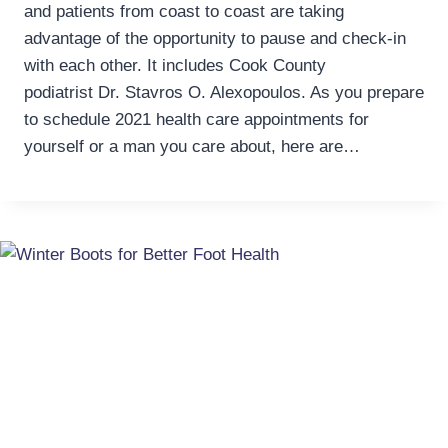
and patients from coast to coast are taking
advantage of the opportunity to pause and check-in
with each other. It includes Cook County
podiatrist Dr. Stavros O. Alexopoulos. As you prepare
to schedule 2021 health care appointments for
yourself or a man you care about, here are…