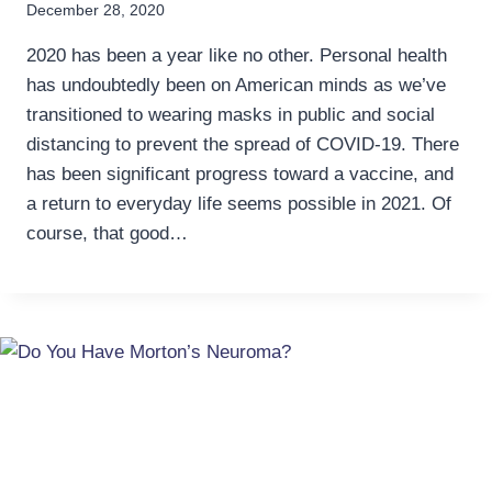
December 28, 2020
2020 has been a year like no other. Personal health
has undoubtedly been on American minds as we’ve
transitioned to wearing masks in public and social
distancing to prevent the spread of COVID-19. There
has been significant progress toward a vaccine, and
a return to everyday life seems possible in 2021. Of
course, that good…