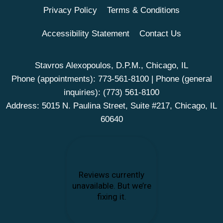
Privacy Policy
Terms & Conditions
Accessibility Statement
Contact Us
Stavros Alexopoulos, D.P.M., Chicago, IL
Phone (appointments):
773-561-8100
| Phone (general
inquiries):
(773) 561-8100
Address: 5015 N. Paulina Street, Suite #217, Chicago, IL
60640