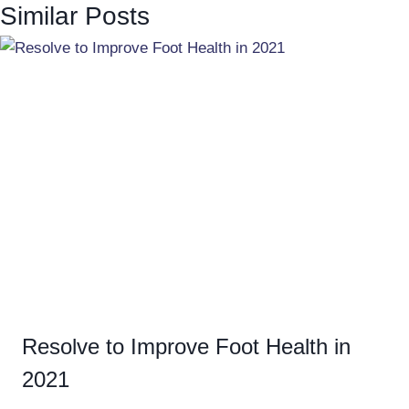
Similar Posts
Resolve to Improve Foot Health in
2021