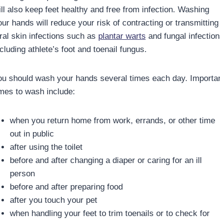
ill also keep feet healthy and free from infection. Washing
our hands will reduce your risk of contracting or transmitting
iral skin infections such as
plantar warts
and fungal infection
cluding athlete’s foot and toenail fungus.
ou should wash your hands several times each day. Importa
imes to wash include:
when you return home from work, errands, or other time
out in public
after using the toilet
before and after changing a diaper or caring for an ill
person
before and after preparing food
after you touch your pet
when handling your feet to trim toenails or to check for