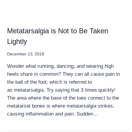
Metatarsalgia is Not to Be Taken
Lightly
December 13, 2018
Wonder what running, dancing, and wearing high
heels share in common? They can all cause pain in
the ball of the foot, which is referred to
as metatarsalgia. Try saying that 3 times quickly!
The area where the base of the toes connect to the
metatarsal bones is where metatarsalgia strikes,
causing inflammation and pain. Sudden…