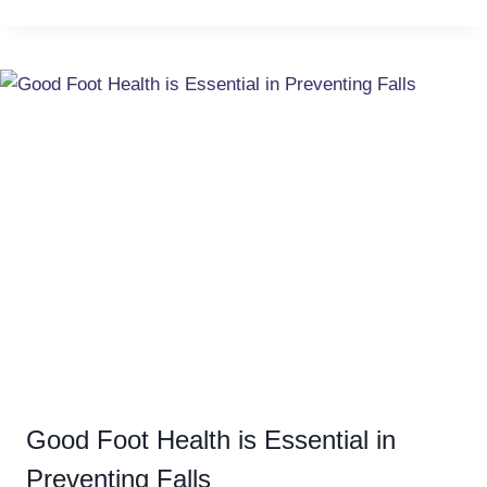
Good Foot Health is Essential in
Preventing Falls