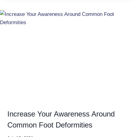
Increase Your Awareness Around
Common Foot Deformities