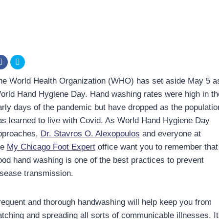
he World Health Organization (WHO) has set aside May 5 a
orld Hand Hygiene Day. Hand washing rates were high in th
arly days of the pandemic but have dropped as the populatio
as learned to live with Covid. As World Hand Hygiene Day
pproaches,
Dr. Stavros O. Alexopoulos
and everyone at
he
My Chicago Foot Expert
office want you to remember that
ood hand washing is one of the best practices to prevent
isease transmission.
requent and thorough handwashing will help keep you from
atching and spreading all sorts of communicable illnesses. It