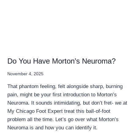
Do You Have Morton’s Neuroma?
November 4, 2025
That phantom feeling, felt alongside sharp, burning
pain, might be your first introduction to Morton’s
Neuroma. It sounds intimidating, but don’t fret- we at
My Chicago Foot Expert treat this ball-of-foot
problem all the time. Let’s go over what Morton’s
Neuroma is and how you can identify it.