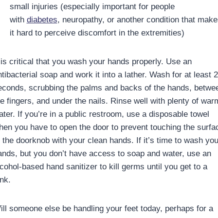
small injuries (especially important for people
with
diabetes
, neuropathy, or another condition that make
it hard to perceive discomfort in the extremities)
t is critical that you wash your hands properly. Use an
tibacterial soap and work it into a lather. Wash for at least 
econds, scrubbing the palms and backs of the hands, betwe
he fingers, and under the nails. Rinse well with plenty of war
ater. If you’re in a public restroom, use a disposable towel
hen you have to open the door to prevent touching the surfa
f the doorknob with your clean hands. If it’s time to wash you
ands, but you don’t have access to soap and water, use an
cohol-based hand sanitizer to kill germs until you get to a
nk.
ill someone else be handling your feet today, perhaps for a