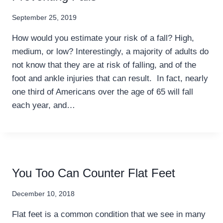
September 25, 2019
How would you estimate your risk of a fall? High,
medium, or low? Interestingly, a majority of adults do
not know that they are at risk of falling, and of the
foot and ankle injuries that can result. In fact, nearly
one third of Americans over the age of 65 will fall
each year, and…
You Too Can Counter Flat Feet
December 10, 2018
Flat feet is a common condition that we see in many