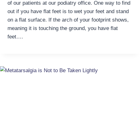
of our patients at our podiatry office. One way to find
out if you have flat feet is to wet your feet and stand
on a flat surface. If the arch of your footprint shows,
meaning it is touching the ground, you have flat
feet….