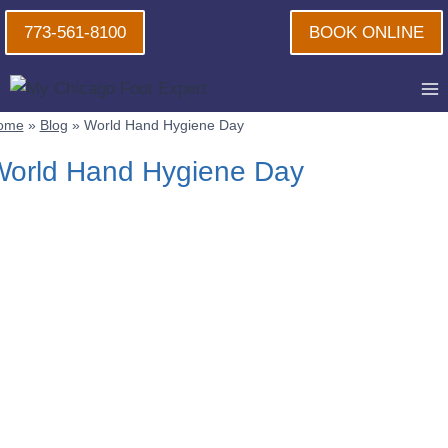
Skip
773-561-8100
BOOK ONLINE
to
content
ome
»
Blog
»
World Hand Hygiene Day
orld Hand Hygiene Day