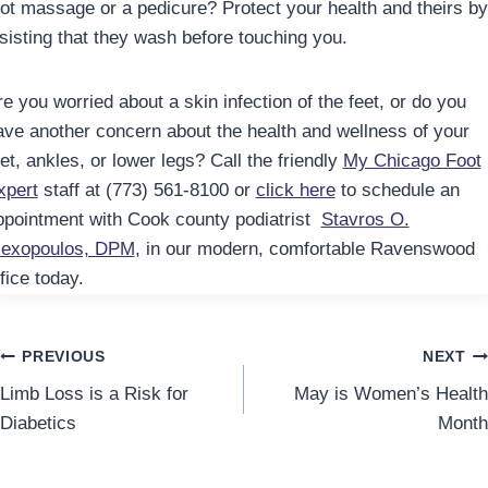
oot massage or a pedicure? Protect your health and theirs by
nsisting that they wash before touching you.
e you worried about a skin infection of the feet, or do you
ave another concern about the health and wellness of your
et, ankles, or lower legs? Call the friendly
My Chicago Foot
xpert
staff at (773) 561-8100 or
click here
to schedule an
ppointment with Cook county podiatrist
Stavros O.
lexopoulos, DPM
, in our modern, comfortable Ravenswood
fice today.
Post
PREVIOUS
NEXT
Limb Loss is a Risk for
May is Women’s Health
navigation
Diabetics
Month