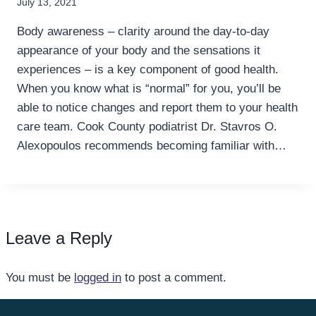
July 13, 2021
Body awareness – clarity around the day-to-day
appearance of your body and the sensations it
experiences – is a key component of good health.
When you know what is “normal” for you, you’ll be
able to notice changes and report them to your health
care team. Cook County podiatrist Dr. Stavros O.
Alexopoulos recommends becoming familiar with…
Leave a Reply
You must be
logged in
to post a comment.