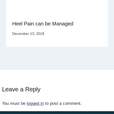
Heel Pain can be Managed
December 13, 2018
Leave a Reply
You must be
logged in
to post a comment.