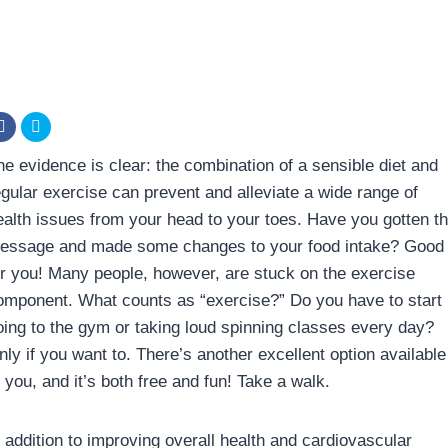
he evidence is clear: the combination of a sensible diet and
egular exercise can prevent and alleviate a wide range of
ealth issues from your head to your toes. Have you gotten t
essage and made some changes to your food intake? Good
or you! Many people, however, are stuck on the exercise
omponent. What counts as “exercise?” Do you have to start
oing to the gym or taking loud spinning classes every day?
nly if you want to. There’s another excellent option available
 you, and it’s both free and fun! Take a walk.
n addition to improving overall health and cardiovascular