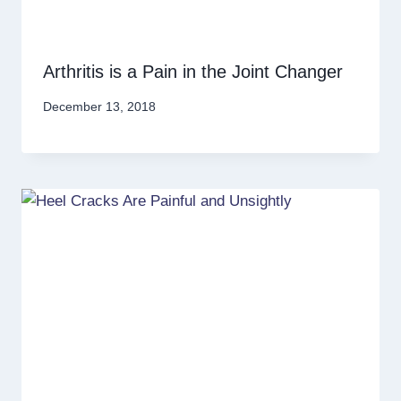
Arthritis is a Pain in the Joint Changer
December 13, 2018