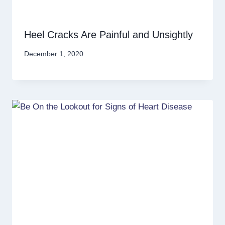
Heel Cracks Are Painful and Unsightly
December 1, 2020