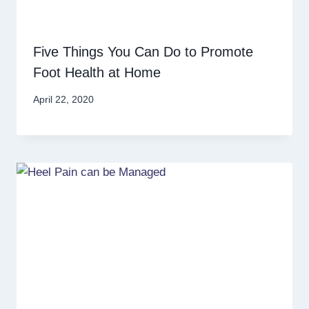
Five Things You Can Do to Promote
Foot Health at Home
April 22, 2020