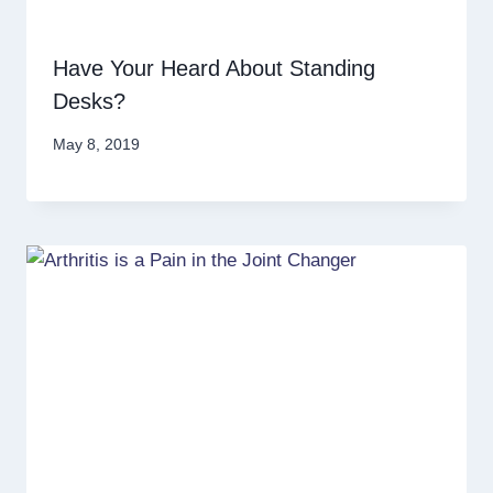
Have Your Heard About Standing
Desks?
May 8, 2019