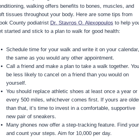
onditioning, walking offers benefits to bones, muscles, and
oft tissues throughout your body. Here are some tips from
ook County podiatrist
Dr. Stavros O. Alexopoulos
to help yo
t started and stick to a plan to walk for good health:
Schedule time for your walk and write it on your calendar
the same as you would any other appointment.
Call a friend and make a plan to take a walk together. You’
be less likely to cancel on a friend than you would on
yourself.
You should replace athletic shoes at least once a year or
every 500 miles, whichever comes first. If yours are olde
than that, it’s time to invest in a comfortable, supportive
new pair of sneakers.
Many phones now offer a step-tracking feature. Find you
and count your steps. Aim for 10,000 per day.