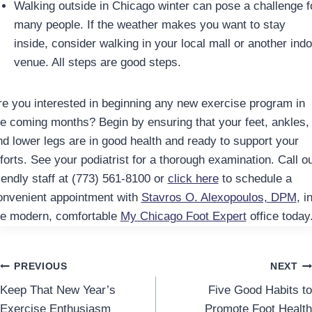
Walking outside in Chicago winter can pose a challenge f
many people. If the weather makes you want to stay
inside, consider walking in your local mall or another indo
venue. All steps are good steps.
re you interested in beginning any new exercise program in
he coming months? Begin by ensuring that your feet, ankles,
nd lower legs are in good health and ready to support your
forts. See your podiatrist for a thorough examination. Call o
riendly staff at (773) 561-8100 or
click here
to schedule a
onvenient appointment with
Stavros O. Alexopoulos, DPM
, i
he modern, comfortable
My Chicago Foot Expert
office today
Post
PREVIOUS
NEXT
Keep That New Year’s
Five Good Habits to
navigation
Exercise Enthusiasm
Promote Foot Health