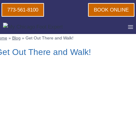
Skip
773-561-8100
BOOK ONLINE
to
content
ome
»
Blog
»
Get Out There and Walk!
et Out There and Walk!