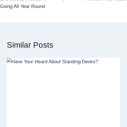
Going All Year Round
Similar Posts