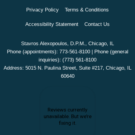
Privacy Policy
Terms & Conditions
Accessibility Statement
Contact Us
Stavros Alexopoulos, D.P.M., Chicago, IL
Phone (appointments):
773-561-8100
| Phone (general
inquiries):
(773) 561-8100
Address: 5015 N. Paulina Street, Suite #217, Chicago, IL
60640