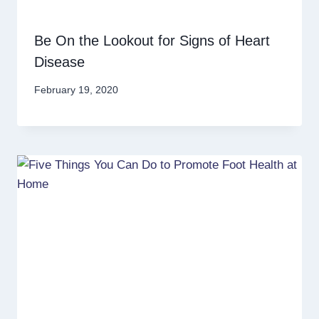
Be On the Lookout for Signs of Heart
Disease
February 19, 2020