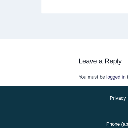
Leave a Reply
You must be
logged in
t
Privacy 
Phone (ap