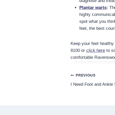
diagnose and treat
Plantar warts
:
The
highly communicabl
spot what you think
feet, the best cour
Keep your feet healthy 
8100 or
click here
to s
comfortable Ravenswoo
Post
PREVIOUS
I Need Foot and Ankle
navigation