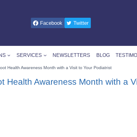
Facebook
Twitter
NS
SERVICES
NEWSLETTERS
BLOG
TESTIMO
oot Health Awareness Month with a Visit to Your Podiatrist
t Health Awareness Month with a Vis