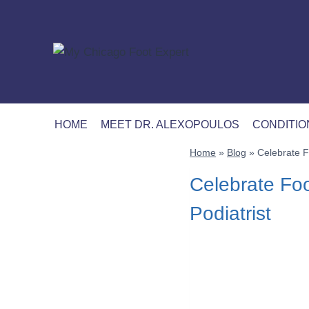
Skip
to
content
HOME
MEET DR. ALEXOPOULOS
CONDITIO
Home
»
Blog
»
Celebrate F
Celebrate Foo
Podiatrist