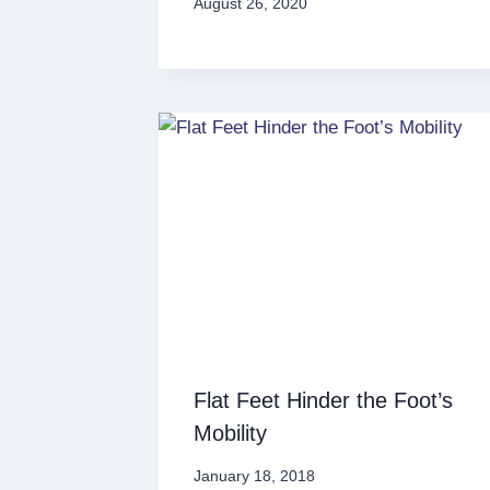
August 26, 2020
Flat Feet Hinder the Foot’s
Mobility
January 18, 2018