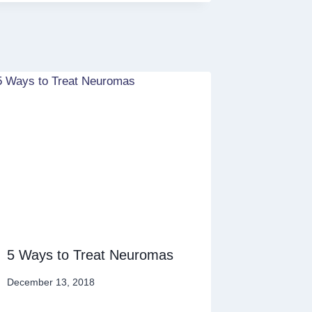
5 Ways to Treat Neuromas
December 13, 2018