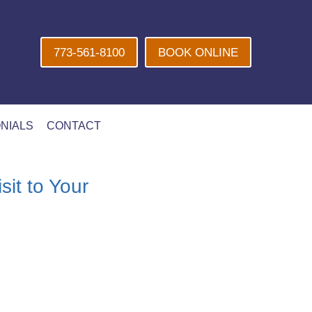
773-561-8100
BOOK ONLINE
NIALS
CONTACT
it to Your