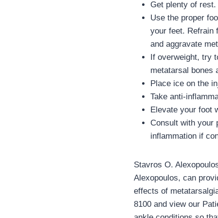
Get plenty of rest.
Use the proper foo
your feet. Refrain
and aggravate met
If overweight, try
metatarsal bones as
Place ice on the in
Take anti-inflamma
Elevate your foot 
Consult with your 
inflammation if co
Stavros O. Alexopoulos,
Alexopoulos, can provid
effects of metatarsalgi
8100 and view our Patie
ankle conditions so tha