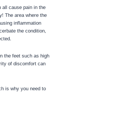
all cause pain in the
kly! The area where the
ausing inflammation
cerbate the condition,
ected.
n the feet such as high
ity of discomfort can
ich is why you need to