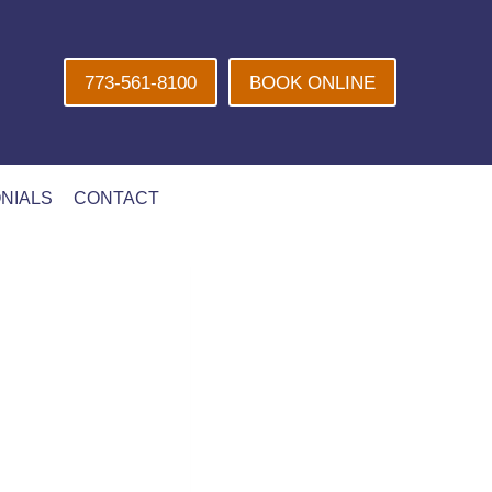
773-561-8100
BOOK ONLINE
NIALS
CONTACT