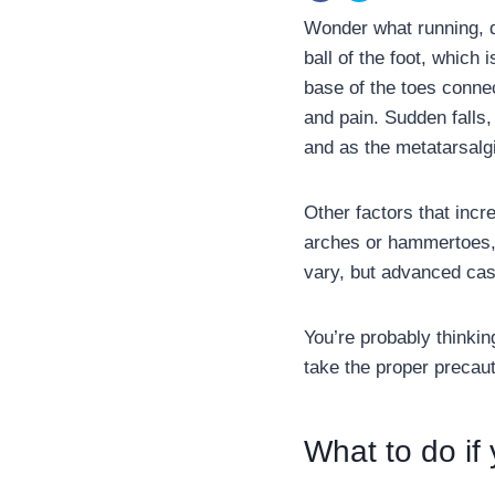
Wonder what running, d
ball of the foot, which
base of the toes conne
and pain. Sudden falls,
and as the metatarsalg
Other factors that incr
arches or hammertoes, 
vary, but advanced case
You’re probably thinkin
take the proper precaut
What to do if