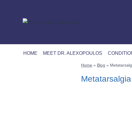
Skip
to
content
HOME
MEET DR. ALEXOPOULOS
CONDITIO
Home
»
Blog
»
Metatarsalgi
Metatarsalgia