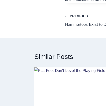
Post
PREVIOUS
Hammertoes Exist to D
navigation
Similar Posts