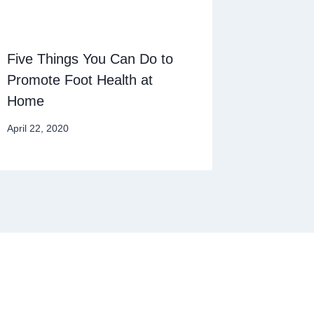
Five Things You Can Do to
Promote Foot Health at
Home
April 22, 2020