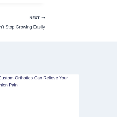
NEXT
n’t Stop Growing Easily