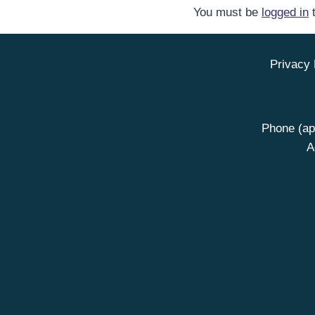
You must be
logged in
t
Privacy 
Phone (ap
A