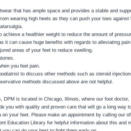
twear that has ample space and provides a stable and suppo
 from wearing high heels as they can push your toes against 
atarsalgia.
 to achieve a healthier weight to reduce the amount of pressu
 it can cause huge benefits with regards to alleviating pain 
jured areas of your feet to reduce swelling.
tories.
when you feel pain.
podiatrist to discuss other methods such as steroid injection
nservative methods discussed above are not helpful.
 DPM is located in Chicago, Illinois, where our foot doctor,
e you with quality and proven care that will go a long way t
a on your feet. Please make an appointment by calling our of
nt Education Library for helpful information about this and 
t you can do your best to fight them early on.