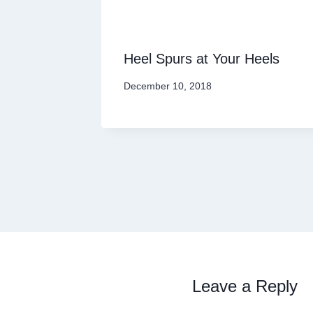
Heel Spurs at Your Heels
December 10, 2018
Leave a Reply