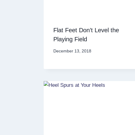
Flat Feet Don’t Level the
Playing Field
December 13, 2018