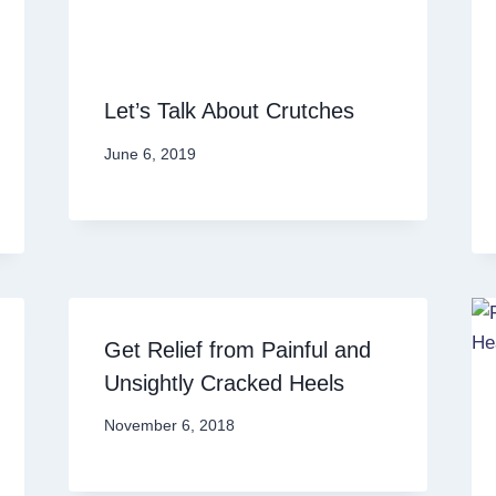
Let’s Talk About Crutches
June 6, 2019
Get Relief from Painful and
Unsightly Cracked Heels
November 6, 2018