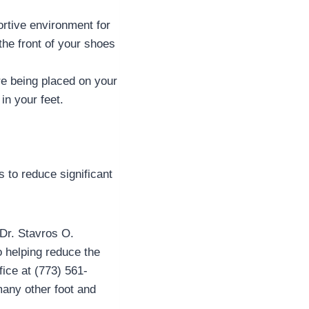
rtive environment for
the front of your shoes
re being placed on your
in your feet.
s to reduce significant
 Dr. Stavros O.
o helping reduce the
fice at (773) 561-
many other foot and