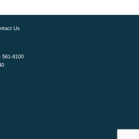
ntact Us
) 561-8100
40