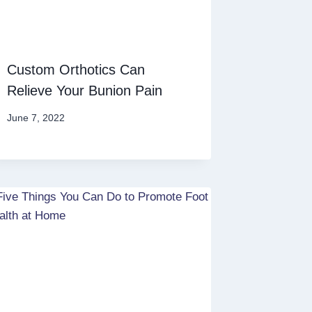
Custom Orthotics Can
Relieve Your Bunion Pain
June 7, 2022