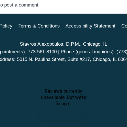
o post a comment.
Policy
Terms & Conditions
Accessibility Statement
Co
Stavros Alexopoulos, D.P.M., Chicago, IL
pointments):
773-561-8100
| Phone (general inquiries):
(773
ddress: 5015 N. Paulina Street, Suite #217, Chicago, IL 606