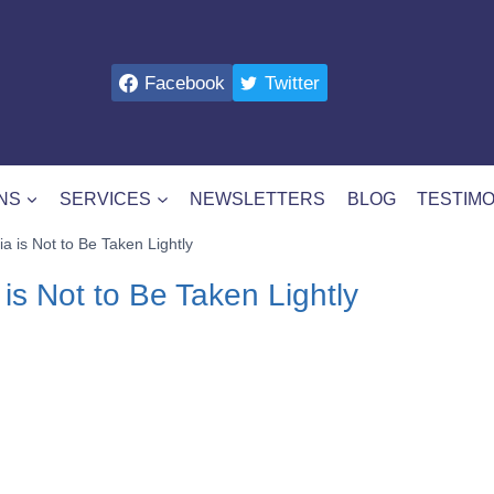
Facebook
Twitter
NS
SERVICES
NEWSLETTERS
BLOG
TESTIMO
a is Not to Be Taken Lightly
 is Not to Be Taken Lightly