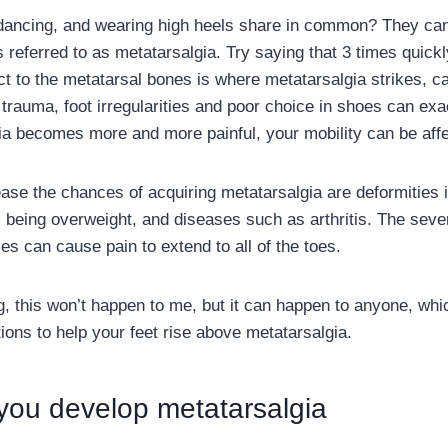
ancing, and wearing high heels share in common? They can 
 is referred to as metatarsalgia. Try saying that 3 times quic
ct to the metatarsal bones is where metatarsalgia strikes, c
 trauma, foot irregularities and poor choice in shoes can exa
ia becomes more and more painful, your mobility can be aff
ease the chances of acquiring metatarsalgia are deformities i
being overweight, and diseases such as arthritis. The sever
s can cause pain to extend to all of the toes.
g, this won’t happen to me, but it can happen to anyone, wh
ions to help your feet rise above metatarsalgia.
 you develop metatarsalgia