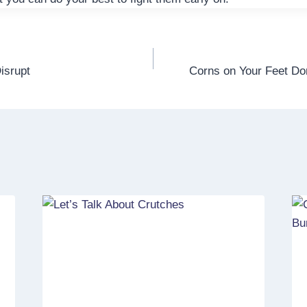
isrupt
Corns on Your Feet Do