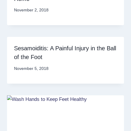
November 2, 2018
Sesamoiditis: A Painful Injury in the Ball
of the Foot
November 5, 2018