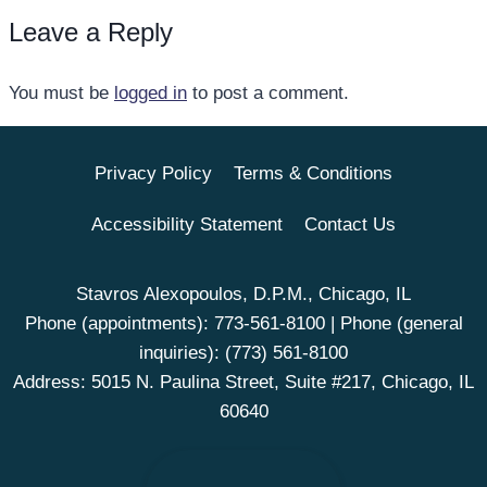
Leave a Reply
You must be
logged in
to post a comment.
Privacy Policy
Terms & Conditions
Accessibility Statement
Contact Us
Stavros Alexopoulos, D.P.M., Chicago, IL
Phone (appointments):
773-561-8100
| Phone (general
inquiries):
(773) 561-8100
Address: 5015 N. Paulina Street, Suite #217, Chicago, IL
60640