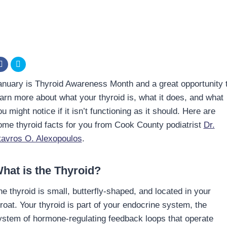
anuary is Thyroid Awareness Month and a great opportunity 
earn more about what your thyroid is, what it does, and what
u might notice if it isn’t functioning as it should. Here are
ome thyroid facts for you from Cook County podiatrist
Dr.
tavros O. Alexopoulos
.
hat is the Thyroid?
he thyroid is small, butterfly-shaped, and located in your
hroat. Your thyroid is part of your endocrine system, the
ystem of hormone-regulating feedback loops that operate