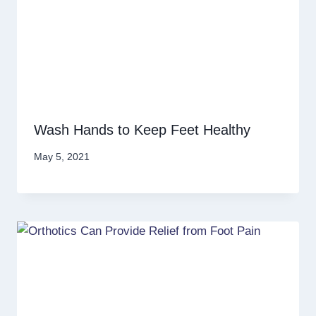
Wash Hands to Keep Feet Healthy
May 5, 2021