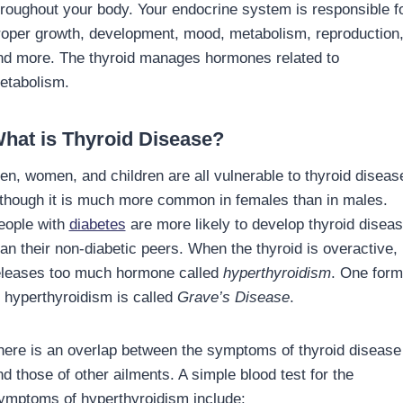
hroughout your body. Your endocrine system is responsible f
roper growth, development, mood, metabolism, reproduction
nd more. The thyroid manages hormones related to
etabolism.
hat is Thyroid Disease?
en, women, and children are all vulnerable to thyroid diseas
lthough it is much more common in females than in males.
eople with
diabetes
are more likely to develop thyroid disea
an their non-diabetic peers. When the thyroid is overactive, 
eleases too much hormone called
hyperthyroidism
. One form
f hyperthyroidism is called
Grave’s Disease
.
here is an overlap between the symptoms of thyroid disease
nd those of other ailments. A simple blood test for the
ymptoms of hyperthyroidism include: