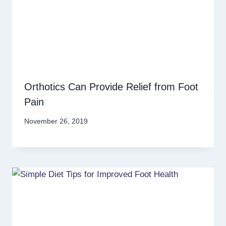
Orthotics Can Provide Relief from Foot
Pain
November 26, 2019