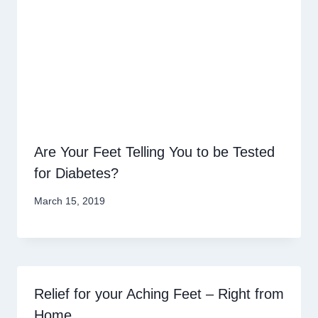
Are Your Feet Telling You to be Tested
for Diabetes?
March 15, 2019
Relief for your Aching Feet – Right from
Home