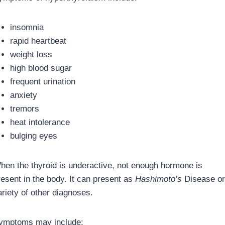
insomnia
rapid heartbeat
weight loss
high blood sugar
frequent urination
anxiety
tremors
heat intolerance
bulging eyes
hen the thyroid is underactive, not enough hormone is
resent in the body. It can present as
Hashimoto’s
Disease or
ariety of other diagnoses.
ymptoms may include: