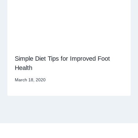
Simple Diet Tips for Improved Foot
Health
March 18, 2020