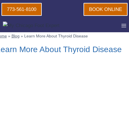
Skip
773-561-8100
BOOK ONLINE
to
content
ome
»
Blog
»
Learn More About Thyroid Disease
earn More About Thyroid Disease