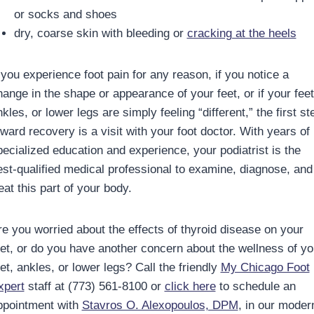
or socks and shoes
dry, coarse skin with bleeding or
cracking at the heels
 you experience foot pain for any reason, if you notice a
hange in the shape or appearance of your feet, or if your feet
kles, or lower legs are simply feeling “different,” the first st
ward recovery is a visit with your foot doctor. With years of
pecialized education and experience, your podiatrist is the
est-qualified medical professional to examine, diagnose, and
eat this part of your body.
re you worried about the effects of thyroid disease on your
eet, or do you have another concern about the wellness of yo
et, ankles, or lower legs? Call the friendly
My Chicago Foot
xpert
staff at (773) 561-8100 or
click here
to schedule an
ppointment with
Stavros O. Alexopoulos, DPM
, in our moder