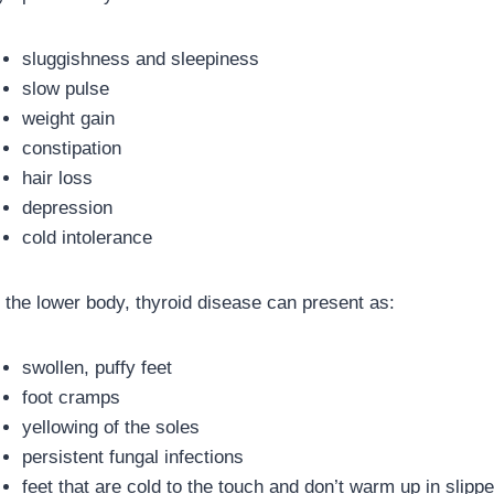
sluggishness and sleepiness
slow pulse
weight gain
constipation
hair loss
depression
cold intolerance
n the lower body, thyroid disease can present as:
swollen, puffy feet
foot cramps
yellowing of the soles
persistent fungal infections
feet that are cold to the touch and don’t warm up in slippe