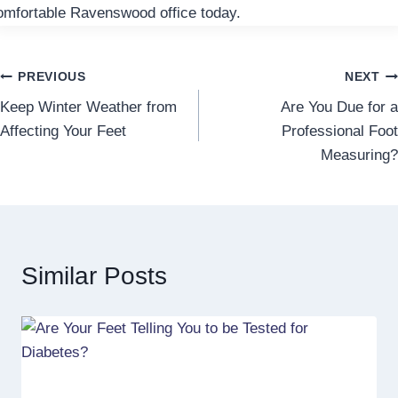
omfortable Ravenswood office today.
Post
PREVIOUS
NEXT
Keep Winter Weather from
Are You Due for a
navigation
Affecting Your Feet
Professional Foot
Measuring?
Similar Posts