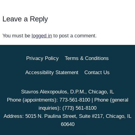
Leave a Reply
You must be
logged in
to post a comment.
Privacy Policy
Terms & Conditions
Accessibility Statement
Contact Us
Stavros Alexopoulos, D.P.M., Chicago, IL
Phone (appointments):
773-561-8100
| Phone (general
inquiries):
(773) 561-8100
Address: 5015 N. Paulina Street, Suite #217, Chicago, IL
60640