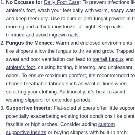
No Excuses for
Daily Foot Care
:
To prevent infections li
athlete’s foot, wash your feet daily with warm, soapy wat
and keep them dry. Use talcum or anti-fungal powder in t
morning and a thick moisturizer at night. Keep nails
trimmed and avoid
ingrown nails
.
Fungus the Menace:
Warm and enclosed environments
like slippers allow the fungus to thrive and grow. Trapped
sweat and poor ventilation can lead to
toenail fungus
and
athlete’s foot
, causing itching, blistering, and unpleasant
odors. To ensure maximum comfort, it’s recommended to
choose breathable fabrics such as wool or linen when
selecting your clothing. Additionally, it’s best to avoid
wearing slippers for extended periods.
Supportive Inserts:
Flat-soled slippers offer little suppor
potentially exacerbating existing foot conditions like plant
fasciitis or high arches. Consider adding
custom
supportive inserts
or buying slippers with built-in arch