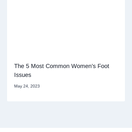
The 5 Most Common Women’s Foot
Issues
May 24, 2023