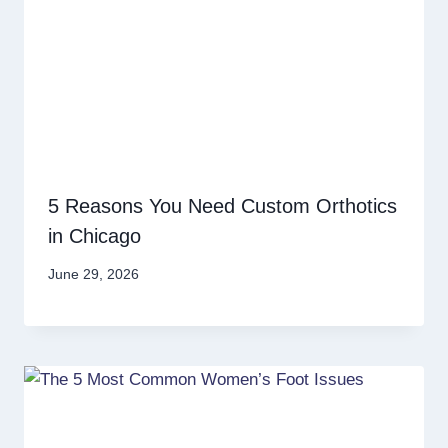
5 Reasons You Need Custom Orthotics
in Chicago
June 29, 2026