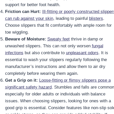
support for better foot health.
Friction can Hurt:
Ill-fitting or poorly constructed slipper
can rub against your skin
, leading to painful
blisters
.
Choose slippers that fit comfortably with ample room for
toe wiggling.
Beware of Moisture:
Sweaty feet
thrive in damp or
unwashed slippers. This can not only worsen
fungal
infections
but also contribute to
unpleasant odors
. It is
essential to wash your slippers regularly following the
manufacturer’s instructions and allow them to air dry
completely before wearing them again.
Get a Grip on it:
Loose-fitting or flimsy slippers pose a
significant safety hazard
. Stumbles and falls are common
especially for older adults or individuals with balance
issues. When choosing slippers, looking for ones with a
good grip is essential. Consider features like non-slip sol