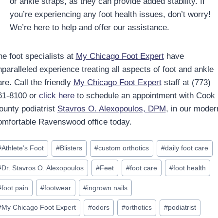
or ankle straps, as they can provide added stability. If
you’re experiencing any foot health issues, don’t worry!
We’re here to help and offer our assistance.
he foot specialists at
My Chicago Foot Expert
have
nparalleled experience treating all aspects of foot and ankle
re. Call the friendly
My Chicago Foot Expert
staff at (773)
61-8100 or
click here
to schedule an appointment with Cook
ounty podiatrist
Stavros O. Alexopoulos, DPM
, in our moder
omfortable Ravenswood office today.
ost
#
Athlete’s Foot
#
Blisters
#
custom orthotics
#
daily foot care
ags:
#
Dr. Stavros O. Alexopoulos
#
Feet
#
foot care
#
foot health
#
foot pain
#
footwear
#
ingrown nails
#
My Chicago Foot Expert
#
odors
#
orthotics
#
podiatrist