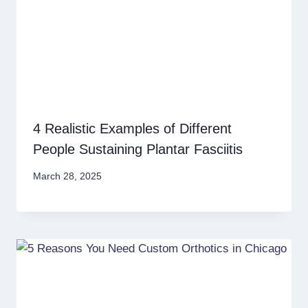
4 Realistic Examples of Different
People Sustaining Plantar Fasciitis
March 28, 2025