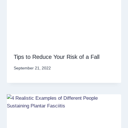
Tips to Reduce Your Risk of a Fall
September 21, 2022