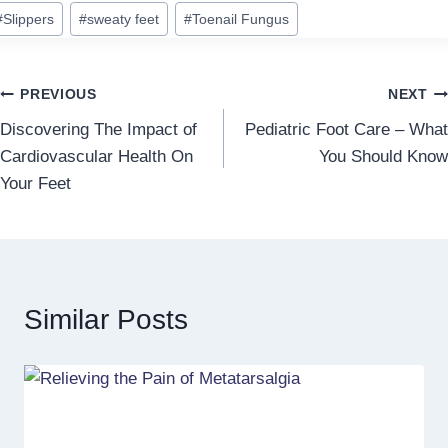
#
Slippers
#
sweaty feet
#
Toenail Fungus
Post
PREVIOUS
NEXT
Discovering The Impact of
Pediatric Foot Care – What
navigation
Cardiovascular Health On
You Should Know
Your Feet
Similar Posts