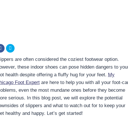
lippers are often considered the coziest footwear option.
owever, these indoor shoes can pose hidden dangers to you
ot health despite offering a fluffy hug for your feet.
My
hicago Foot Expert
are here to help you with all your foot-ca
roblems, even the most mundane ones before they become
re serious. In this blog post, we will explore the potential
ownsides of slippers and what to watch out for to keep your
et healthy and happy. Let’s get started!