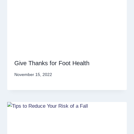
Give Thanks for Foot Health
November 15, 2022