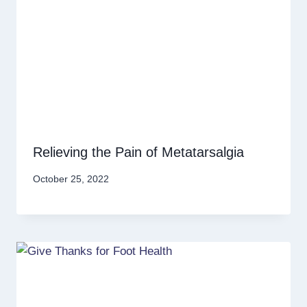
Relieving the Pain of Metatarsalgia
October 25, 2022