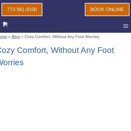
Skip
773-561-8100
BOOK ONLINE
to
content
ome
»
Blog
»
Cozy Comfort, Without Any Foot Worries
ozy Comfort, Without Any Foot
orries