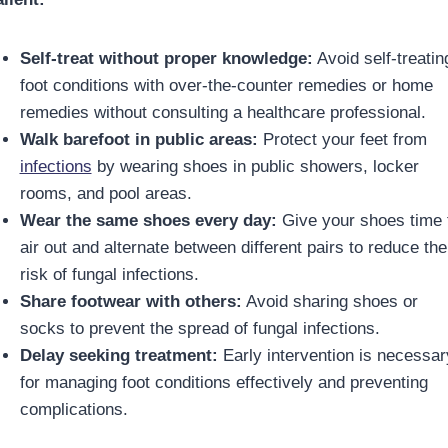
Self-treat without proper knowledge:
Avoid self-treatin
foot conditions with over-the-counter remedies or home
remedies without consulting a healthcare professional.
Walk barefoot in public areas:
Protect your feet from
infections
by wearing shoes in public showers, locker
rooms, and pool areas.
Wear the same shoes every day:
Give your shoes time 
air out and alternate between different pairs to reduce the
risk of fungal infections.
Share footwear with others:
Avoid sharing shoes or
socks to prevent the spread of fungal infections.
Delay seeking treatment:
Early intervention is necessar
for managing foot conditions effectively and preventing
complications.