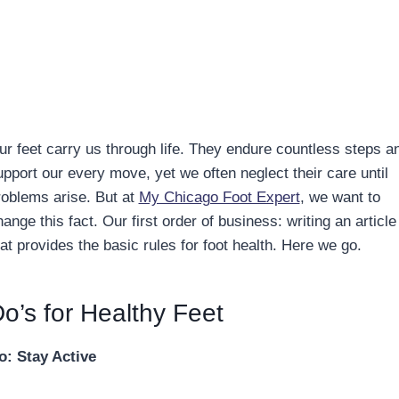
ur feet carry us through life. They endure countless steps a
upport our every move, yet we often neglect their care until
roblems arise. But at
My Chicago Foot Expert
, we want to
ange this fact. Our first order of business: writing an article
at provides the basic rules for foot health. Here we go.
o’s for Healthy Feet
o: Stay Active