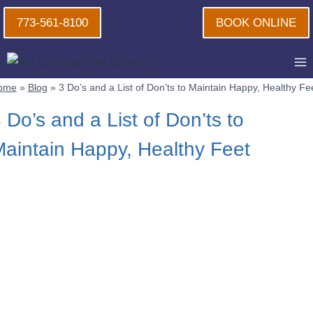
Skip
773-561-8100
BOOK ONLINE
to
content
ome
»
Blog
»
3 Do’s and a List of Don’ts to Maintain Happy, Healthy Fe
 Do’s and a List of Don’ts to
aintain Happy, Healthy Feet