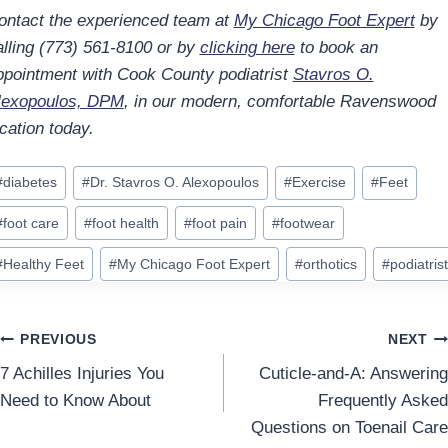
ontact the experienced team at
My Chicago Foot Expert
by
alling (773) 561-8100 or by
clicking here
to book an
ppointment with Cook County podiatrist
Stavros O.
lexopoulos, DPM
, in our modern, comfortable Ravenswood
cation today.
ost
#
diabetes
#
Dr. Stavros O. Alexopoulos
#
Exercise
#
Feet
ags:
#
foot care
#
foot health
#
foot pain
#
footwear
#
Healthy Feet
#
My Chicago Foot Expert
#
orthotics
#
podiatrist
Post
PREVIOUS
NEXT
7 Achilles Injuries You
Cuticle-and-A: Answering
navigation
Need to Know About
Frequently Asked
Questions on Toenail Care