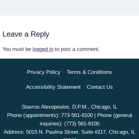
Leave a Reply
You must be
logged in
to post a comment.
Privacy Policy
Terms & Conditions
Accessibility Statement
Contact Us
Stavros Alexopoulos, D.P.M., Chicago, IL
Phone (appointments):
773-561-8100
| Phone (general
inquiries):
(773) 561-8100
Address: 5015 N. Paulina Street, Suite #217, Chicago, IL