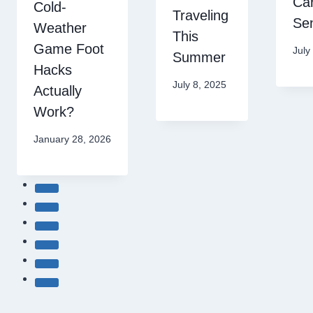
Car
Cold-
Traveling
Sen
Weather
This
Game Foot
July
Summer
Hacks
July 8, 2025
Actually
Work?
January 28, 2026