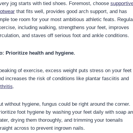
very jog starts with tied shoes. Foremost, choose
supportiv
ootwear
that fits well, provides good arch support, and has
mple toe room for your most ambitious athletic feats. Regula
xercise, including walking, strengthens your feet, improves
rculation, and staves off serious foot and ankle conditions.
o: Prioritize health and hygiene.
peaking of exercise, excess weight puts stress on your feet
d increases the risk of conditions like plantar fasciitis and
thritis
.
ut without hygiene, fungus could be right around the corner.
rioritize foot hygiene by washing your feet daily with soap a
ater, drying them thoroughly, and trimming your toenails
traight across to prevent ingrown nails.