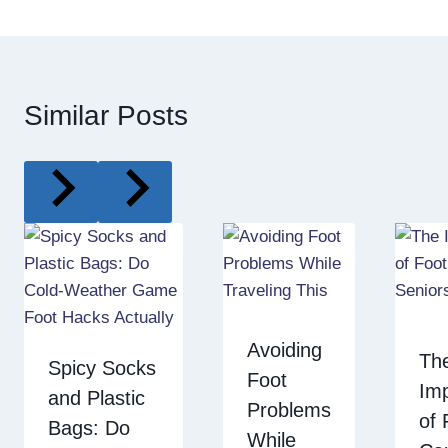
Similar Posts
Avoiding
Th
Spicy Socks
Foot
Im
and Plastic
Problems
of 
Bags: Do
While