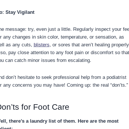
o: Stay Vigilant
e message: try, even just a little. Regularly inspect your fee
or any changes in skin color, temperature, or sensation, as
ell as any cuts,
blisters
, or sores that aren’t healing properly
so, pay close attention to any foot pain or discomfort so tha
ou can catch minor issues from escalating.
nd don’t hesitate to seek professional help from a podiatrist
or any concerns you may have! Coming up: the real “don’ts.”
on’ts for Foot Care
ell, there’s a laundry list of them. Here are the most
alient: