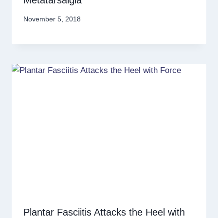
Metatarsalgia
November 5, 2018
Plantar Fasciitis Attacks the Heel with