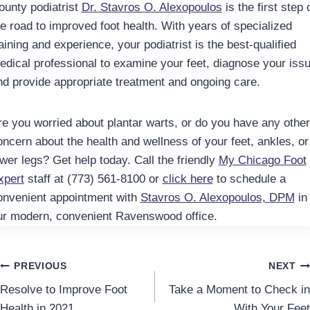
ounty podiatrist
Dr. Stavros O. Alexopoulos
is the first step 
he road to improved foot health. With years of specialized
aining and experience, your podiatrist is the best-qualified
edical professional to examine your feet, diagnose your issu
nd provide appropriate treatment and ongoing care.
re you worried about plantar warts, or do you have any other
oncern about the health and wellness of your feet, ankles, or
ower legs? Get help today. Call the friendly
My Chicago Foot
xpert
staff at (773) 561-8100 or
click here
to schedule a
onvenient appointment with
Stavros O. Alexopoulos, DPM
in
ur modern, convenient Ravenswood office.
Post
PREVIOUS
NEXT
Resolve to Improve Foot
Take a Moment to Check in
navigation
Health in 2021
With Your Feet