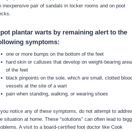
n inexpensive pair of sandals in locker rooms and on pool
ecks.
pot plantar warts by remaining alert to the
ollowing symptoms:
one or more bumps on the bottom of the feet
hard skin or calluses that develop on weight-bearing area
of the feet
black pinpoints on the sole, which are small, clotted bloo
vessels at the site of a wart
pain when standing, walking, or wearing shoes
f you notice any of these symptoms, do not attempt to addre
he situation at home. These “solutions” can often lead to bigg
oblems. A visit to a board-certified foot doctor like Cook