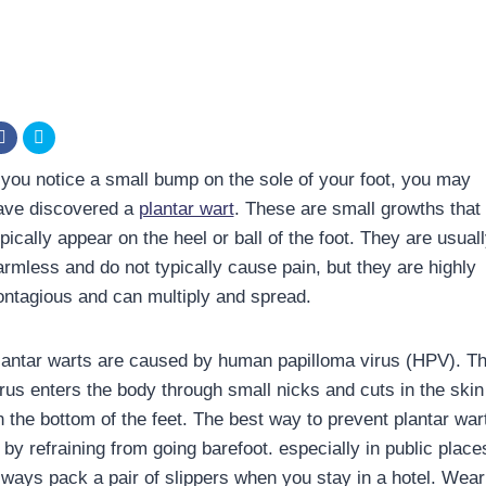
f you notice a small bump on the sole of your foot, you may
ave discovered a
plantar wart
. These are small growths that
pically appear on the heel or ball of the foot. They are usual
armless and do not typically cause pain, but they are highly
ontagious and can multiply and spread.
lantar warts are caused by human papilloma virus (HPV). T
irus enters the body through small nicks and cuts in the skin
n the bottom of the feet. The best way to prevent plantar war
 by refraining from going barefoot. especially in public place
lways pack a pair of slippers when you stay in a hotel. Wear