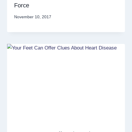
Force
November 10, 2017