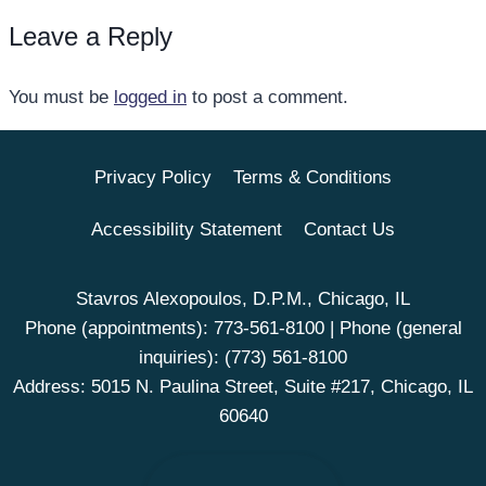
Leave a Reply
You must be
logged in
to post a comment.
Privacy Policy
Terms & Conditions
Accessibility Statement
Contact Us
Stavros Alexopoulos, D.P.M., Chicago, IL
Phone (appointments):
773-561-8100
| Phone (general
inquiries):
(773) 561-8100
Address: 5015 N. Paulina Street, Suite #217, Chicago, IL
60640