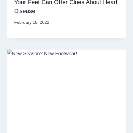
Your Feet Can Offer Clues About Heart
Disease
February 15, 2022