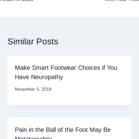
Similar Posts
Make Smart Footwear Choices if You
Have Neuropathy
November 5, 2018
Pain in the Ball of the Foot May Be