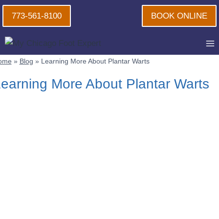
Skip
773-561-8100
BOOK ONLINE
to
content
ome
»
Blog
»
Learning More About Plantar Warts
earning More About Plantar Warts