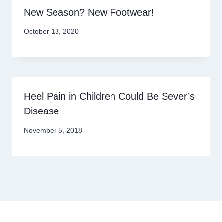
New Season? New Footwear!
October 13, 2020
Heel Pain in Children Could Be Sever’s
Disease
November 5, 2018